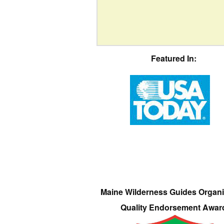
Featured In:
Maine Wilderness Guides Organi
Quality Endorsement Awar