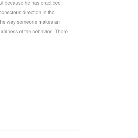
ut because he has practiced
conscious direction in the
r the way someone makes an
uralness of the behavior. There