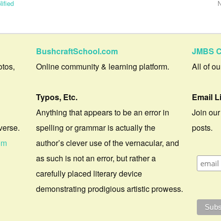
ified
N
BushcraftSchool.com
JMBS C
otos,
Online community & learning platform.
All of o
Typos, Etc.
Email L
Anything that appears to be an error in
Join our
verse.
spelling or grammar is actually the
posts.
om
author’s clever use of the vernacular, and
as such is not an error, but rather a
carefully placed literary device
demonstrating prodigious artistic prowess.