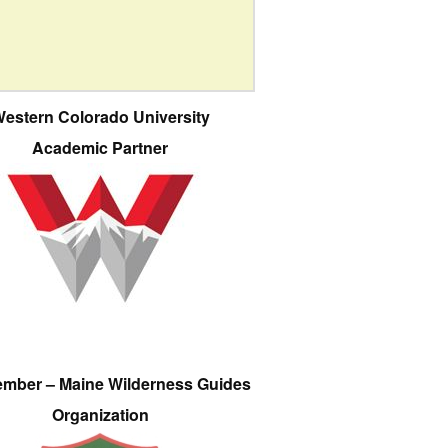
estern Colorado University
Academic Partner
ember – Maine Wilderness Guides
Organization