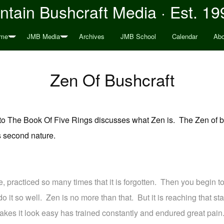
tain Bushcraft Media · Est. 19
me
JMB Media
Archives
JMB School
Calendar
Abo
Zen Of Bushcraft
n to The Book Of Five Rings discusses what Zen is. The Zen of b
s second nature.
e, practiced so many times that it is forgotten. Then you begin to
o it so well. Zen is no more than that. But it is reaching that stat
es it look easy has trained constantly and endured great pain.