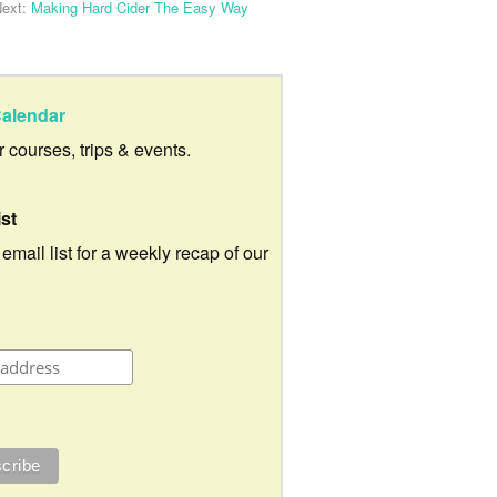
ext:
Making Hard Cider The Easy Way
alendar
ur courses, trips & events.
ist
 email list for a weekly recap of our