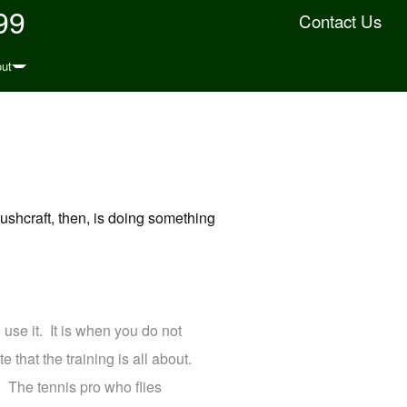
99
Contact Us
ut
ushcraft, then, is doing something
 use it. It is when you do not
e that the training is all about.
 The tennis pro who flies