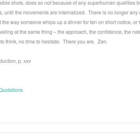
sible shots, does so not because of any superhuman qualities b
s, until the movements are internalized. There is no longer any 
the way someone whips up a dinner for ten on short notice, o
ling at the same thing – the approach, the confidence, the nat
to think, no time to hesitate. There you are. Zen.
duction, p. xxv
Quotations