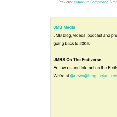
Previous:
Humanure Composting Simpl
JMB Media
JMB blog, videos, podcast and ph
going back to 2006.
JMBS On The Fediverse
Follow us and interact on the Fedi
We’re at
@news@blog.jackmtn.c