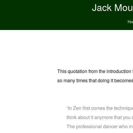
Jack Moun
Ho
This quotation from the introductio
so many times that doing it become
“In Zen first comes the techniqu
think about it anymore that you d
The professional dancer who mak