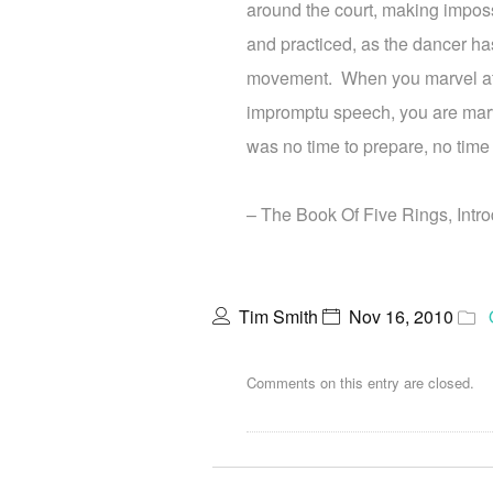
around the court, making impos
and practiced, as the dancer ha
movement. When you marvel at 
impromptu speech, you are marve
was no time to prepare, no time 
– The Book Of Five Rings, Intro
Tim Smith
Nov 16, 2010
Comments on this entry are closed.