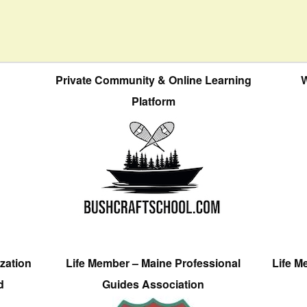
Private Community & Online Learning
W
Platform
zation
Life Member – Maine Professional
Life M
d
Guides Association