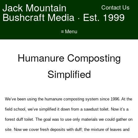
Jack Mountain
Contact Us
Bushcraft Media · Est. 1999
≡ Menu
Humanure Composting
Simplified
We’ve been using the humanure composting system since 1996. At the
field school, we’ve simplified it down from a sawdust toilet. Now it’s a
forest duff toilet. The goal was to use only materials we could gather on
site. Now we cover fresh deposits with duff; the mixture of leaves and