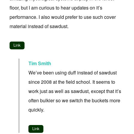
floor, but I am curious to hear updates on it’s
performance. I also would prefer to use such cover
material instead of sawdust.
Link
Tim Smith
We’ve been using duff instead of sawdust
since 2008 at the field school. It seems to
work just as well as sawdust, except that it’s
often bulkier so we switch the buckets more
quickly.
Link