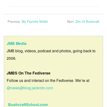
Previous:
My Favorite Skillet
Next:
Zen Of Bushcraft
JMB Media
JMB blog, videos, podcast and photos, going back to
2006.
JMBS On The Fediverse
Follow us and interact on the Fediverse. We’re at
@news@blog.jackmtn.com
BushcraftSchool.com