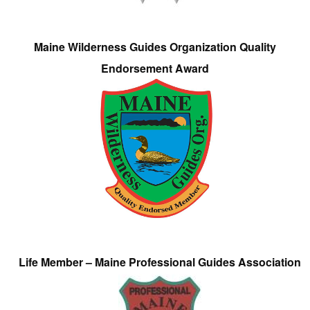
Maine Wilderness Guides Organization Quality
Endorsement Award
Life Member – Maine Professional Guides Association