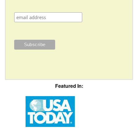
Featured In: