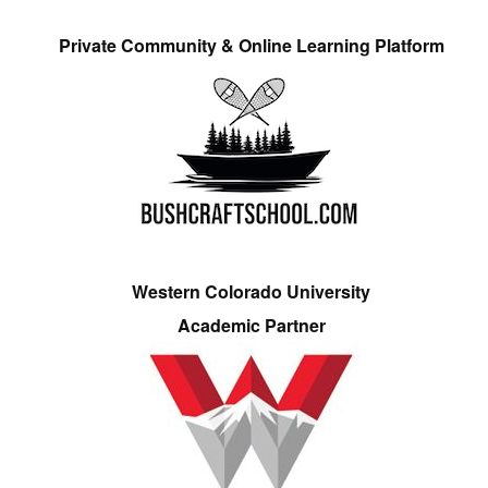
Private Community & Online Learning Platform
Western Colorado University
Academic Partner