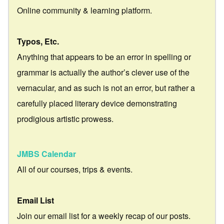
Online community & learning platform.
Typos, Etc.
Anything that appears to be an error in spelling or
grammar is actually the author’s clever use of the
vernacular, and as such is not an error, but rather a
carefully placed literary device demonstrating
prodigious artistic prowess.
JMBS Calendar
All of our courses, trips & events.
Email List
Join our email list for a weekly recap of our posts.