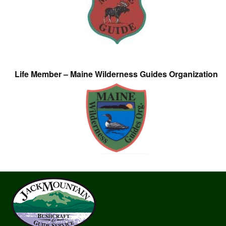
Life Member – Maine Wilderness Guides Organization