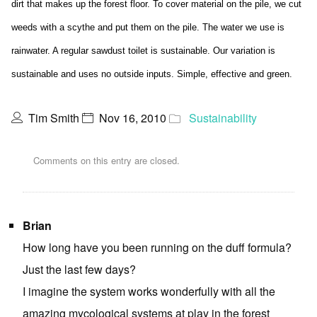
dirt that makes up the forest floor. To cover material on the pile, we cut
weeds with a scythe and put them on the pile. The water we use is
rainwater. A regular sawdust toilet is sustainable. Our variation is
sustainable and uses no outside inputs. Simple, effective and green.
Tim Smith
Nov 16, 2010
Sustainability
Comments on this entry are closed.
Brian
How long have you been running on the duff formula?
Just the last few days?
I imagine the system works wonderfully with all the
amazing mycological systems at play in the forest