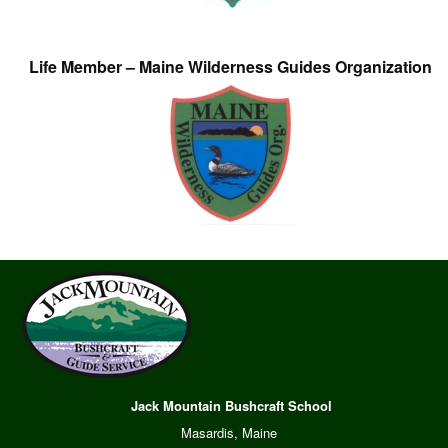
Life Member – Maine Wilderness Guides Organization
Jack Mountain Bushcraft School
Masardis, Maine