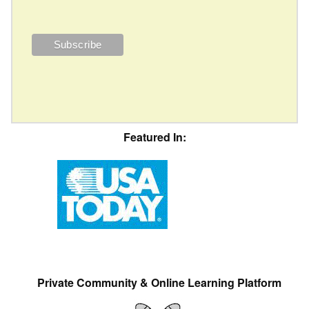
Featured In:
Private Community & Online Learning Platform