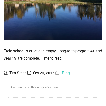
Field school is quiet and empty. Long-term program 41 and
year 19 are complete. Time to rest.
Tim Smith
Oct 20, 2017
Blog
Comments on this entry are closed.