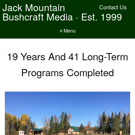
Jack Mountain
Contact Us
Bushcraft Media · Est. 1999
≡ Menu
19 Years And 41 Long-Term
Programs Completed