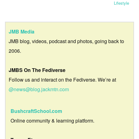
Lifestyle
JMB Media
JMB blog, videos, podcast and photos, going back to
2006.
JMBS On The Fediverse
Follow us and interact on the Fediverse. We’re at
@news@blog.jackmtn.com
BushcraftSchool.com
Online community & learning platform.