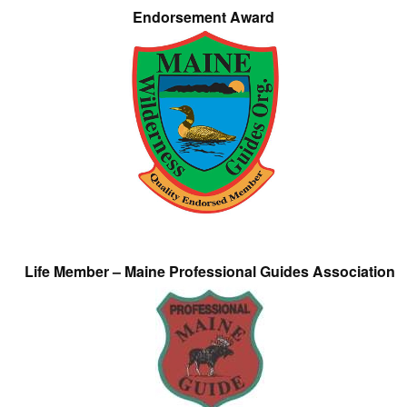
Endorsement Award
Life Member – Maine Professional Guides Association