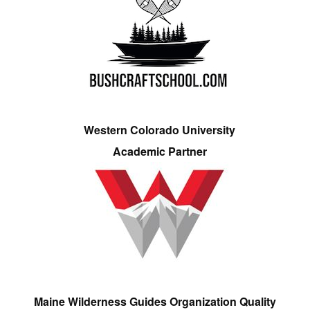
Western Colorado University
Academic Partner
Maine Wilderness Guides Organization Quality