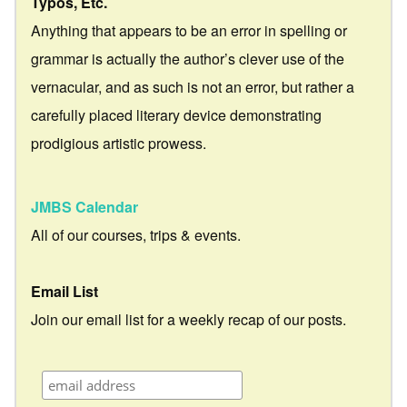
Typos, Etc.
Anything that appears to be an error in spelling or
grammar is actually the author’s clever use of the
vernacular, and as such is not an error, but rather a
carefully placed literary device demonstrating
prodigious artistic prowess.
JMBS Calendar
All of our courses, trips & events.
Email List
Join our email list for a weekly recap of our posts.