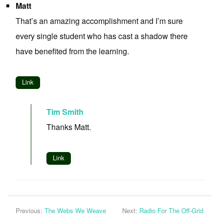
Matt
That’s an amazing accomplishment and I’m sure
every single student who has cast a shadow there
have benefited from the learning.
Link
Tim Smith
Thanks Matt.
Link
Previous:
The Webs We Weave
Next:
Radio For The Off-Grid