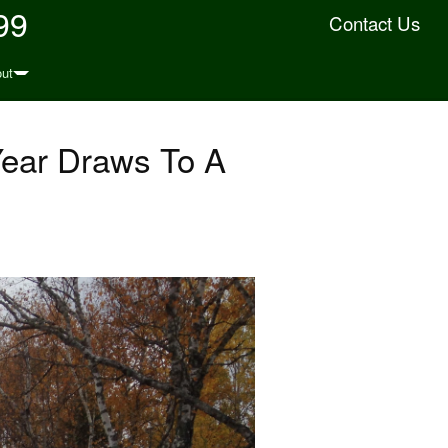
99
Contact Us
ut
Year Draws To A