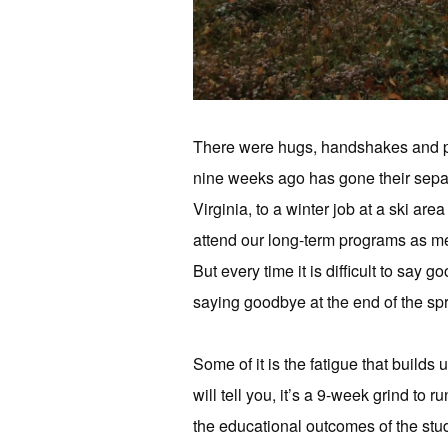
There were hugs, handshakes and pro
nine weeks ago has gone their sepa
Virginia, to a winter job at a ski are
attend our long-term programs as mem
But every time it is difficult to say
saying goodbye at the end of the sp
Some of it is the fatigue that builds 
will tell you, it’s a 9-week grind to
the educational outcomes of the stud