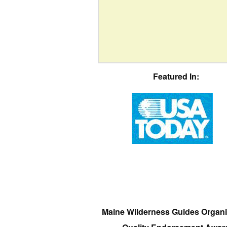
Featured In:
Maine Wilderness Guides Organi