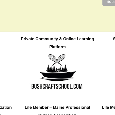
Private Community & Online Learning
W
Platform
zation
Life Member – Maine Professional
Life M