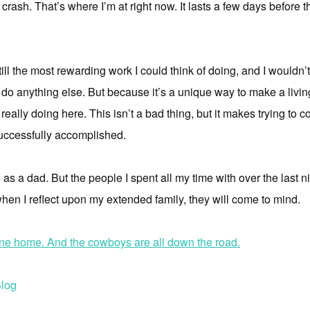
 a crash. That’s where I’m at right now. It lasts a few days before
 still the most rewarding work I could think of doing, and I wouldn
ld do anything else. But because it’s a unique way to make a livin
 really doing here. This isn’t a bad thing, but it makes trying t
, successfully accomplished.
fe as a dad. But the people I spent all my time with over the last 
n I reflect upon my extended family, they will come to mind.
one home. And the cowboys are all down the road.
log