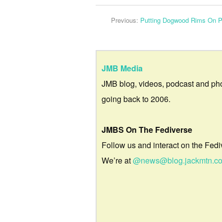
Previous:
Putting Dogwood Rims On 
JMB Media
JMB blog, videos, podcast and ph
going back to 2006.
JMBS On The Fediverse
Follow us and interact on the Fedi
We’re at
@news@blog.jackmtn.c