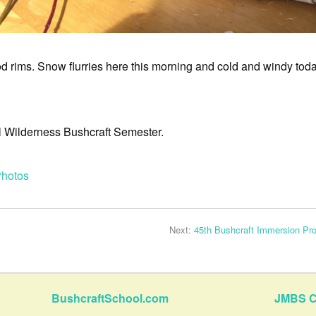
 rims. Snow flurries here this morning and cold and windy today
all Wilderness Bushcraft Semester.
hotos
Next:
45th Bushcraft Immersion Pr
BushcraftSchool.com
JMBS C