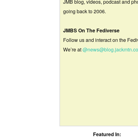
JMB blog, videos, podcast and ph
going back to 2006.
JMBS On The Fediverse
Follow us and interact on the Fedi
We’re at
@news@blog.jackmtn.c
Featured In: