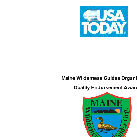
Maine Wilderness Guides Organi
Quality Endorsement Awar