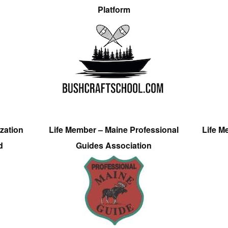
Platform
zation
Life Member – Maine Professional
Life M
d
Guides Association