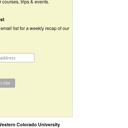
ur courses, trips & events.
ist
 email list for a weekly recap of our
estern Colorado University