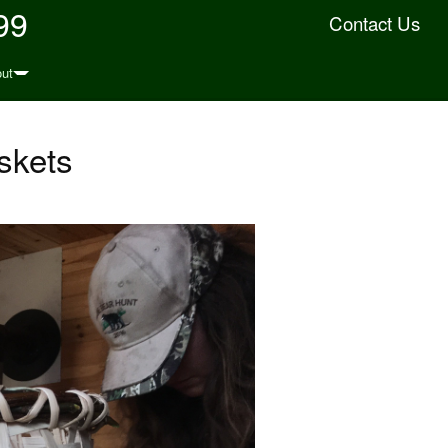
99
Contact Us
ut
skets