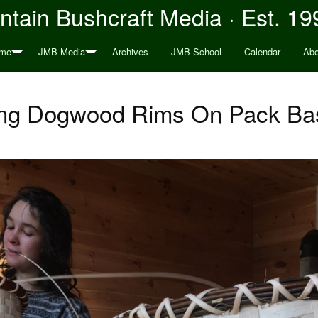
tain Bushcraft Media · Est. 19
me
JMB Media
Archives
JMB School
Calendar
Abo
ing Dogwood Rims On Pack Ba