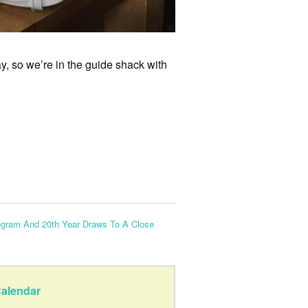
, so we’re in the guide shack with
ogram And 20th Year Draws To A Close
alendar