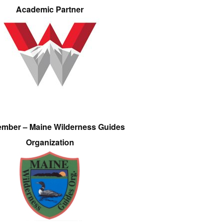
Academic Partner
ember – Maine Wilderness Guides
Organization