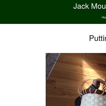
Jack Moun
Ho
Putt