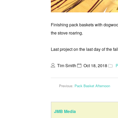
Finishing pack baskets with dogwood
the stove roaring.
Last project on the last day of the f
Tim Smith
Oct 18, 2018
P
Previous:
Pack Basket Afternoon
JMB Media