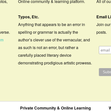
otos,
Online community & learning platform.
All of o
Typos, Etc.
Email L
Anything that appears to be an error in
Join our
verse.
spelling or grammar is actually the
posts.
om
author’s clever use of the vernacular, and
as such is not an error, but rather a
carefully placed literary device
demonstrating prodigious artistic prowess.
Private Community & Online Learning
W