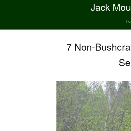
Jack Moun
Ho
7 Non-Bushcraf
Se