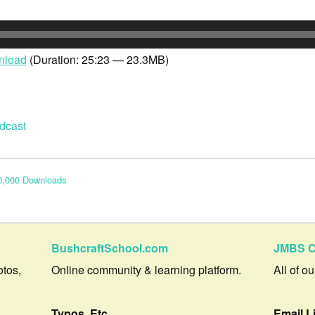
nload
(Duration: 25:23 — 23.3MB)
dcast
0,000 Downloads
BushcraftSchool.com
JMBS C
otos,
Online community & learning platform.
All of o
Typos, Etc.
Email L