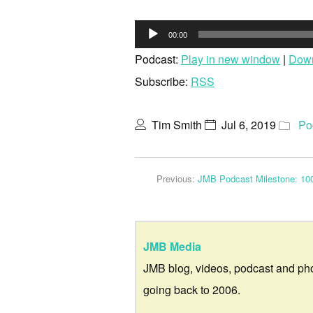
Audio
00:00
Player
Podcast:
Play in new window
|
Dow
Subscribe:
RSS
Tim Smith
Jul 6, 2019
Po
Previous:
JMB Podcast Milestone: 10
JMB Media
JMB blog, videos, podcast and ph
going back to 2006.