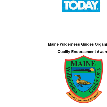
Maine Wilderness Guides Organi
Quality Endorsement Awar