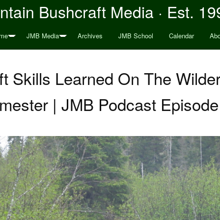
tain Bushcraft Media · Est. 19
me
JMB Media
Archives
JMB School
Calendar
Abo
t Skills Learned On The Wilde
mester | JMB Podcast Episode