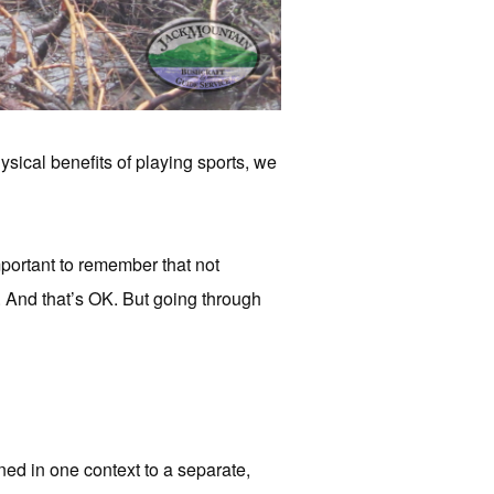
ysical benefits of playing sports, we
important to remember that not
. And that’s OK. But going through
rned in one context to a separate,