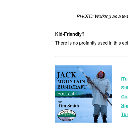
PHOTO: Working as a tea
Kid-Friendly?
There is no profanity used in this ep
iTu
Sti
Go
Spo
Tu