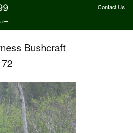
99
Contact Us
ut
rness Bushcraft
 72