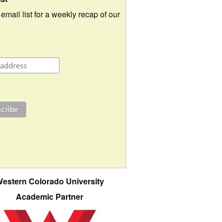
 email list for a weekly recap of our
estern Colorado University
Academic Partner