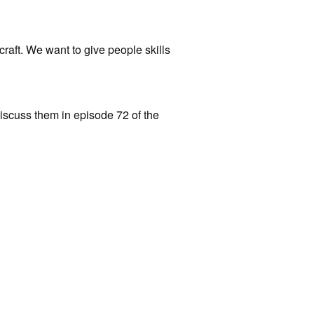
raft. We want to give people skills
discuss them in episode 72 of the