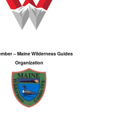
ember – Maine Wilderness Guides
Organization