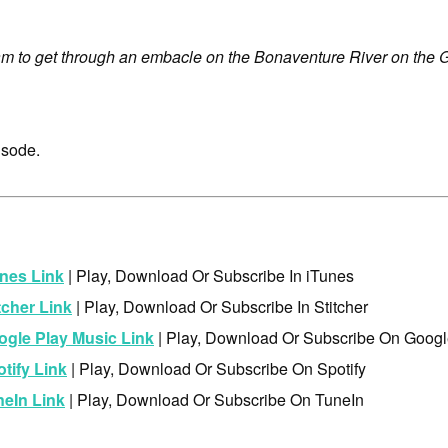
m to get through an embacle on the Bonaventure River on the 
isode.
nes Link
| Play, Download Or Subscribe In iTunes
tcher Link
| Play, Download Or Subscribe In Stitcher
ogle Play Music Link
| Play, Download Or Subscribe On Googl
tify Link
| Play, Download Or Subscribe On Spotify
neIn Link
| Play, Download Or Subscribe On TuneIn