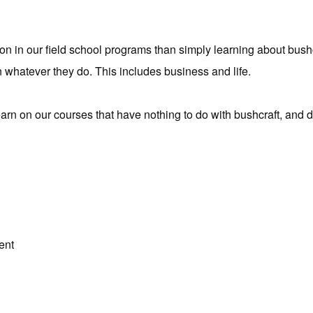
on in our field school programs than simply learning about bushc
 whatever they do. This includes business and life.
arn on our courses that have nothing to do with bushcraft, and 
ent