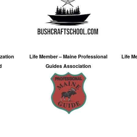
zation
Life Member – Maine Professional
Life M
d
Guides Association