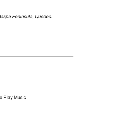
Gaspe Peninsula, Quebec.
e Play Music