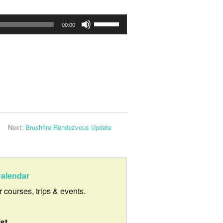
Use
00:00
Up/Down
Arrow
keys
to
increase
or
Next:
Brushfire Rendezvous Update
decrease
volume.
alendar
ur courses, trips & events.
ist