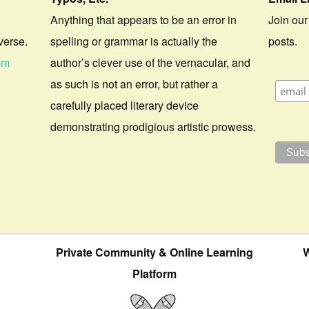
Anything that appears to be an error in
Join our
verse.
spelling or grammar is actually the
posts.
om
author’s clever use of the vernacular, and
as such is not an error, but rather a
carefully placed literary device
demonstrating prodigious artistic prowess.
Private Community & Online Learning
W
Platform