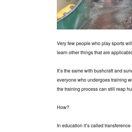
Very few people who play sports will
learn other things that are applicable
It’s the same with bushcraft and surv
everyone who undergoes training wil
the training process can still reap hu
How?
In education it’s called transference 