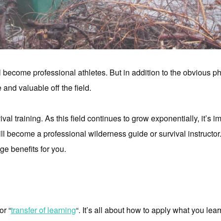
 become professional athletes. But in addition to the obvious ph
 and valuable off the field.
ival training. As this field continues to grow exponentially, it’s 
l become a professional wilderness guide or survival instructor
ge benefits for you.
or “
transfer of learning
“. It’s all about how to apply what you lea