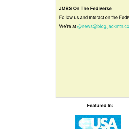
JMBS On The Fediverse
Follow us and interact on the Fedi
We’re at
@news@blog.jackmtn.c
Featured In: