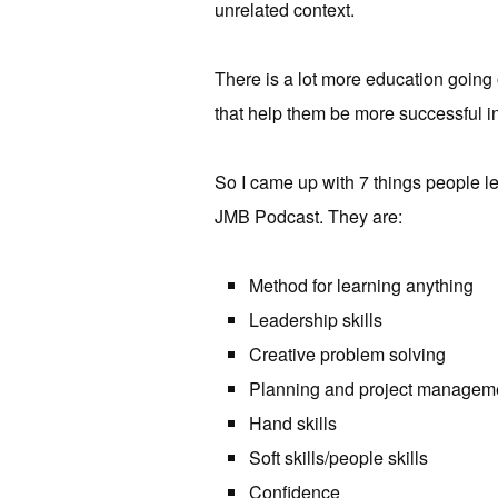
unrelated context.
There is a lot more education going 
that help them be more successful in
So I came up with 7 things people le
JMB Podcast. They are:
Method for learning anything
Leadership skills
Creative problem solving
Planning and project managem
Hand skills
Soft skills/people skills
Confidence