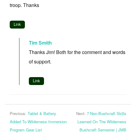
troop. Thanks
Link
Tim Smith
Thanks Jim! Both for the comment and words
of support.
Link
Previous:
Tablet & Battery
Next:
7 Non-Bushcraft Skills
Added To Wilderness Immersion
Learned On The Wilderness
Program Gear List
Bushcraft Semester | JMB