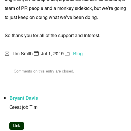
team of PR people and a monkey sidekick, but we’re going
to just keep on doing what we’ve been doing.
So thank you for all of the support and interest.
Tim Smith
Jul 1, 2019
Blog
Comments on this entry are closed.
Bryant Davis
Great job Tim
Link