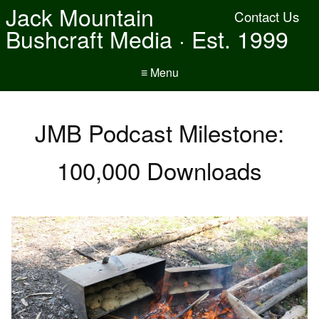
Jack Mountain
Contact Us
Bushcraft Media · Est. 1999
≡ Menu
JMB Podcast Milestone:
100,000 Downloads