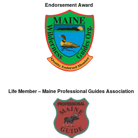
Endorsement Award
Life Member – Maine Professional Guides Association