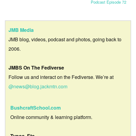
Podcast Episode 72
JMB Media
JMB blog, videos, podcast and photos, going back to
2006.
JMBS On The Fediverse
Follow us and interact on the Fediverse. We’re at
@news@blog.jackmtn.com
BushcraftSchool.com
Online community & learning platform.
Typos, Etc.