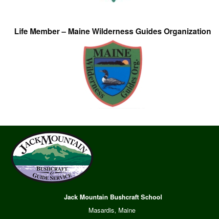
Life Member – Maine Wilderness Guides Organization
Jack Mountain Bushcraft School
Masardis, Maine