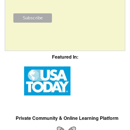
Featured In:
Private Community & Online Learning Platform