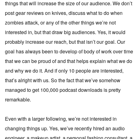
things that will increase the size of our audience. We don’t
post gear reviews on knives, discuss what to do when
zombies attack, or any of the other things we’re not
interested in, but that draw big audiences. Yes, it would
probably increase our reach, but that isn’t our goal. Our
goal has always been to develop of body of work over time
that we can be proud of and that helps explain what we do
and why we do it. And if only 10 people are interested,
that’s alright with us. So the fact that we’ve somehow
managed to get 100,000 podcast downloads is pretty
remarkable.
Even with a larger following, we’re not interested in
changing things up. Yes, we’ve recently hired an audio
engineer, a makeup artist, a personal fashion consultant, a