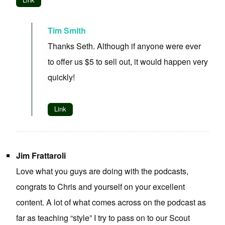
Tim Smith
Thanks Seth. Although if anyone were ever
to offer us $5 to sell out, it would happen very
quickly!
Link
Jim Frattaroli
Love what you guys are doing with the podcasts,
congrats to Chris and yourself on your excellent
content. A lot of what comes across on the podcast as
far as teaching “style” I try to pass on to our Scout