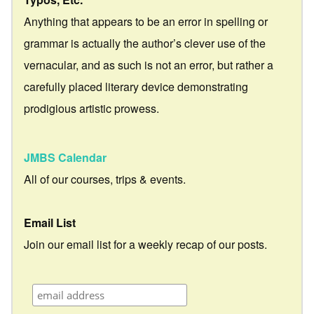
Anything that appears to be an error in spelling or
grammar is actually the author’s clever use of the
vernacular, and as such is not an error, but rather a
carefully placed literary device demonstrating
prodigious artistic prowess.
JMBS Calendar
All of our courses, trips & events.
Email List
Join our email list for a weekly recap of our posts.