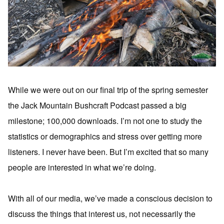
While we were out on our final trip of the spring semester
the Jack Mountain Bushcraft Podcast passed a big
milestone; 100,000 downloads. I’m not one to study the
statistics or demographics and stress over getting more
listeners. I never have been. But I’m excited that so many
people are interested in what we’re doing.
With all of our media, we’ve made a conscious decision to
discuss the things that interest us, not necessarily the