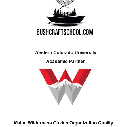
Western Colorado University
Academic Partner
Maine Wilderness Guides Organization Quality