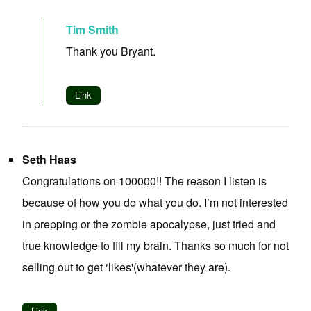
Tim Smith
Thank you Bryant.
Link
Seth Haas
Congratulations on 100000!! The reason I listen is
because of how you do what you do. I’m not interested
in prepping or the zombie apocalypse, just tried and
true knowledge to fill my brain. Thanks so much for not
selling out to get ‘likes'(whatever they are).
Link