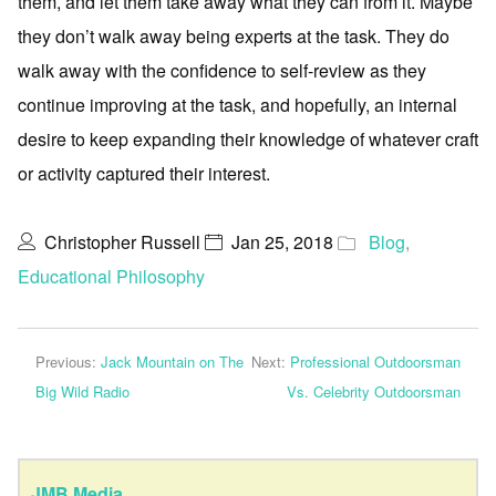
them, and let them take away what they can from it. Maybe
they don’t walk away being experts at the task. They do
walk away with the confidence to self-review as they
continue improving at the task, and hopefully, an internal
desire to keep expanding their knowledge of whatever craft
or activity captured their interest.
Christopher Russell
Jan 25, 2018
Blog
,
Educational Philosophy
Previous:
Jack Mountain on The
Next:
Professional Outdoorsman
Big Wild Radio
Vs. Celebrity Outdoorsman
JMB Media