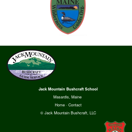
Jack Mountain Bushcraft School
Masardis, Maine
Home
·
Contact
© Jack Mountain Bushcraft, LLC