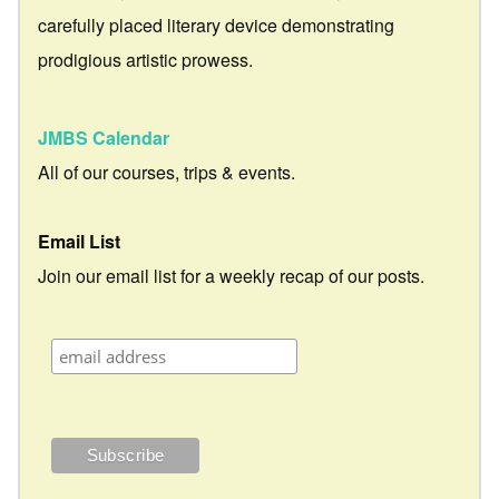
carefully placed literary device demonstrating
prodigious artistic prowess.
JMBS Calendar
All of our courses, trips & events.
Email List
Join our email list for a weekly recap of our posts.