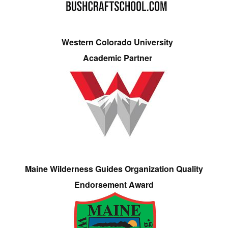
Western Colorado University
Academic Partner
Maine Wilderness Guides Organization Quality
Endorsement Award