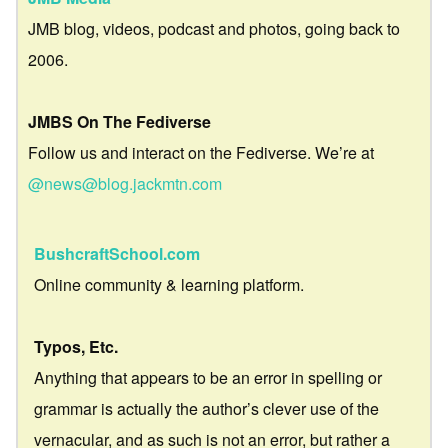
JMB blog, videos, podcast and photos, going back to
2006.
JMBS On The Fediverse
Follow us and interact on the Fediverse. We’re at
@news@blog.jackmtn.com
BushcraftSchool.com
Online community & learning platform.
Typos, Etc.
Anything that appears to be an error in spelling or
grammar is actually the author’s clever use of the
vernacular, and as such is not an error, but rather a