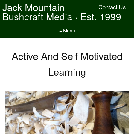
Jack Mountain
Contact Us
Bushcraft Media · Est. 1999
≡ Menu
Active And Self Motivated
Learning