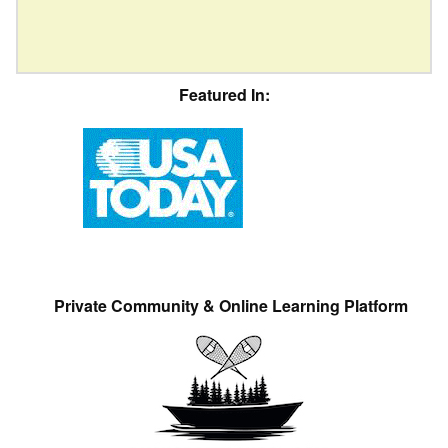
Featured In:
Private Community & Online Learning Platform