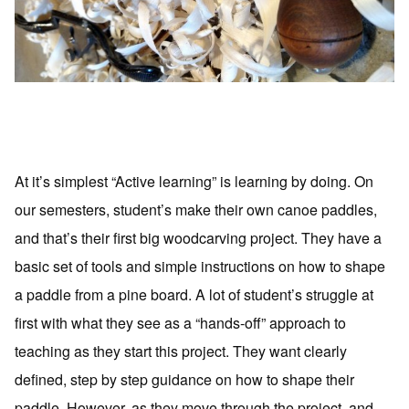
At it’s simplest “Active learning” is learning by doing. On
our semesters, student’s make their own canoe paddles,
and that’s their first big woodcarving project. They have a
basic set of tools and simple instructions on how to shape
a paddle from a pine board. A lot of student’s struggle at
first with what they see as a “hands-off” approach to
teaching as they start this project. They want clearly
defined, step by step guidance on how to shape their
paddle. However, as they move through the project, and