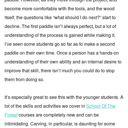
become more comfortable with the tools, and the wood
itself, the questions like “what should I do next?” start to
decline. The first paddle isn’t always perfect, but a lot of
understanding of the process is gained while making it.
I’ve seen some students go so far as to make a second
paddle on their own time. Once a person has a hands-on
understanding of their own ability and an internal desire to
improve that skill, there isn’t much you could do to stop
them from doing so.
It’s especially great to see this with the younger students. A
lot of the skills and activities we cover in
School Of The
Forest
courses are completely new and can be
intimidating. Carving, in particular, is daunting for some