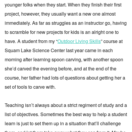
younger folks when they start. When they finish their first
project, however, they usually want a new one almost
immediately. As far as struggles as an instructor go, having
to scramble for new projects for kids is an alright one to
have. A student from my “
Outdoor Living Skills
” course at
Squam Lake Science Center last year came in each
morning after learning spoon carving, with another spoon
she’d carved the evening before, and at the end of the
course, her father had lots of questions about getting her a
set of tools to carve with.
Teaching isn’t always about a strict regiment of study and a
list of objectives. Sometimes the best way to help a student
learn is just to set them up in a situation that’ll challenge