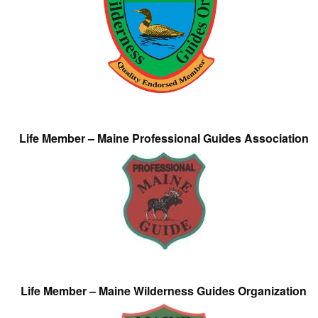
Life Member – Maine Professional Guides Association
Life Member – Maine Wilderness Guides Organization