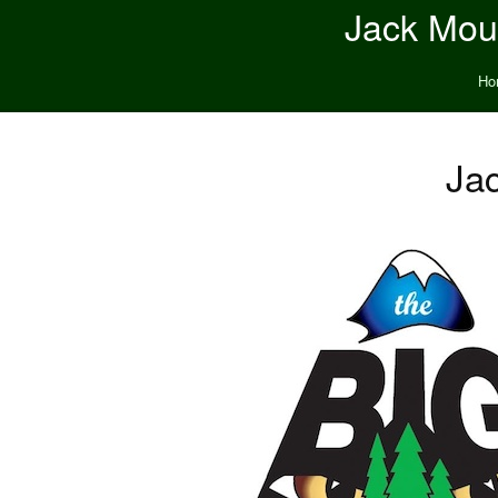
Jack Moun
Ho
Jac