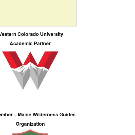
estern Colorado University
Academic Partner
ember – Maine Wilderness Guides
Organization