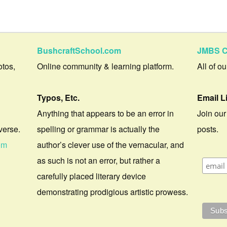
BushcraftSchool.com
JMBS C
otos,
Online community & learning platform.
All of o
Typos, Etc.
Email L
Anything that appears to be an error in
Join our
verse.
spelling or grammar is actually the
posts.
om
author’s clever use of the vernacular, and
as such is not an error, but rather a
carefully placed literary device
demonstrating prodigious artistic prowess.