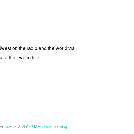
west on the radio and the world via
 to their website at:
xt:
Active And Self Motivated Learning