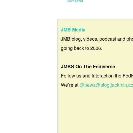
Semester
JMB Media
JMB blog, videos, podcast and ph
going back to 2006.
JMBS On The Fediverse
Follow us and interact on the Fedi
We’re at
@news@blog.jackmtn.c