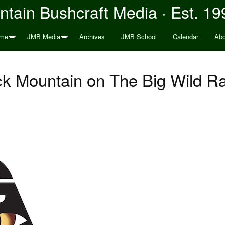
tain Bushcraft Media · Est. 19
me
JMB Media
Archives
JMB School
Calendar
Abo
k Mountain on The Big Wild R