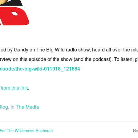
ed by Gundy on The Big Wild radio show, heard all over the mid
erview on this episode of the show (and the podcast). To listen, go
isode/the-big-wild-011918_121684
e
from this link
.
Blog
,
In The Media
or The Wilderness Bushcraft
Ne