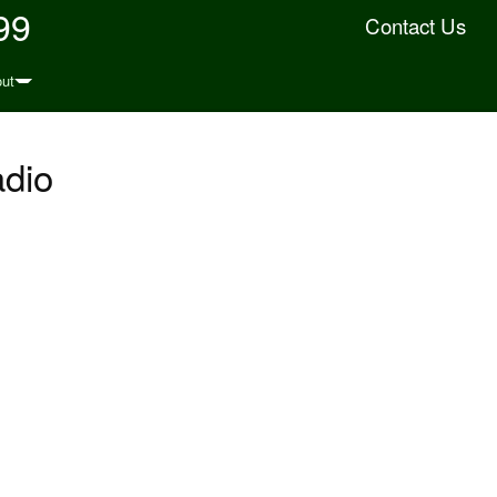
99
Contact Us
ut
adio