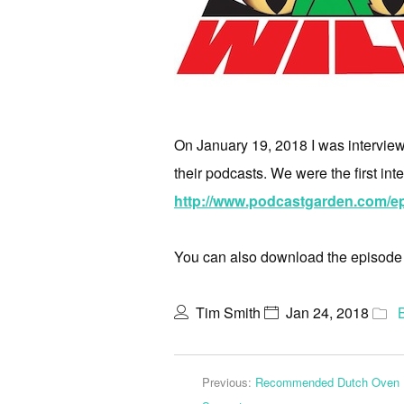
On January 19, 2018 I was interview
their podcasts. We were the first int
http://www.podcastgarden.com/ep
You can also download the episod
Tim Smith
Jan 24, 2018
Previous:
Recommended Dutch Oven F