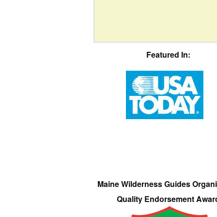
Featured In:
Maine Wilderness Guides Organi
Quality Endorsement Awar