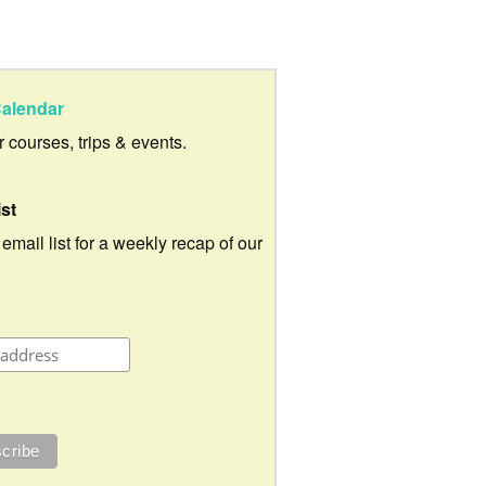
alendar
ur courses, trips & events.
ist
 email list for a weekly recap of our