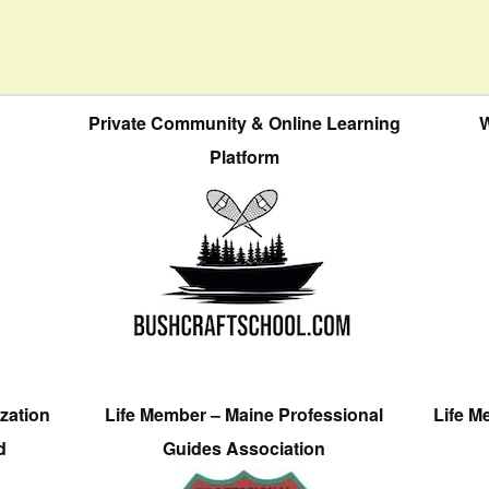
Private Community & Online Learning
W
Platform
zation
Life Member – Maine Professional
Life M
d
Guides Association