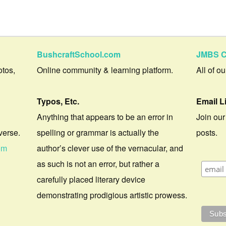
BushcraftSchool.com
JMBS C
otos,
Online community & learning platform.
All of o
Typos, Etc.
Email L
Anything that appears to be an error in
Join our
verse.
spelling or grammar is actually the
posts.
om
author’s clever use of the vernacular, and
as such is not an error, but rather a
carefully placed literary device
demonstrating prodigious artistic prowess.