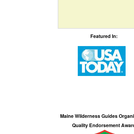
Featured In:
Maine Wilderness Guides Organi
Quality Endorsement Awar