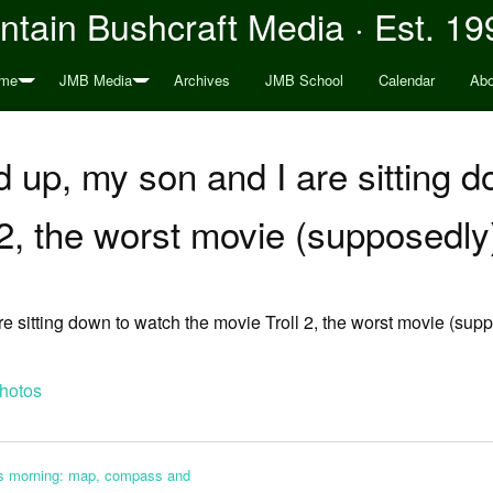
tain Bushcraft Media · Est. 19
me
JMB Media
Archives
JMB School
Calendar
Abo
ld up, my son and I are sitting 
 2, the worst movie (supposedl
are sitting down to watch the movie Troll 2, the worst movie (su
hotos
his morning: map, compass and