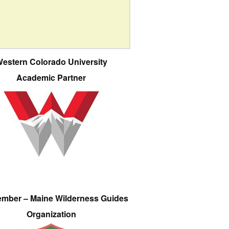
estern Colorado University
Academic Partner
ember – Maine Wilderness Guides
Organization