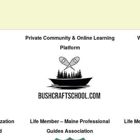
Private Community & Online Learning
W
Platform
zation
Life Member – Maine Professional
Life M
d
Guides Association