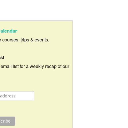
alendar
ur courses, trips & events.
ist
 email list for a weekly recap of our