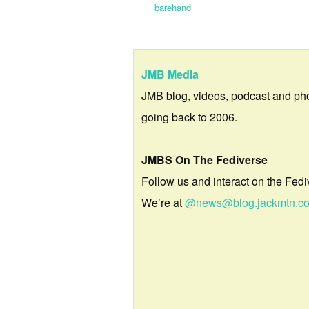
barehand
JMB Media
JMB blog, videos, podcast and ph
going back to 2006.
JMBS On The Fediverse
Follow us and interact on the Fedi
We’re at
@news@blog.jackmtn.c