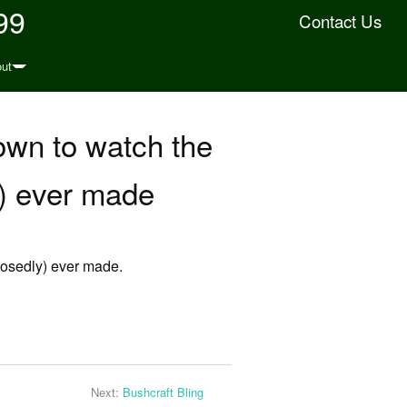
99
Contact Us
ut
down to watch the
y) ever made
pposedly) ever made.
Next:
Bushcraft Bling