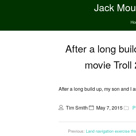
Jack Moun
Ho
After a long bui
movie Troll
After a long build up, my son and I 
Tim Smith
May 7, 2015
P
Previous:
Land navigation exercise t