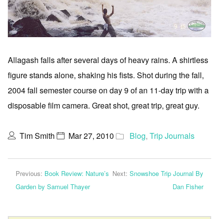
Allagash falls after several days of heavy rains. A shirtless
figure stands alone, shaking his fists. Shot during the fall,
2004 fall semester course on day 9 of an 11-day trip with a
disposable film camera. Great shot, great trip, great guy.
Tim Smith
Mar 27, 2010
Blog
,
Trip Journals
Previous:
Book Review: Nature’s
Next:
Snowshoe Trip Journal By
Garden by Samuel Thayer
Dan Fisher