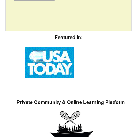
Featured In:
Private Community & Online Learning Platform