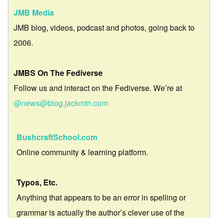
JMB Media
JMB blog, videos, podcast and photos, going back to
2006.
JMBS On The Fediverse
Follow us and interact on the Fediverse. We’re at
@news@blog.jackmtn.com
BushcraftSchool.com
Online community & learning platform.
Typos, Etc.
Anything that appears to be an error in spelling or
grammar is actually the author’s clever use of the