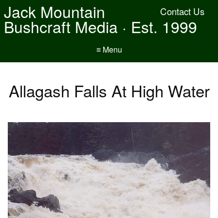
Jack Mountain
Contact Us
Bushcraft Media · Est. 1999
≡ Menu
Allagash Falls At High Water