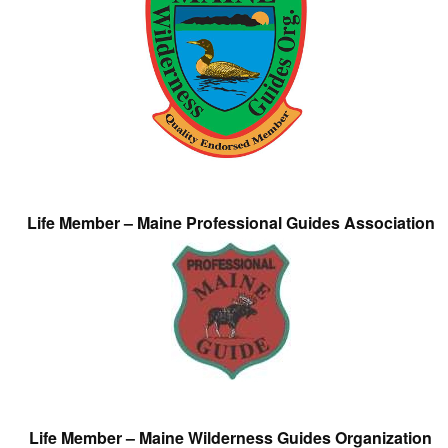
Life Member – Maine Professional Guides Association
Life Member – Maine Wilderness Guides Organization