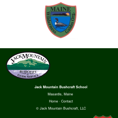
Jack Mountain Bushcraft School
Masardis, Maine
Home
·
Contact
© Jack Mountain Bushcraft, LLC