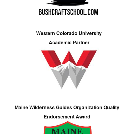
Western Colorado University
Academic Partner
Maine Wilderness Guides Organization Quality
Endorsement Award