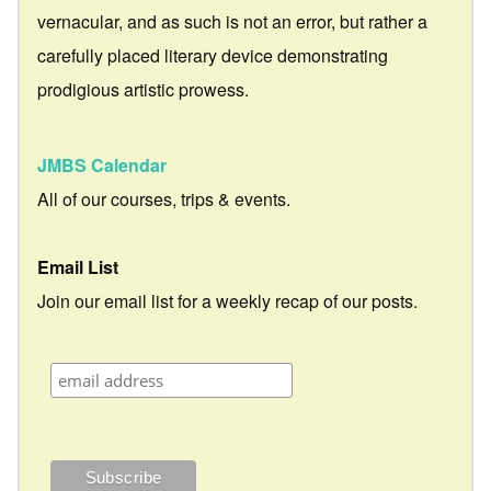
vernacular, and as such is not an error, but rather a
carefully placed literary device demonstrating
prodigious artistic prowess.
JMBS Calendar
All of our courses, trips & events.
Email List
Join our email list for a weekly recap of our posts.