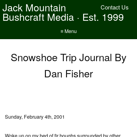
Jack Mountain
Contact Us
Bushcraft Media · Est. 1999
≡ Menu
Snowshoe Trip Journal By
Dan Fisher
Sunday, February 4th, 2001
Woke up on my bed of fir boughs surrounded by other