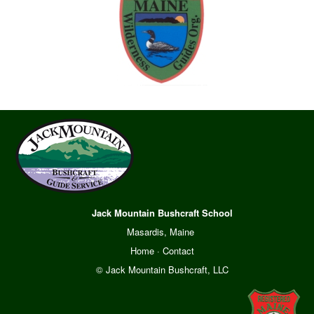
Jack Mountain Bushcraft School
Masardis, Maine
Home
·
Contact
© Jack Mountain Bushcraft, LLC