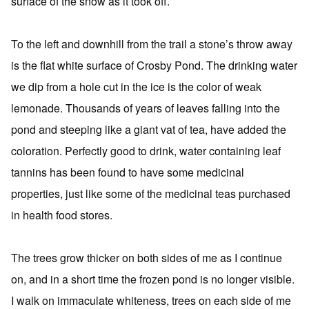
surface of the snow as it took off.
To the left and downhill from the trail a stone’s throw away
is the flat white surface of Crosby Pond. The drinking water
we dip from a hole cut in the ice is the color of weak
lemonade. Thousands of years of leaves falling into the
pond and steeping like a giant vat of tea, have added the
coloration. Perfectly good to drink, water containing leaf
tannins has been found to have some medicinal
properties, just like some of the medicinal teas purchased
in health food stores.
The trees grow thicker on both sides of me as I continue
on, and in a short time the frozen pond is no longer visible.
I walk on immaculate whiteness, trees on each side of me