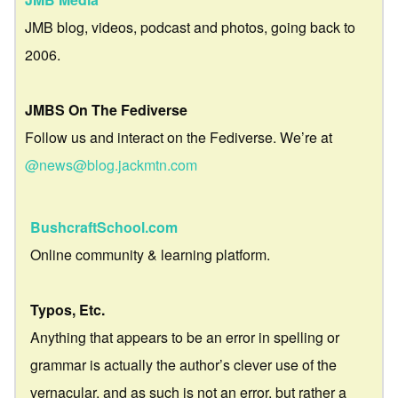
JMB blog, videos, podcast and photos, going back to
2006.
JMBS On The Fediverse
Follow us and interact on the Fediverse. We’re at
@news@blog.jackmtn.com
BushcraftSchool.com
Online community & learning platform.
Typos, Etc.
Anything that appears to be an error in spelling or
grammar is actually the author’s clever use of the
vernacular, and as such is not an error, but rather a