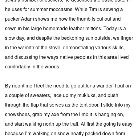
he uses for summer moccasins. While Tim is sewing a
pucker Adam shows me how the thumb is cut out and
sewn in his large homemade leather mittens. Today is a
slow day, and despite the beckoning sun outside, we linger
in the warmth of the stove, demonstrating various skills,
and discussing the ways native peoples in this area lived
comfortably in the woods.
By noontime I feel the need to go out for a wander. I put on
a couple of sweaters, lace up my mukluks, and push
through the flap that serves as the tent door. I slide into my
snowshoes, grab my axe from the limb it is hanging on,
and start walking north up the trail. At first the going is easy
because I’m walking on snow neatly packed down from