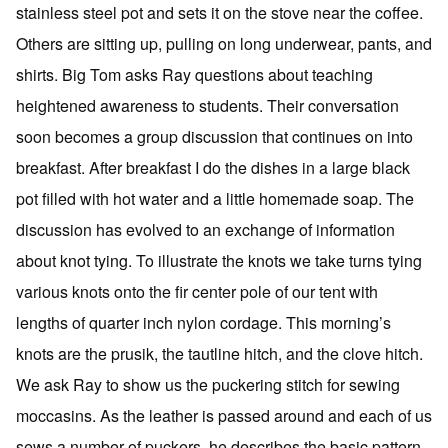
stainless steel pot and sets it on the stove near the coffee.
Others are sitting up, pulling on long underwear, pants, and
shirts. Big Tom asks Ray questions about teaching
heightened awareness to students. Their conversation
soon becomes a group discussion that continues on into
breakfast. After breakfast I do the dishes in a large black
pot filled with hot water and a little homemade soap. The
discussion has evolved to an exchange of information
about knot tying. To illustrate the knots we take turns tying
various knots onto the fir center pole of our tent with
lengths of quarter inch nylon cordage. This morning’s
knots are the prusik, the tautline hitch, and the clove hitch.
We ask Ray to show us the puckering stitch for sewing
moccasins. As the leather is passed around and each of us
sews a number of puckers, he describes the basic pattern