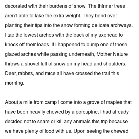
decorated with their burdens of snow. The thinner trees
aren’t able to take the extra weight. They bend over
planting their tips into the snow forming delicate archways.
I tap the lowest arches with the back of my axehead to
knock off their loads. If I happened to bump one of these
glazed arches while passing underneath, Mother Nature
throws a shovel full of snow on my head and shoulders.
Deer, rabbits, and mice all have crossed the trail this
morning.
About a mile from camp I come into a grove of maples that
have been heavily chewed by a porcupine. I had already
decided not to snare or kill any animals this trip because
we have plenty of food with us. Upon seeing the chewed