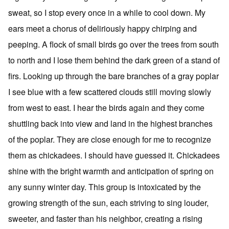
sweat, so I stop every once in a while to cool down. My
ears meet a chorus of deliriously happy chirping and
peeping. A flock of small birds go over the trees from south
to north and I lose them behind the dark green of a stand of
firs. Looking up through the bare branches of a gray poplar
I see blue with a few scattered clouds still moving slowly
from west to east. I hear the birds again and they come
shuttling back into view and land in the highest branches
of the poplar. They are close enough for me to recognize
them as chickadees. I should have guessed it. Chickadees
shine with the bright warmth and anticipation of spring on
any sunny winter day. This group is intoxicated by the
growing strength of the sun, each striving to sing louder,
sweeter, and faster than his neighbor, creating a rising