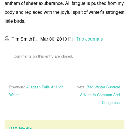
anthem of sheer exuberance. All fatigue is pushed from my
body and replaced with the joyful spirit of winter’s strongest
little birds.
Tim Smith
Mar 30, 2010
Trip Journals
Comments on this entry are closed.
Previous:
Allagash Falls At High
Next:
Bad Winter Survival
Water
Advice Is Common And
Dangerous
JMB Media