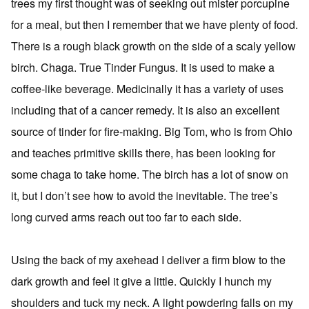
trees my first thought was of seeking out mister porcupine
for a meal, but then I remember that we have plenty of food.
There is a rough black growth on the side of a scaly yellow
birch. Chaga. True Tinder Fungus. It is used to make a
coffee-like beverage. Medicinally it has a variety of uses
including that of a cancer remedy. It is also an excellent
source of tinder for fire-making. Big Tom, who is from Ohio
and teaches primitive skills there, has been looking for
some chaga to take home. The birch has a lot of snow on
it, but I don’t see how to avoid the inevitable. The tree’s
long curved arms reach out too far to each side.
Using the back of my axehead I deliver a firm blow to the
dark growth and feel it give a little. Quickly I hunch my
shoulders and tuck my neck. A light powdering falls on my