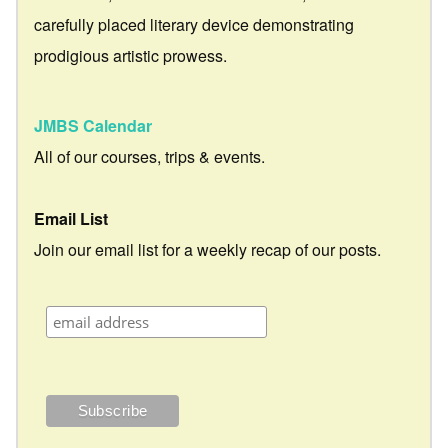
carefully placed literary device demonstrating
prodigious artistic prowess.
JMBS Calendar
All of our courses, trips & events.
Email List
Join our email list for a weekly recap of our posts.