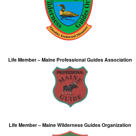
Life Member – Maine Professional Guides Association
Life Member – Maine Wilderness Guides Organization