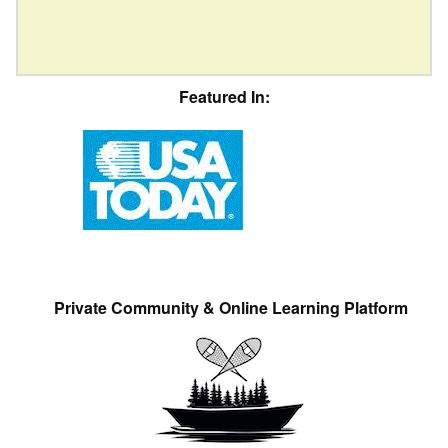
Featured In:
Private Community & Online Learning Platform