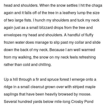
head and shoulders. When the snow settles I hit the chaga
again and it falls off of the tree in a leathery lump the size
of two large fists. I hunch my shoulders and tuck my neck
again just as a small blizzard drops from the tree and
envelopes my head and shoulders. A handful of fluffy
frozen water does manage to slip past my collar and slide
down the back of my neck. Because I am well warmed
from my walking, the snow on my neck feels refreshing
rather than cold and chilling.
Up a hill through a fir and spruce forest I emerge onto a
ridge in a small clearcut grown over with striped maple
saplings that have been heavily browsed by moose.
Several hundred yards below mile-long Crosby Pond