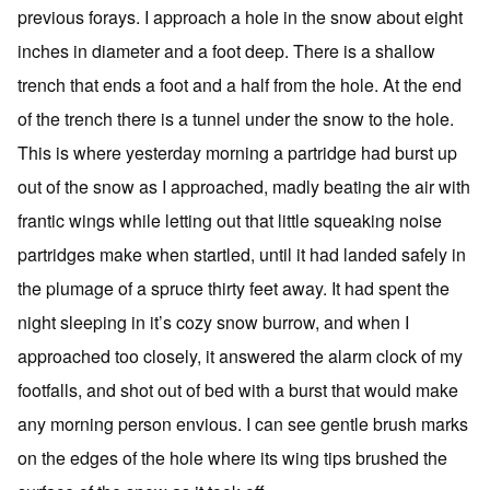
previous forays. I approach a hole in the snow about eight
inches in diameter and a foot deep. There is a shallow
trench that ends a foot and a half from the hole. At the end
of the trench there is a tunnel under the snow to the hole.
This is where yesterday morning a partridge had burst up
out of the snow as I approached, madly beating the air with
frantic wings while letting out that little squeaking noise
partridges make when startled, until it had landed safely in
the plumage of a spruce thirty feet away. It had spent the
night sleeping in it’s cozy snow burrow, and when I
approached too closely, it answered the alarm clock of my
footfalls, and shot out of bed with a burst that would make
any morning person envious. I can see gentle brush marks
on the edges of the hole where its wing tips brushed the