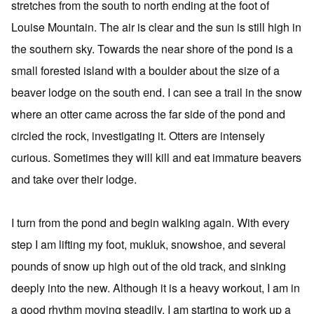
stretches from the south to north ending at the foot of
Louise Mountain. The air is clear and the sun is still high in
the southern sky. Towards the near shore of the pond is a
small forested island with a boulder about the size of a
beaver lodge on the south end. I can see a trail in the snow
where an otter came across the far side of the pond and
circled the rock, investigating it. Otters are intensely
curious. Sometimes they will kill and eat immature beavers
and take over their lodge.
I turn from the pond and begin walking again. With every
step I am lifting my foot, mukluk, snowshoe, and several
pounds of snow up high out of the old track, and sinking
deeply into the new. Although it is a heavy workout, I am in
a good rhythm moving steadily. I am starting to work up a