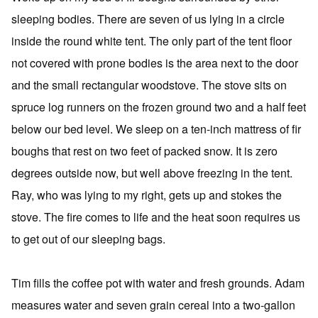
sleeping bodies. There are seven of us lying in a circle
inside the round white tent. The only part of the tent floor
not covered with prone bodies is the area next to the door
and the small rectangular woodstove. The stove sits on
spruce log runners on the frozen ground two and a half feet
below our bed level. We sleep on a ten-inch mattress of fir
boughs that rest on two feet of packed snow. It is zero
degrees outside now, but well above freezing in the tent.
Ray, who was lying to my right, gets up and stokes the
stove. The fire comes to life and the heat soon requires us
to get out of our sleeping bags.
Tim fills the coffee pot with water and fresh grounds. Adam
measures water and seven grain cereal into a two-gallon