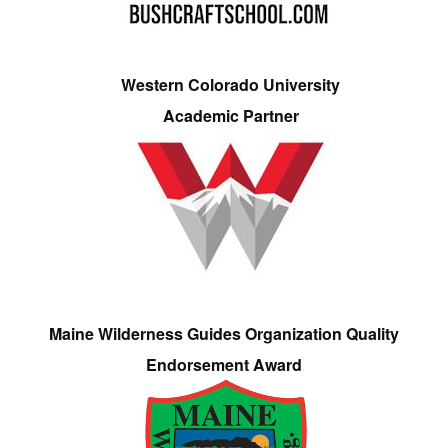
Western Colorado University
Academic Partner
Maine Wilderness Guides Organization Quality
Endorsement Award