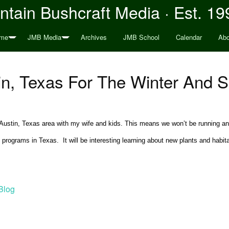
tain Bushcraft Media · Est. 19
me
JMB Media
Archives
JMB School
Calendar
Abo
in, Texas For The Winter And S
he Austin, Texas area with my wife and kids. This means we won’t be running a
ograms in Texas. It will be interesting learning about new plants and habitat
Blog