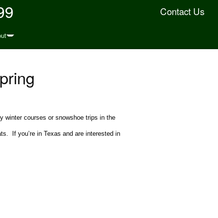
99
Contact Us
ut
pring
ny winter courses or snowshoe trips in the
s. If you’re in Texas and are interested in