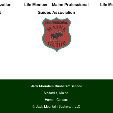
zation
Life Member – Maine Professional
Life M
d
Guides Association
Jack Mountain Bushcraft School
Masardis, Maine
Home
·
Contact
© Jack Mountain Bushcraft, LLC