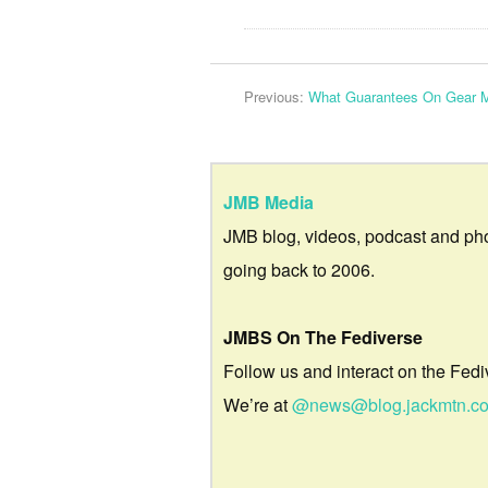
Previous:
What Guarantees On Gear 
JMB Media
JMB blog, videos, podcast and ph
going back to 2006.
JMBS On The Fediverse
Follow us and interact on the Fedi
We’re at
@news@blog.jackmtn.c