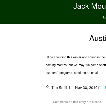
Jack Moun
Ho
Aust
I’ll be spending this winter and spring in t
coming months, but we may run some short pr
bushcraft programs, send me an email.
Tim Smith
Nov 30, 2010
Comments on this entry are closed.