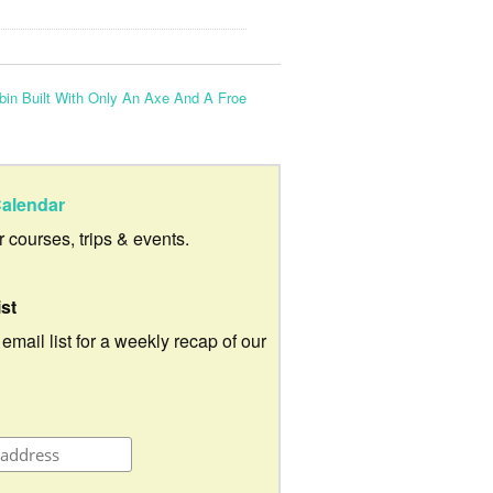
bin Built With Only An Axe And A Froe
alendar
ur courses, trips & events.
ist
 email list for a weekly recap of our