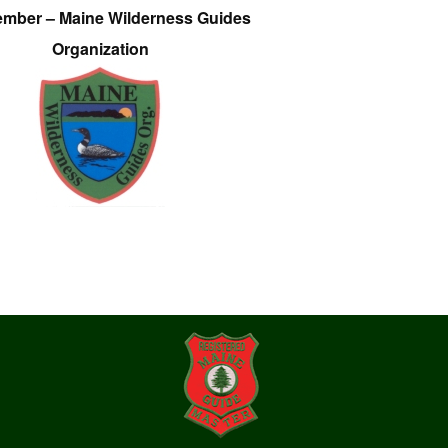
ember – Maine Wilderness Guides
Organization