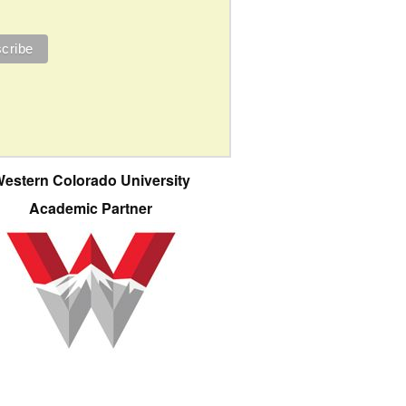
estern Colorado University
Academic Partner