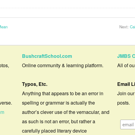
Mean
Next:
Ca
BushcraftSchool.com
JMBS C
otos,
Online community & learning platform.
All of o
Typos, Etc.
Email L
Anything that appears to be an error in
Join our
verse.
spelling or grammar is actually the
posts.
om
author’s clever use of the vernacular, and
as such is not an error, but rather a
carefully placed literary device