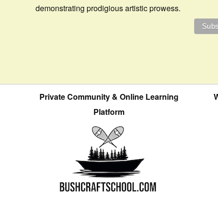
demonstrating prodigious artistic prowess.
Private Community & Online Learning
W
Platform