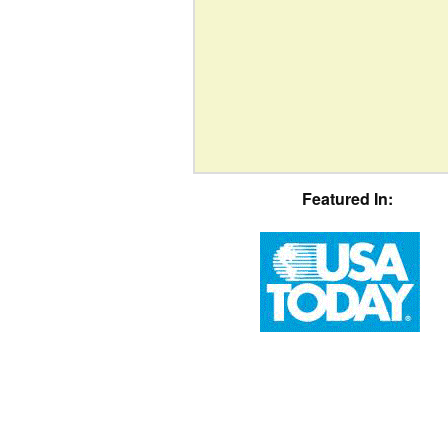
Featured In: