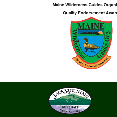
Maine Wilderness Guides Organi
Quality Endorsement Awar