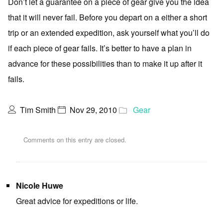
Don’t let a guarantee on a piece of gear give you the idea
that it will never fail. Before you depart on a either a short
trip or an extended expedition, ask yourself what you’ll do
if each piece of gear fails. It’s better to have a plan in
advance for these possibilities than to make it up after it
fails.
Tim Smith
Nov 29, 2010
Gear
Comments on this entry are closed.
Nicole Huwe
Great advice for expeditions or life.