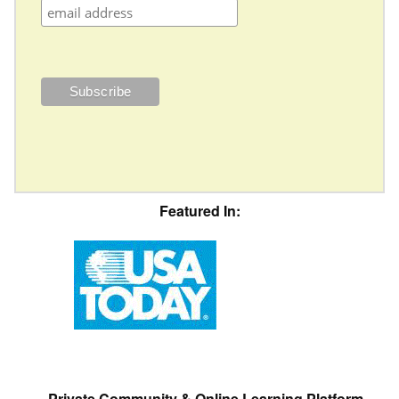
Featured In:
Private Community & Online Learning Platform