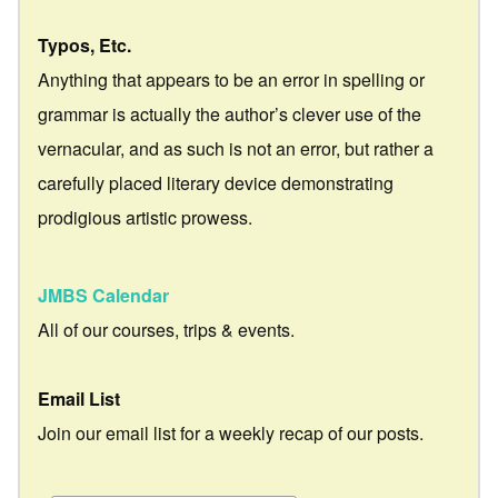
Typos, Etc.
Anything that appears to be an error in spelling or
grammar is actually the author’s clever use of the
vernacular, and as such is not an error, but rather a
carefully placed literary device demonstrating
prodigious artistic prowess.
JMBS Calendar
All of our courses, trips & events.
Email List
Join our email list for a weekly recap of our posts.