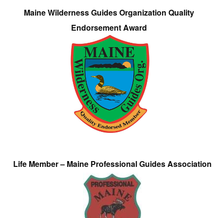
Maine Wilderness Guides Organization Quality
Endorsement Award
Life Member – Maine Professional Guides Association