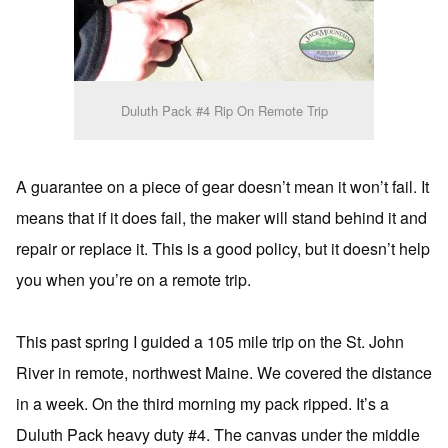
Duluth Pack #4 Rip On Remote Trip
A guarantee on a piece of gear doesn’t mean it won’t fail. It
means that if it does fail, the maker will stand behind it and
repair or replace it. This is a good policy, but it doesn’t help
you when you’re on a remote trip.
This past spring I guided a 105 mile trip on the St. John
River in remote, northwest Maine. We covered the distance
in a week. On the third morning my pack ripped. It’s a
Duluth Pack heavy duty #4. The canvas under the middle