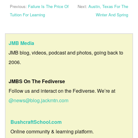
Previous:
Failure Is The Price Of
Next:
Austin, Texas For The
Tuition For Learning
Winter And Spring
JMB Media
JMB blog, videos, podcast and photos, going back to
2006.
JMBS On The Fediverse
Follow us and interact on the Fediverse. We’re at
@news@blog.jackmtn.com
BushcraftSchool.com
Online community & learning platform.