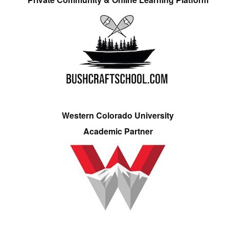
Western Colorado University
Academic Partner