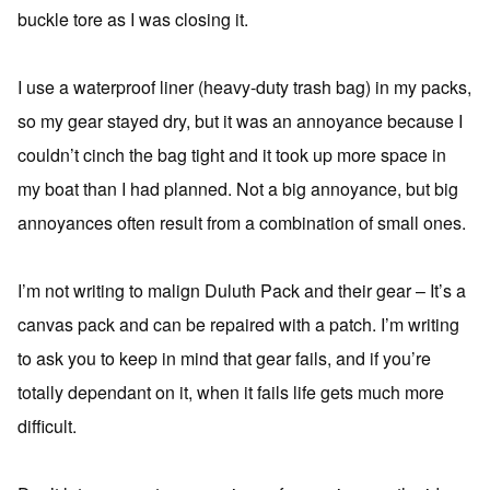
buckle tore as I was closing it.
I use a waterproof liner (heavy-duty trash bag) in my packs,
so my gear stayed dry, but it was an annoyance because I
couldn’t cinch the bag tight and it took up more space in
my boat than I had planned. Not a big annoyance, but big
annoyances often result from a combination of small ones.
I’m not writing to malign Duluth Pack and their gear – It’s a
canvas pack and can be repaired with a patch. I’m writing
to ask you to keep in mind that gear fails, and if you’re
totally dependant on it, when it fails life gets much more
difficult.