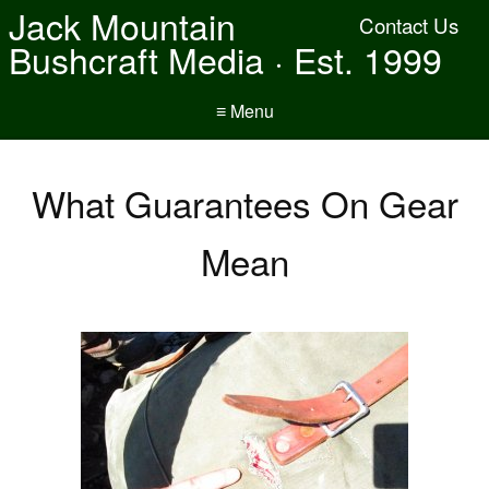
Jack Mountain
Contact Us
Bushcraft Media · Est. 1999
≡ Menu
What Guarantees On Gear
Mean