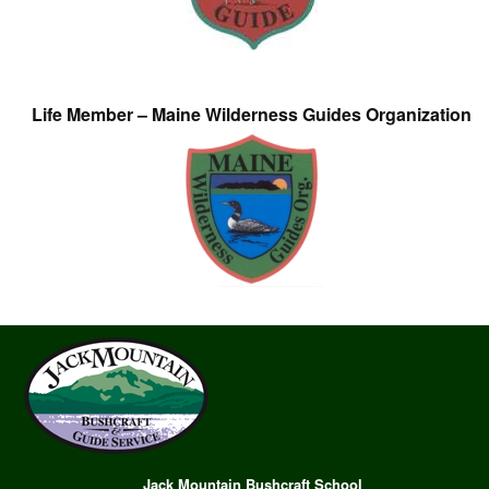
Life Member – Maine Wilderness Guides Organization
Jack Mountain Bushcraft School