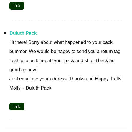
Link
Duluth Pack
Hi there! Sorry about what happened to your pack,
bummer! We would be happy to send you a return tag
to ship to us to repair your pack and ship it back as
good as new!
Just email me your address. Thanks and Happy Trails!
Molly – Duluth Pack
Link