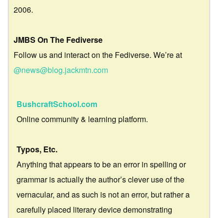
2006.
JMBS On The Fediverse
Follow us and interact on the Fediverse. We’re at
@news@blog.jackmtn.com
BushcraftSchool.com
Online community & learning platform.
Typos, Etc.
Anything that appears to be an error in spelling or
grammar is actually the author’s clever use of the
vernacular, and as such is not an error, but rather a
carefully placed literary device demonstrating