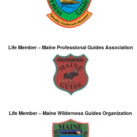
Life Member – Maine Professional Guides Association
Life Member – Maine Wilderness Guides Organization