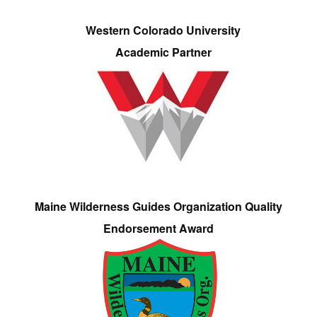
Western Colorado University
Academic Partner
Maine Wilderness Guides Organization Quality
Endorsement Award