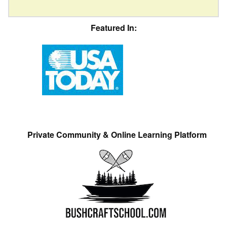
Featured In:
Private Community & Online Learning Platform