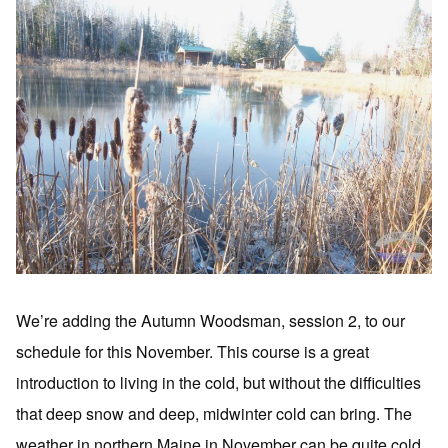
We’re adding the Autumn Woodsman, session 2, to our
schedule for this November. This course is a great
introduction to living in the cold, but without the difficulties
that deep snow and deep, midwinter cold can bring. The
weather in northern Maine in November can be quite cold,