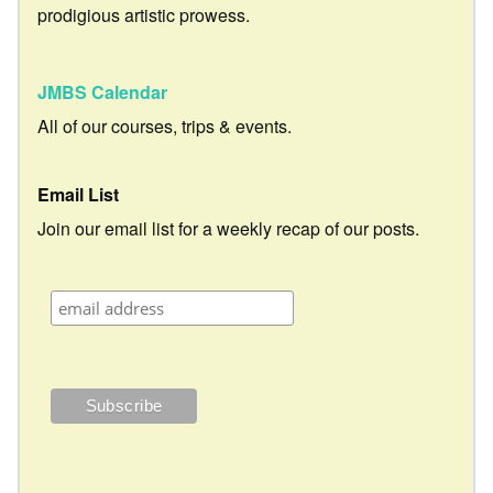
prodigious artistic prowess.
JMBS Calendar
All of our courses, trips & events.
Email List
Join our email list for a weekly recap of our posts.