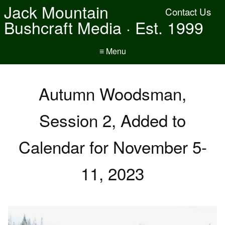
Jack Mountain
Contact Us
Bushcraft Media · Est. 1999
≡ Menu
Autumn Woodsman,
Session 2, Added to
Calendar for November 5-
11, 2023