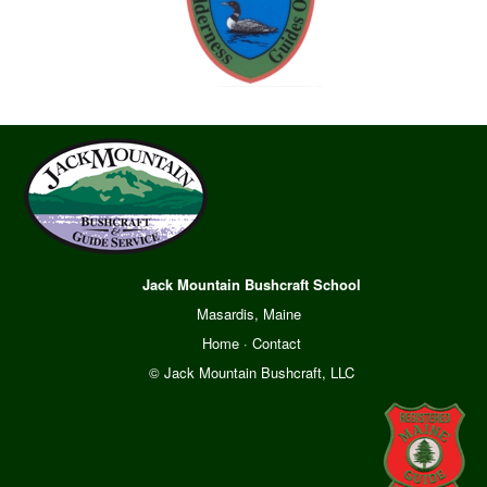
Jack Mountain Bushcraft School
Masardis, Maine
Home
·
Contact
© Jack Mountain Bushcraft, LLC