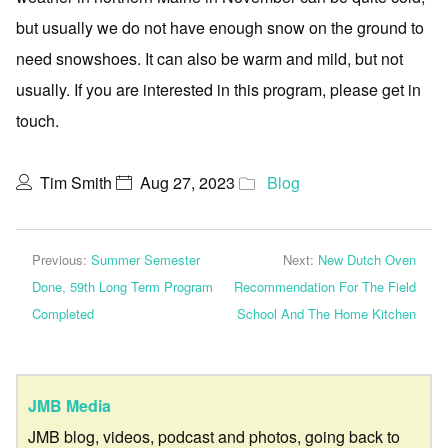
but usually we do not have enough snow on the ground to
need snowshoes. It can also be warm and mild, but not
usually. If you are interested in this program, please get in
touch.
Tim Smith
Aug 27, 2023
Blog
Previous:
Summer Semester
Next:
New Dutch Oven
Done, 59th Long Term Program
Recommendation For The Field
Completed
School And The Home Kitchen
JMB Media
JMB blog, videos, podcast and photos, going back to