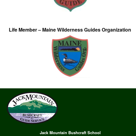
Life Member – Maine Wilderness Guides Organization
Jack Mountain Bushcraft School