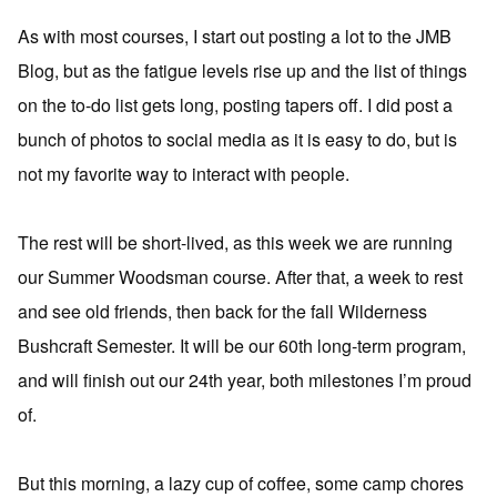
As with most courses, I start out posting a lot to the JMB
Blog, but as the fatigue levels rise up and the list of things
on the to-do list gets long, posting tapers off. I did post a
bunch of photos to social media as it is easy to do, but is
not my favorite way to interact with people.
The rest will be short-lived, as this week we are running
our Summer Woodsman course. After that, a week to rest
and see old friends, then back for the fall Wilderness
Bushcraft Semester. It will be our 60th long-term program,
and will finish out our 24th year, both milestones I’m proud
of.
But this morning, a lazy cup of coffee, some camp chores