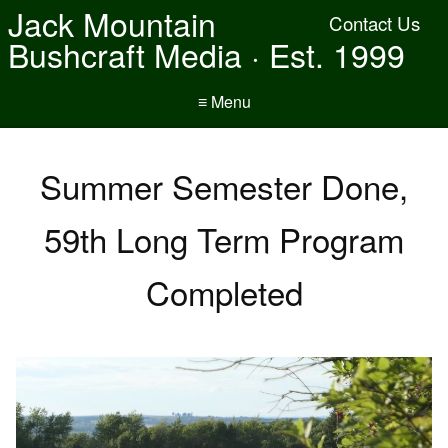
Jack Mountain
Contact Us
Bushcraft Media · Est. 1999
≡ Menu
Summer Semester Done,
59th Long Term Program
Completed