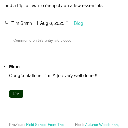
and a trip to town to resupply on a few essentials.
Tim Smith
Aug 6, 2023
Blog
Comments on this entry are closed.
Mom
Congratulations Tim. A job very well done !!
Link
Previous:
Field School From The
Next:
Autumn Woodsman,