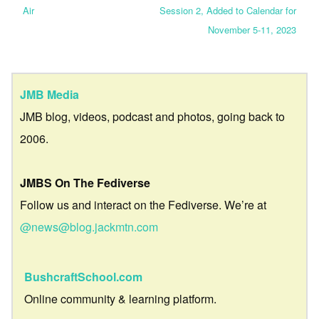
Air
Session 2, Added to Calendar for
November 5-11, 2023
JMB Media
JMB blog, videos, podcast and photos, going back to
2006.
JMBS On The Fediverse
Follow us and interact on the Fediverse. We’re at
@news@blog.jackmtn.com
BushcraftSchool.com
Online community & learning platform.