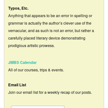
Typos, Etc.
Anything that appears to be an error in spelling or
grammar is actually the author’s clever use of the
vernacular, and as such is not an error, but rather a
carefully placed literary device demonstrating
prodigious artistic prowess.
JMBS Calendar
All of our courses, trips & events.
Email List
Join our email list for a weekly recap of our posts.