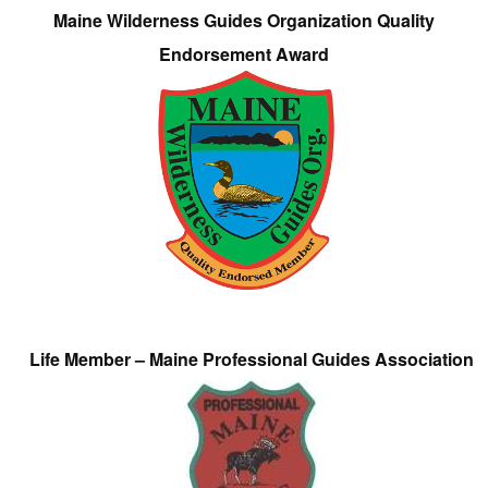
Maine Wilderness Guides Organization Quality
Endorsement Award
Life Member – Maine Professional Guides Association