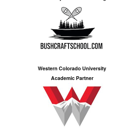
Western Colorado University
Academic Partner