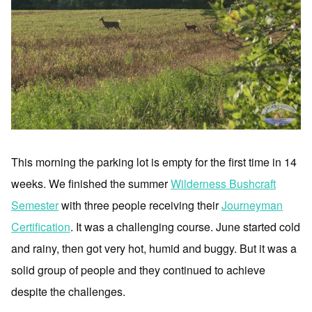
This morning the parking lot is empty for the first time in 14
weeks. We finished the summer
Wilderness Bushcraft
Semester
with three people receiving their
Journeyman
Certification
. It was a challenging course. June started cold
and rainy, then got very hot, humid and buggy. But it was a
solid group of people and they continued to achieve
despite the challenges.