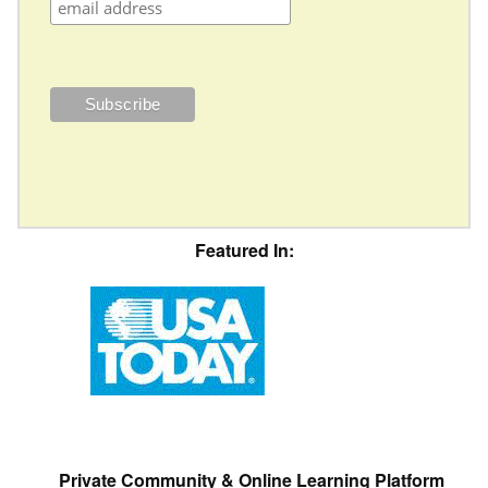
Featured In:
Private Community & Online Learning Platform