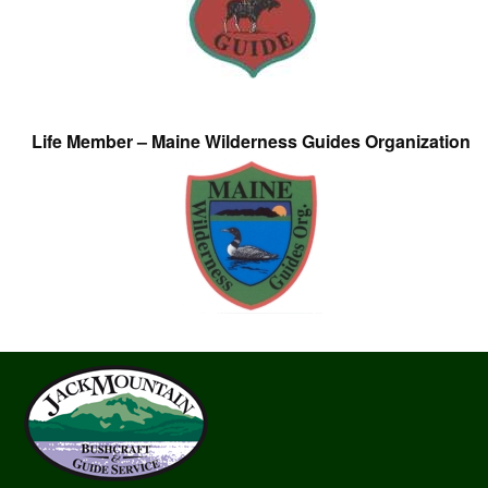
Life Member – Maine Wilderness Guides Organization