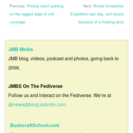
Previous:
Photos aren't posting,
Next:
Boreal Snowshoe
on the ragged edge of cell
Expedition last day, tent bound
coverage
because of a howling wind
JMB Media
JMB blog, videos, podcast and photos, going back to
2006.
JMBS On The Fediverse
Follow us and interact on the Fediverse. We’re at
@news@blog.jackmtn.com
BushcraftSchool.com