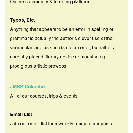
Online community & learning platform.
Typos, Etc.
Anything that appears to be an error in spelling or
grammar is actually the author’s clever use of the
vernacular, and as such is not an error, but rather a
carefully placed literary device demonstrating
prodigious artistic prowess.
JMBS Calendar
All of our courses, trips & events.
Email List
Join our email list for a weekly recap of our posts.