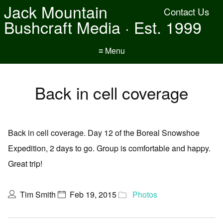
Jack Mountain
Contact Us
Bushcraft Media · Est. 1999
≡ Menu
Back in cell coverage
Back in cell coverage. Day 12 of the Boreal Snowshoe
Expedition, 2 days to go. Group is comfortable and happy.
Great trip!
Tim Smith
Feb 19, 2015
Photos