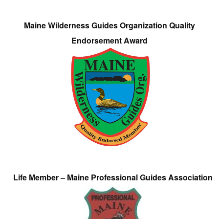
Maine Wilderness Guides Organization Quality
Endorsement Award
Life Member – Maine Professional Guides Association