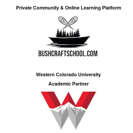
Private Community & Online Learning Platform
Western Colorado University
Academic Partner