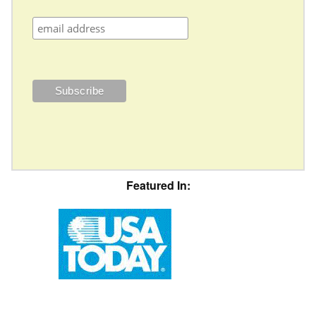
Featured In: