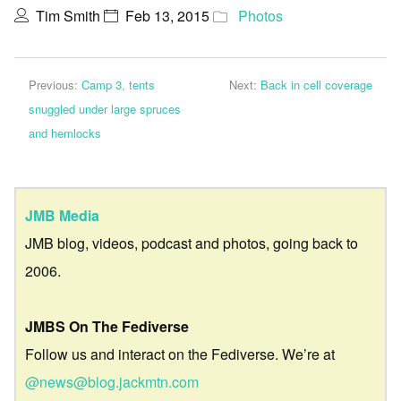
Tim Smith
Feb 13, 2015
Photos
Previous:
Camp 3, tents
Next:
Back in cell coverage
snuggled under large spruces
and hemlocks
JMB Media
JMB blog, videos, podcast and photos, going back to
2006.
JMBS On The Fediverse
Follow us and interact on the Fediverse. We’re at
@news@blog.jackmtn.com