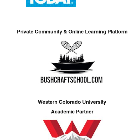
Private Community & Online Learning Platform
Western Colorado University
Academic Partner