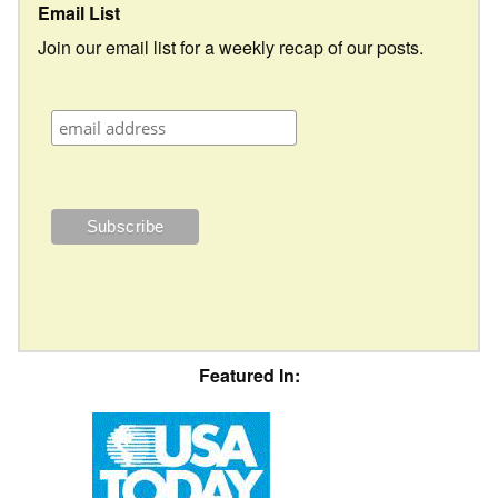
Email List
Join our email list for a weekly recap of our posts.
Featured In: