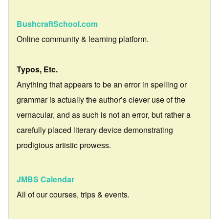
BushcraftSchool.com
Online community & learning platform.
Typos, Etc.
Anything that appears to be an error in spelling or
grammar is actually the author’s clever use of the
vernacular, and as such is not an error, but rather a
carefully placed literary device demonstrating
prodigious artistic prowess.
JMBS Calendar
All of our courses, trips & events.