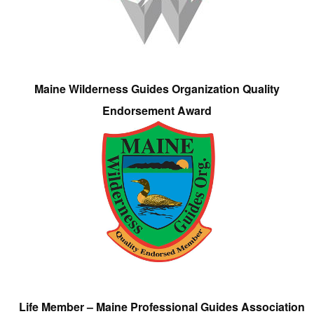
Maine Wilderness Guides Organization Quality
Endorsement Award
Life Member – Maine Professional Guides Association