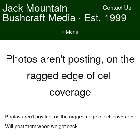
Jack Mountain
Contact Us
Bushcraft Media · Est. 1999
≡ Menu
Photos aren't posting, on the
ragged edge of cell
coverage
Photos aren't posting, on the ragged edge of cell coverage.
Will post them when we get back.