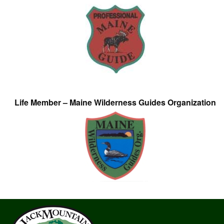
Life Member – Maine Wilderness Guides Organization