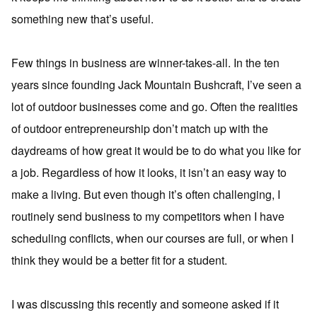
something new that’s useful.
Few things in business are winner-takes-all. In the ten
years since founding Jack Mountain Bushcraft, I’ve seen a
lot of outdoor businesses come and go. Often the realities
of outdoor entrepreneurship don’t match up with the
daydreams of how great it would be to do what you like for
a job. Regardless of how it looks, it isn’t an easy way to
make a living. But even though it’s often challenging, I
routinely send business to my competitors when I have
scheduling conflicts, when our courses are full, or when I
think they would be a better fit for a student.
I was discussing this recently and someone asked if it