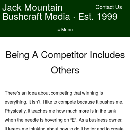
Jack Mountain
Contact Us
Bushcraft Media · Est. 1999
≡ Menu
Being A Competitor Includes
Others
There’s an idea about competing that winning is
everything. It isn’t. I like to compete because it pushes me.
Physically, it teaches me how much more is in the tank
when the needle is hovering on “E”. As a business owner,
it keeps me thinking about how to do it better and to create