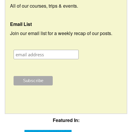
All of our courses, trips & events.
Email List
Join our email list for a weekly recap of our posts.
Featured In: