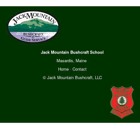
Jack Mountain Bushcraft School
Masardis, Maine
Home
·
Contact
© Jack Mountain Bushcraft, LLC