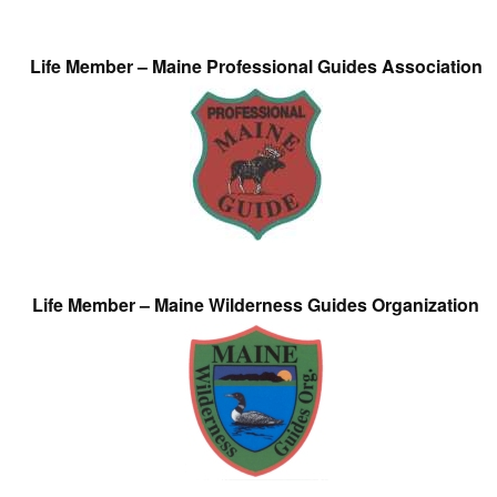
Life Member – Maine Professional Guides Association
Life Member – Maine Wilderness Guides Organization