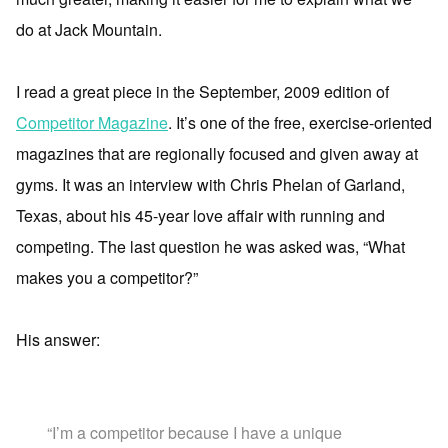
do at Jack Mountain.
I read a great piece in the September, 2009 edition of
Competitor Magazine
. It’s one of the free, exercise-oriented
magazines that are regionally focused and given away at
gyms. It was an interview with Chris Phelan of Garland,
Texas, about his 45-year love affair with running and
competing. The last question he was asked was, “What
makes you a competitor?”
His answer:
“I’m a competitor because I have a unique