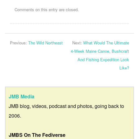
Comments on this entry are closed.
Previous:
The Wild Northeast
Next:
What Would The Ultimate
4-Week Maine Canoe, Bushcraft
And Fishing Expedition Look
Like?
JMB Media
JMB blog, videos, podcast and photos, going back to
2006.
JMBS On The Fediverse