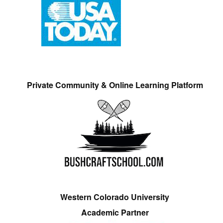
Private Community & Online Learning Platform
Western Colorado University
Academic Partner