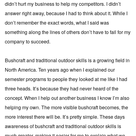
didn’t hurt my business to help my competitors. I didn’t
answer right away, because I had to think about it. While I
don’t remember the exact words, what I said was
something along the lines of others don’t have to fail for my
company to succeed.
Bushcraft and traditional outdoor skills is a growing field in
North America. Ten years ago when I explained our
semester programs to people they looked at me like I had
three heads. It’s because they had never heard of the
concept. When I help out another business I know I’m also
helping my own. The more visible bushcraft becomes, the
more interest there will be. It’s pretty simple. These days
awareness of bushcraft and traditional outdoor skills is
much greater, making it easier for me to explain what we