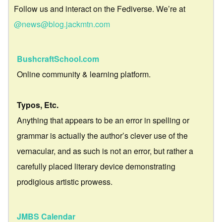
Follow us and interact on the Fediverse. We’re at
@news@blog.jackmtn.com
BushcraftSchool.com
Online community & learning platform.
Typos, Etc.
Anything that appears to be an error in spelling or
grammar is actually the author’s clever use of the
vernacular, and as such is not an error, but rather a
carefully placed literary device demonstrating
prodigious artistic prowess.
JMBS Calendar