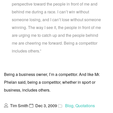
perspective toward the people in front of me and
behind me during a race. I can’t win without
someone losing, and I can’t lose without someone
winning. The way I see it, the people in front of me
are urging me to catch up and the people behind
me are cheering me forward. Being a competitor
includes others.”
Being a business owner, I’m a competitor. And like Mr.
Phelan said, being a competitor, whether in sport or
business, includes others.
Tim Smith
Dec 3, 2009
Blog
,
Quotations