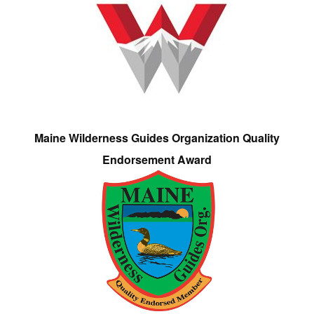
Maine Wilderness Guides Organization Quality
Endorsement Award