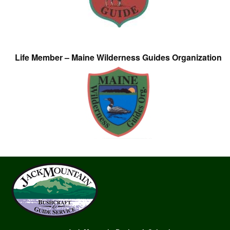
Life Member – Maine Wilderness Guides Organization