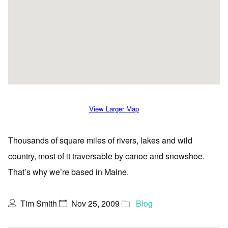
View Larger Map
Thousands of square miles of rivers, lakes and wild
country, most of it traversable by canoe and snowshoe.
That’s why we’re based in Maine.
Tim Smith
Nov 25, 2009
Blog