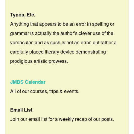
Typos, Etc.
Anything that appears to be an error in spelling or
grammar is actually the author’s clever use of the
vernacular, and as such is not an error, but rather a
carefully placed literary device demonstrating
prodigious artistic prowess.
JMBS Calendar
All of our courses, trips & events.
Email List
Join our email list for a weekly recap of our posts.