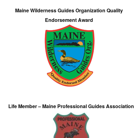
Maine Wilderness Guides Organization Quality
Endorsement Award
Life Member – Maine Professional Guides Association