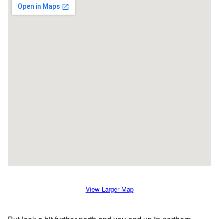
View Larger Map