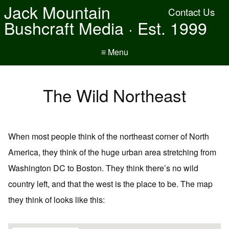
Jack Mountain
Contact Us
Bushcraft Media · Est. 1999
≡ Menu
The Wild Northeast
When most people think of the northeast corner of North
America, they think of the huge urban area stretching from
Washington DC to Boston. They think there’s no wild
country left, and that the west is the place to be. The map
they think of looks like this: