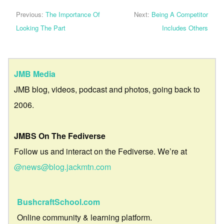
Previous:
The Importance Of
Next:
Being A Competitor
Looking The Part
Includes Others
JMB Media
JMB blog, videos, podcast and photos, going back to
2006.
JMBS On The Fediverse
Follow us and interact on the Fediverse. We’re at
@news@blog.jackmtn.com
BushcraftSchool.com
Online community & learning platform.