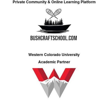
Private Community & Online Learning Platform
Western Colorado University
Academic Partner