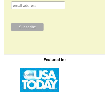
Featured In: