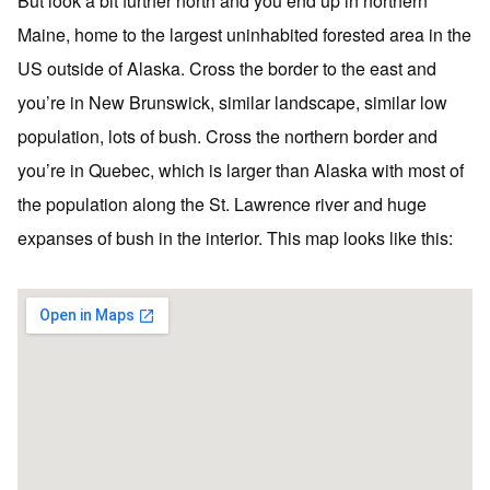
But look a bit further north and you end up in northern
Maine, home to the largest uninhabited forested area in the
US outside of Alaska. Cross the border to the east and
you’re in New Brunswick, similar landscape, similar low
population, lots of bush. Cross the northern border and
you’re in Quebec, which is larger than Alaska with most of
the population along the St. Lawrence river and huge
expanses of bush in the interior. This map looks like this: