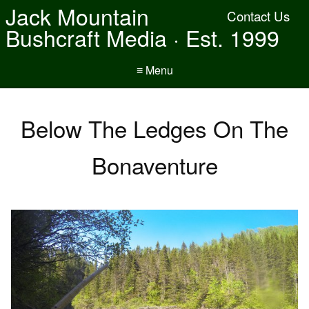
Jack Mountain
Contact Us
Bushcraft Media · Est. 1999
≡ Menu
Below The Ledges On The
Bonaventure