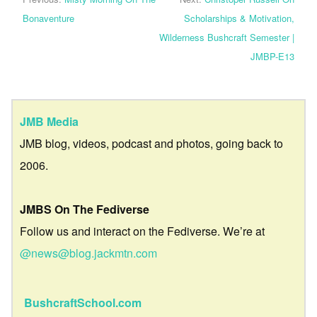
Bonaventure
Scholarships & Motivation,
Wilderness Bushcraft Semester |
JMBP-E13
JMB Media
JMB blog, videos, podcast and photos, going back to
2006.
JMBS On The Fediverse
Follow us and interact on the Fediverse. We’re at
@news@blog.jackmtn.com
BushcraftSchool.com