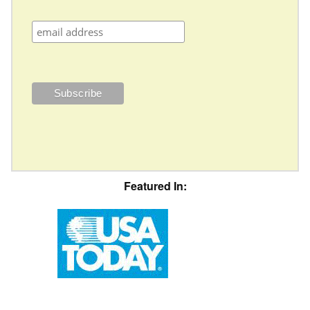
Featured In: