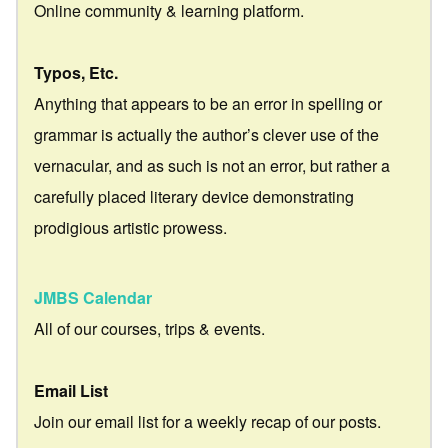
Online community & learning platform.
Typos, Etc.
Anything that appears to be an error in spelling or
grammar is actually the author’s clever use of the
vernacular, and as such is not an error, but rather a
carefully placed literary device demonstrating
prodigious artistic prowess.
JMBS Calendar
All of our courses, trips & events.
Email List
Join our email list for a weekly recap of our posts.