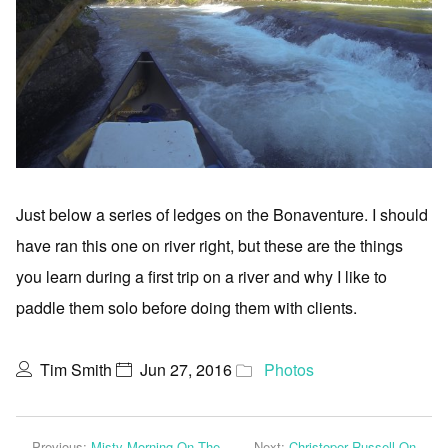
Just below a series of ledges on the Bonaventure. I should
have ran this one on river right, but these are the things
you learn during a first trip on a river and why I like to
paddle them solo before doing them with clients.
Tim Smith
Jun 27, 2016
Photos
Previous:
Misty Morning On The
Next:
Christoper Russell On