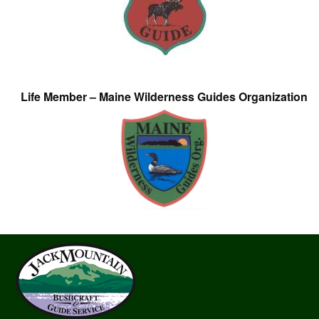
Life Member – Maine Wilderness Guides Organization