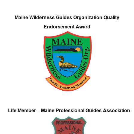
Maine Wilderness Guides Organization Quality
Endorsement Award
Life Member – Maine Professional Guides Association