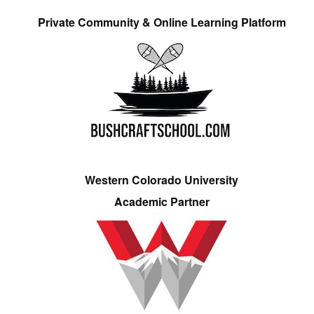
Private Community & Online Learning Platform
Western Colorado University
Academic Partner