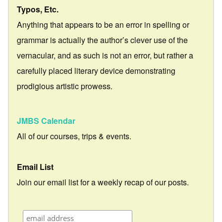
Typos, Etc.
Anything that appears to be an error in spelling or
grammar is actually the author’s clever use of the
vernacular, and as such is not an error, but rather a
carefully placed literary device demonstrating
prodigious artistic prowess.
JMBS Calendar
All of our courses, trips & events.
Email List
Join our email list for a weekly recap of our posts.