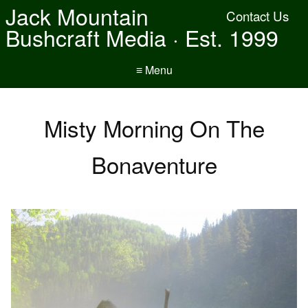
Jack Mountain
Contact Us
Bushcraft Media · Est. 1999
≡ Menu
Misty Morning On The
Bonaventure