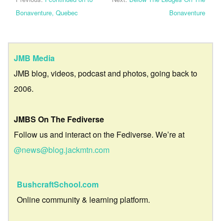
Bonaventure, Quebec
Bonaventure
JMB Media
JMB blog, videos, podcast and photos, going back to
2006.
JMBS On The Fediverse
Follow us and interact on the Fediverse. We’re at
@news@blog.jackmtn.com
BushcraftSchool.com
Online community & learning platform.