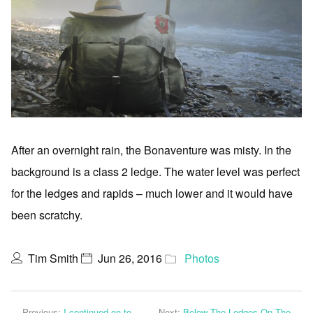
After an overnight rain, the Bonaventure was misty. In the
background is a class 2 ledge. The water level was perfect
for the ledges and rapids – much lower and it would have
been scratchy.
Tim Smith
Jun 26, 2016
Photos
Previous:
I continued on to
Next:
Below The Ledges On The