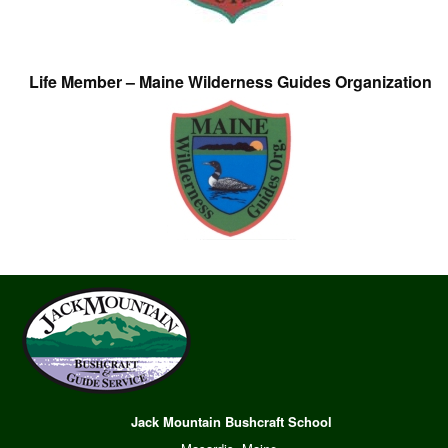
Life Member – Maine Wilderness Guides Organization
Jack Mountain Bushcraft School