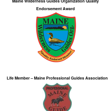
Maine Wilderness Guides Organization Quality
Endorsement Award
Life Member – Maine Professional Guides Association