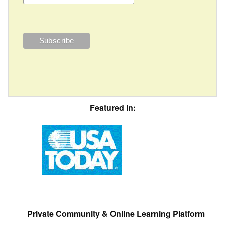
Featured In:
Private Community & Online Learning Platform