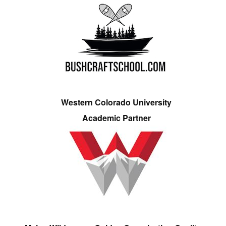
Western Colorado University
Academic Partner