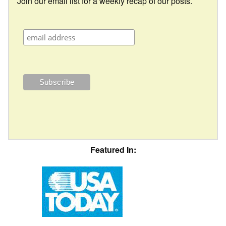
Join our email list for a weekly recap of our posts.
Featured In: