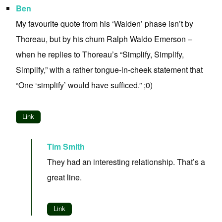
Ben
My favourite quote from his ‘Walden’ phase isn’t by
Thoreau, but by his chum Ralph Waldo Emerson –
when he replies to Thoreau’s “Simplify, Simplify,
Simplify,” with a rather tongue-in-cheek statement that
“One ‘simplify’ would have sufficed.” ;0)
Link
Tim Smith
They had an interesting relationship. That’s a
great line.
Link