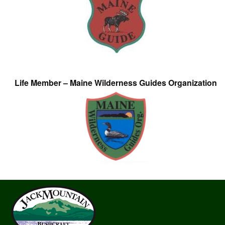
Life Member – Maine Wilderness Guides Organization