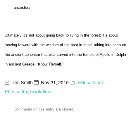
ancestors.
Ultimately it’s not about going back to living in the forest; it’s about
moving forward with the wisdom of the past in mind, taking into account
the ancient aphorism that was carved into the temple of Apollo in Delphi
in ancient Greece; “Know Thyself.”
Tim Smith
Nov 21, 2010
Educational
Philosophy
,
Quotations
Comments on this entry are closed.