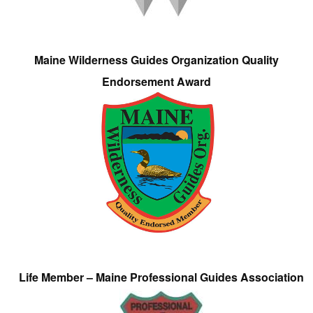
Maine Wilderness Guides Organization Quality
Endorsement Award
Life Member – Maine Professional Guides Association