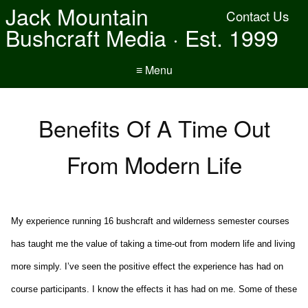
Jack Mountain
Contact Us
Bushcraft Media · Est. 1999
≡ Menu
Benefits Of A Time Out
From Modern Life
My experience running 16 bushcraft and wilderness semester courses
has taught me the value of taking a time-out from modern life and living
more simply. I’ve seen the positive effect the experience has had on
course participants. I know the effects it has had on me. Some of these