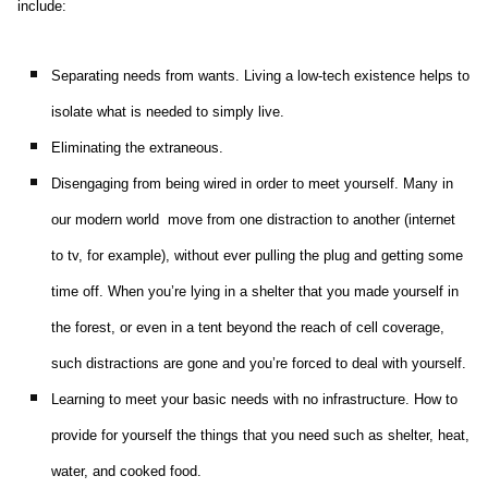
include:
Separating needs from wants. Living a low-tech existence helps to
isolate what is needed to simply live.
Eliminating the extraneous.
Disengaging from being wired in order to meet yourself. Many in
our modern world move from one distraction to another (internet
to tv, for example), without ever pulling the plug and getting some
time off. When you’re lying in a shelter that you made yourself in
the forest, or even in a tent beyond the reach of cell coverage,
such distractions are gone and you’re forced to deal with yourself.
Learning to meet your basic needs with no infrastructure. How to
provide for yourself the things that you need such as shelter, heat,
water, and cooked food.