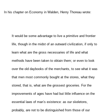
In his chapter on Economy in Walden, Henry Thoreau wrote:
It would be some advantage to live a primitive and frontier
life, though in the midst of an outward civilization, if only to
learn what are the gross necessaries of life and what
methods have been taken to obtain them; or even to look
over the old daybooks of the merchants, to see what it was
that men most commonly bought at the stores, what they
stored, that is, what are the grossest groceries. For the
improvements of ages have had but little influence on the
essential laws of man’s existence: as our skeletons,
probably, are not to be distinguished from those of our