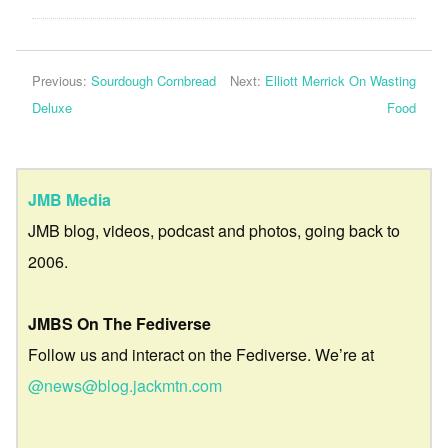
Previous:
Sourdough Cornbread
Next:
Elliott Merrick On Wasting
Deluxe
Food
JMB Media
JMB blog, videos, podcast and photos, going back to
2006.
JMBS On The Fediverse
Follow us and interact on the Fediverse. We’re at
@news@blog.jackmtn.com