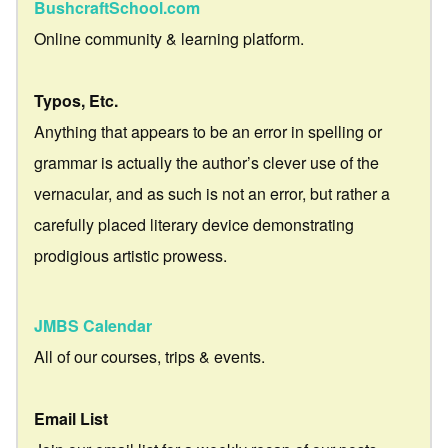
BushcraftSchool.com
Online community & learning platform.
Typos, Etc.
Anything that appears to be an error in spelling or
grammar is actually the author’s clever use of the
vernacular, and as such is not an error, but rather a
carefully placed literary device demonstrating
prodigious artistic prowess.
JMBS Calendar
All of our courses, trips & events.
Email List