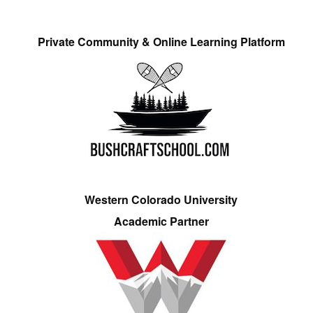
Private Community & Online Learning Platform
Western Colorado University
Academic Partner