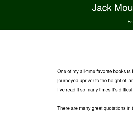
Jack Moun
Ho
One of my all-time favorite books is 
journeyed upriver to the height of lan
I’ve read it so many times it’s difficu
There are many great quotations in 