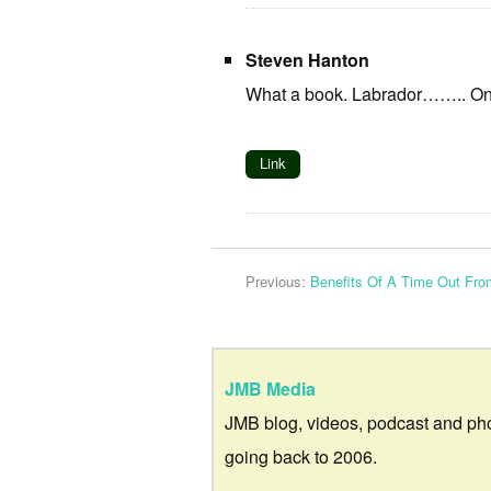
Steven Hanton
What a book. Labrador…….. 
Link
Previous:
Benefits Of A Time Out Fro
JMB Media
JMB blog, videos, podcast and ph
going back to 2006.