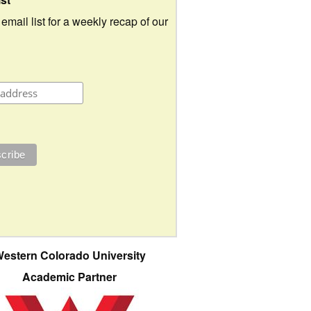
 email list for a weekly recap of our
estern Colorado University
Academic Partner