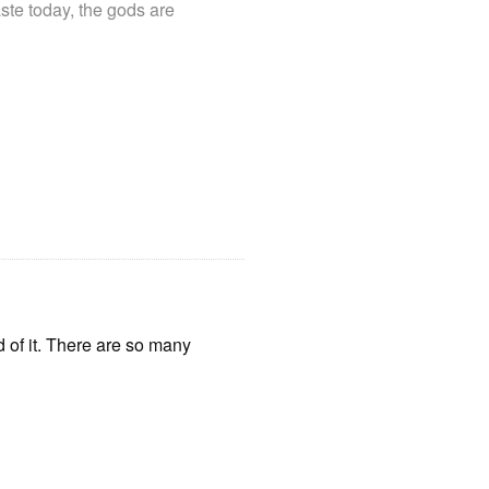
ste today, the gods are
d of it. There are so many