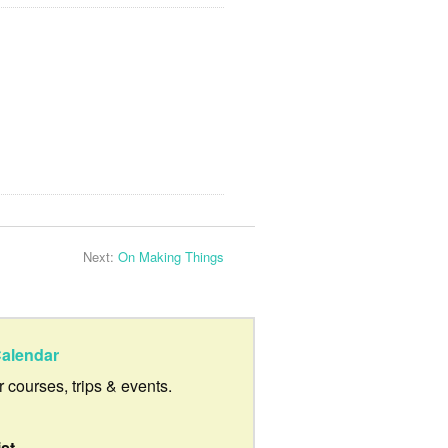
Next:
On Making Things
alendar
ur courses, trips & events.
ist