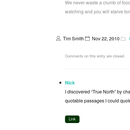
We never waste a crumb of food,
watching and you will starve to
Tim Smith
Nov 22, 2010
Comments on this entry are closed.
Nick
I discovered “True North” by cha
quotable passages I could quote
Link