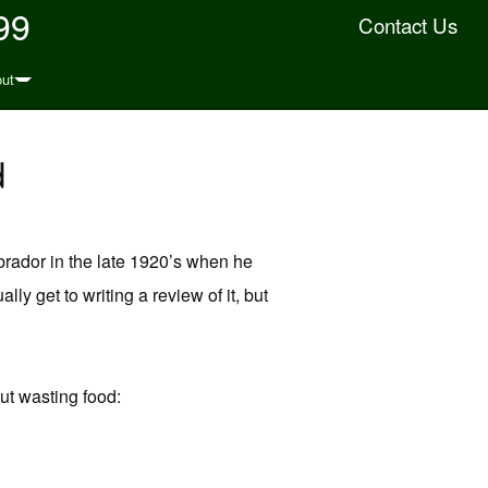
99
Contact Us
ut
d
Labrador in the late 1920’s when he
lly get to writing a review of it, but
ut wasting food: