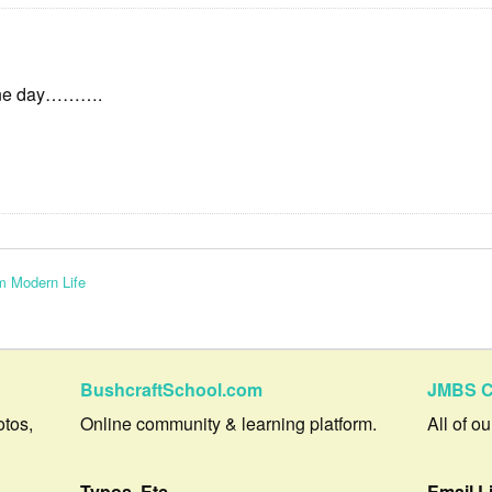
One day……….
m Modern Life
BushcraftSchool.com
JMBS C
otos,
Online community & learning platform.
All of o
Typos, Etc.
Email L