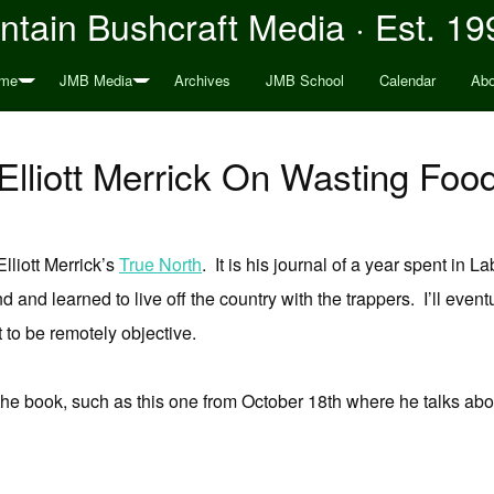
tain Bushcraft Media · Est. 19
me
JMB Media
Archives
JMB School
Calendar
Abo
Elliott Merrick On Wasting Foo
Elliott Merrick’s
True North
. It is his journal of a year spent in 
d and learned to live off the country with the trappers. I’ll eventua
lt to be remotely objective.
the book, such as this one from October 18th where he talks abo