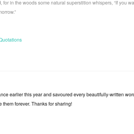
 for in the woods some natural superstition whispers, “If you wa
morrow.”
Quotations
nce earlier this year and savoured every beautifully-written wor
 them forever. Thanks for sharing!