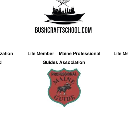
zation
Life Member – Maine Professional
Life M
d
Guides Association