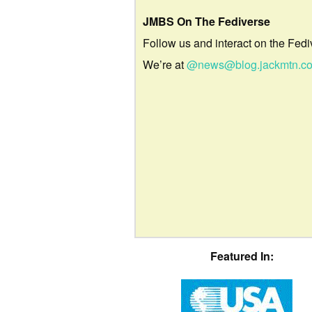
JMBS On The Fediverse
Follow us and interact on the Fedi
We’re at
@news@blog.jackmtn.c
Featured In: