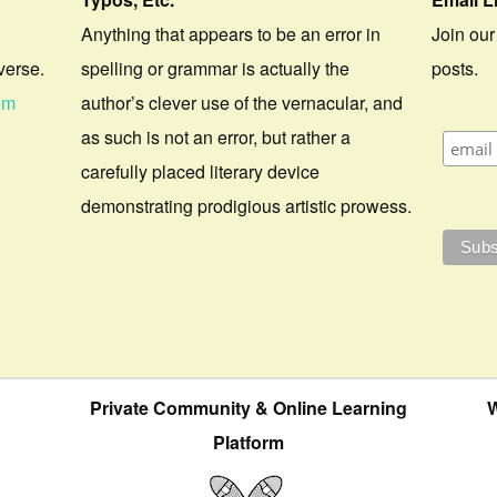
Anything that appears to be an error in
Join our
verse.
spelling or grammar is actually the
posts.
om
author’s clever use of the vernacular, and
as such is not an error, but rather a
carefully placed literary device
demonstrating prodigious artistic prowess.
Private Community & Online Learning
W
Platform