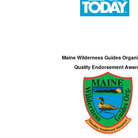
Maine Wilderness Guides Organi
Quality Endorsement Awar