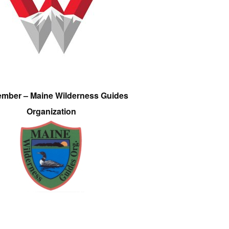
ember – Maine Wilderness Guides
Organization