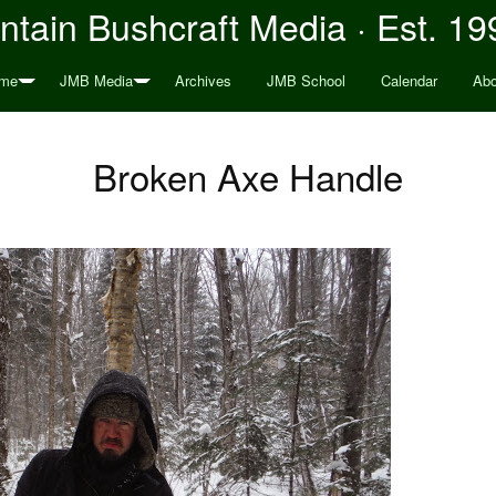
tain Bushcraft Media · Est. 19
me
JMB Media
Archives
JMB School
Calendar
Abo
Broken Axe Handle