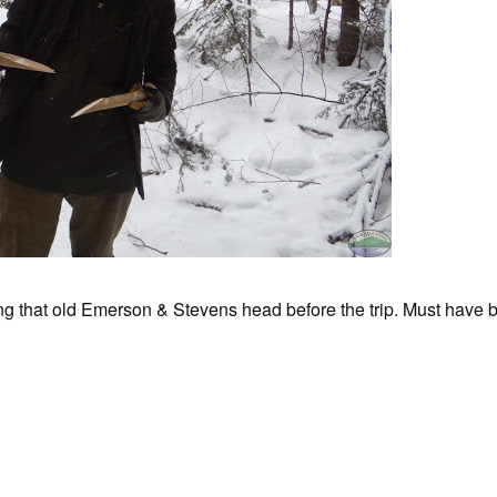
g that old Emerson & Stevens head before the trip. Must have