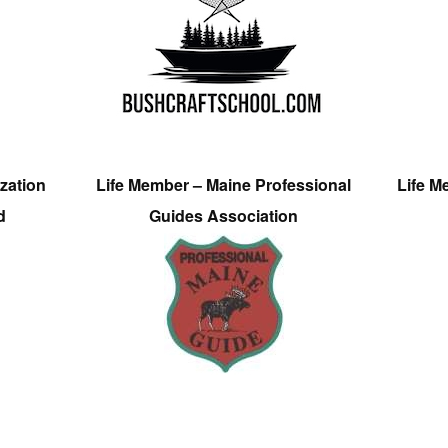
zation
Life Member – Maine Professional
Life M
d
Guides Association