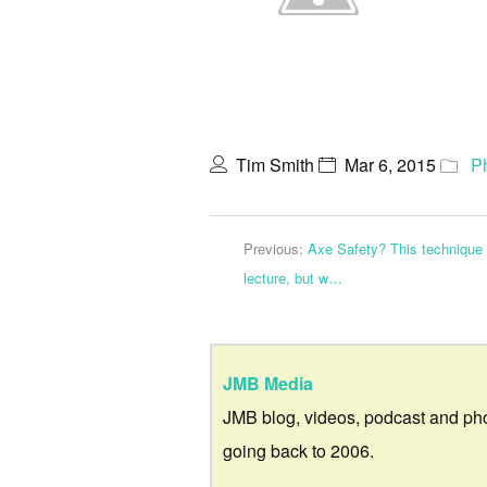
Tim Smith
Mar 6, 2015
P
Previous:
Axe Safety? This technique 
lecture, but w…
JMB Media
JMB blog, videos, podcast and ph
going back to 2006.