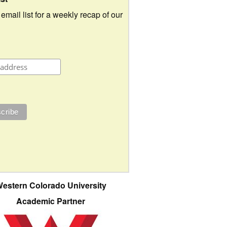
 email list for a weekly recap of our
estern Colorado University
Academic Partner