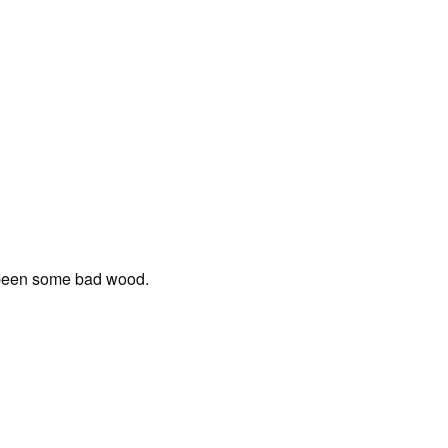
 been some bad wood.