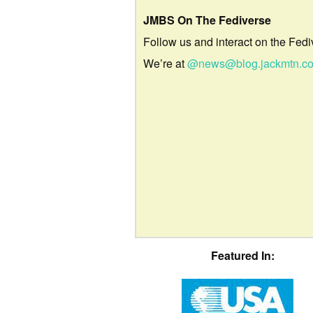
JMBS On The Fediverse
Follow us and interact on the Fedi
We’re at
@news@blog.jackmtn.c
Featured In: