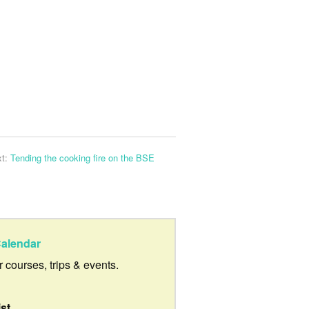
xt:
Tending the cooking fire on the BSE
alendar
ur courses, trips & events.
ist