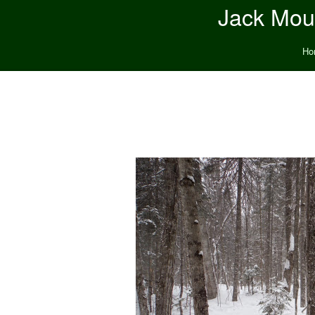
Jack Moun
Ho