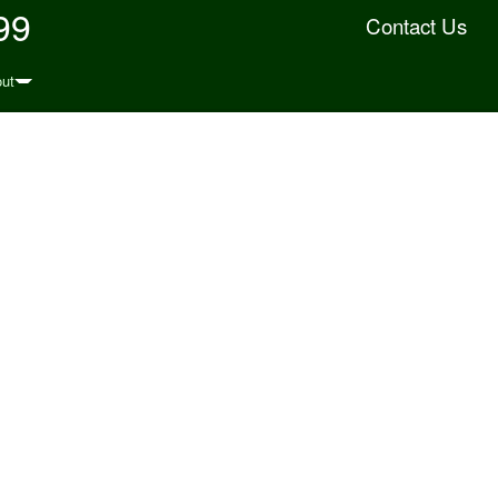
99
Contact Us
ut