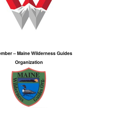
ember – Maine Wilderness Guides
Organization