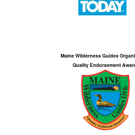
Maine Wilderness Guides Organi
Quality Endorsement Awar