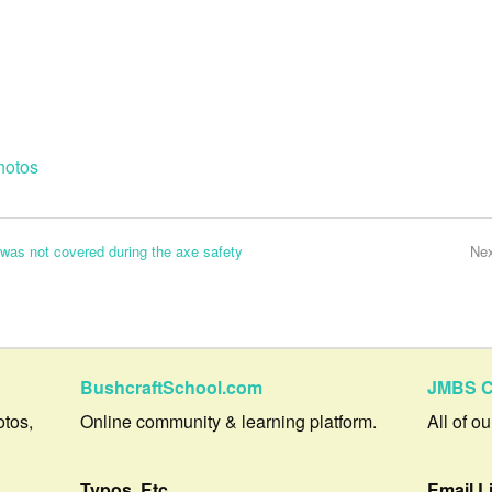
hotos
was not covered during the axe safety
Ne
BushcraftSchool.com
JMBS C
otos,
Online community & learning platform.
All of o
Typos, Etc.
Email L