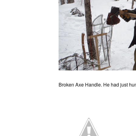
Broken Axe Handle. He had just hun