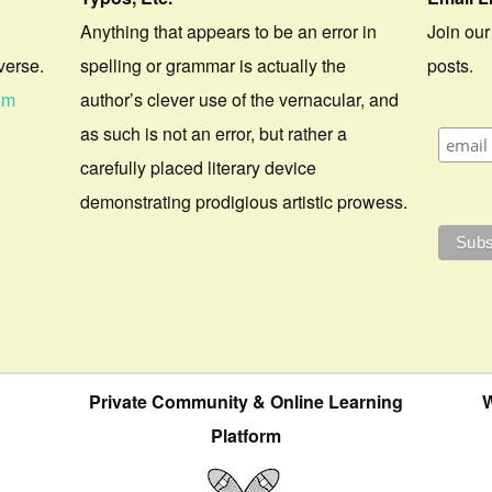
Anything that appears to be an error in
Join our
verse.
spelling or grammar is actually the
posts.
om
author’s clever use of the vernacular, and
as such is not an error, but rather a
carefully placed literary device
demonstrating prodigious artistic prowess.
Private Community & Online Learning
W
Platform