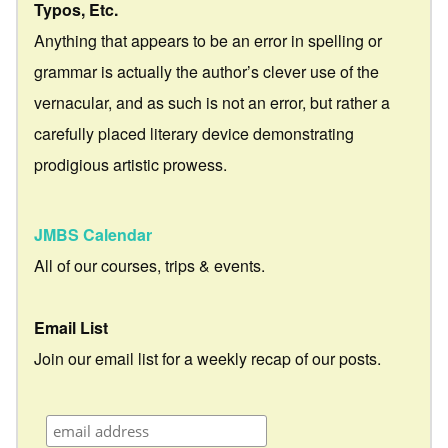
Typos, Etc.
Anything that appears to be an error in spelling or
grammar is actually the author’s clever use of the
vernacular, and as such is not an error, but rather a
carefully placed literary device demonstrating
prodigious artistic prowess.
JMBS Calendar
All of our courses, trips & events.
Email List
Join our email list for a weekly recap of our posts.