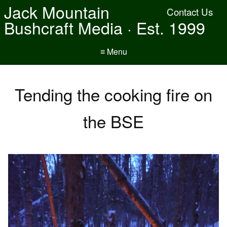
Jack Mountain
Contact Us
Bushcraft Media · Est. 1999
≡ Menu
Tending the cooking fire on
the BSE