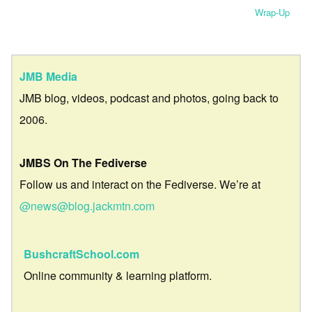
Wrap-Up
JMB Media
JMB blog, videos, podcast and photos, going back to
2006.
JMBS On The Fediverse
Follow us and interact on the Fediverse. We’re at
@news@blog.jackmtn.com
BushcraftSchool.com
Online community & learning platform.