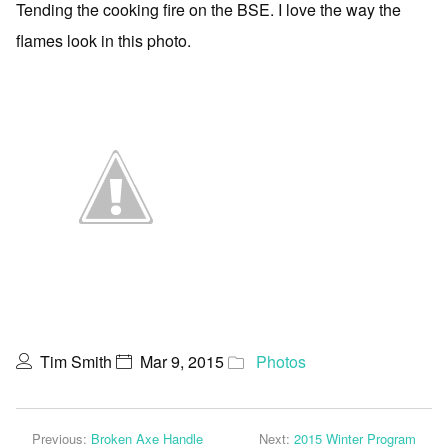
Tending the cooking fire on the BSE. I love the way the
flames look in this photo.
Tim Smith
Mar 9, 2015
Photos
Previous:
Broken Axe Handle
Next:
2015 Winter Program