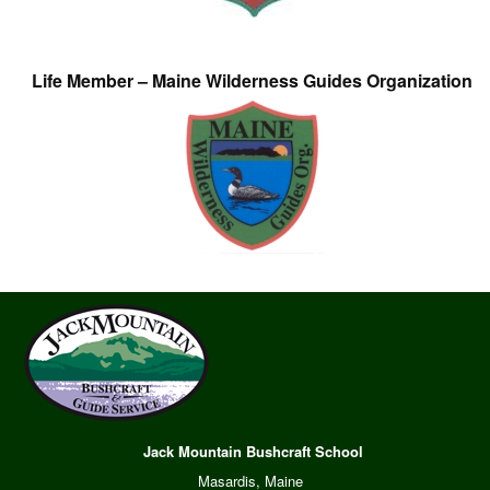
Life Member – Maine Wilderness Guides Organization
Jack Mountain Bushcraft School
Masardis, Maine