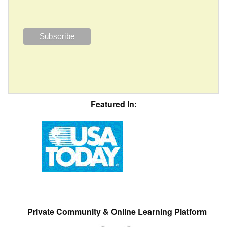
Featured In:
Private Community & Online Learning Platform