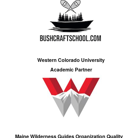
Western Colorado University
Academic Partner
Maine Wilderness Guides Organization Quality