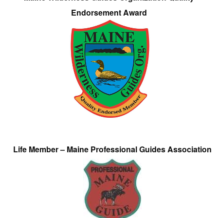
Endorsement Award
Life Member – Maine Professional Guides Association