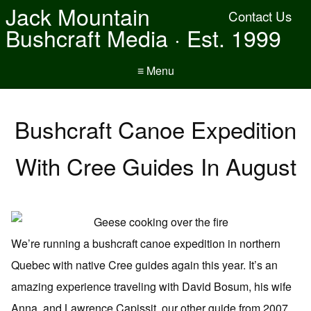
Jack Mountain
Contact Us
Bushcraft Media · Est. 1999
≡ Menu
Bushcraft Canoe Expedition
With Cree Guides In August
We’re running a bushcraft canoe expedition in northern
Quebec with native Cree guides again this year. It’s an
amazing experience traveling with David Bosum, his wife
Anna, and Lawrence Capissit, our other guide from 2007.