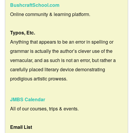
BushcraftSchool.com
Online community & learning platform.
Typos, Etc.
Anything that appears to be an error in spelling or
grammar is actually the author’s clever use of the
vernacular, and as such is not an error, but rather a
carefully placed literary device demonstrating
prodigious artistic prowess.
JMBS Calendar
All of our courses, trips & events.
Email List