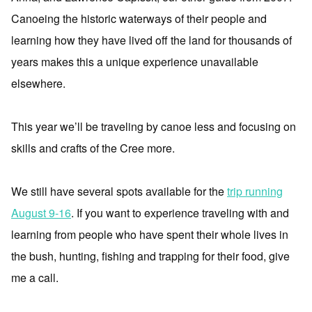
Canoeing the historic waterways of their people and
learning how they have lived off the land for thousands of
years makes this a unique experience unavailable
elsewhere.
This year we’ll be traveling by canoe less and focusing on
skills and crafts of the Cree more.
We still have several spots available for the
trip running
August 9-16
. If you want to experience traveling with and
learning from people who have spent their whole lives in
the bush, hunting, fishing and trapping for their food, give
me a call.