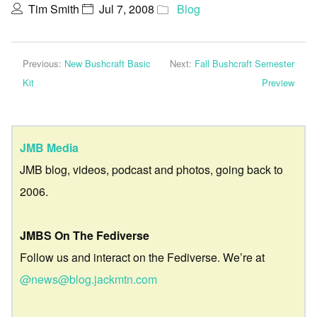
Tim Smith
Jul 7, 2008
Blog
Previous:
New Bushcraft Basic
Next:
Fall Bushcraft Semester
Kit
Preview
JMB Media
JMB blog, videos, podcast and photos, going back to
2006.
JMBS On The Fediverse
Follow us and interact on the Fediverse. We’re at
@news@blog.jackmtn.com