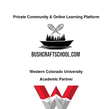
Private Community & Online Learning Platform
Western Colorado University
Academic Partner