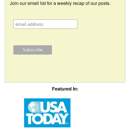
Join our email list for a weekly recap of our posts.
Featured In: