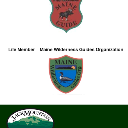
Life Member – Maine Wilderness Guides Organization