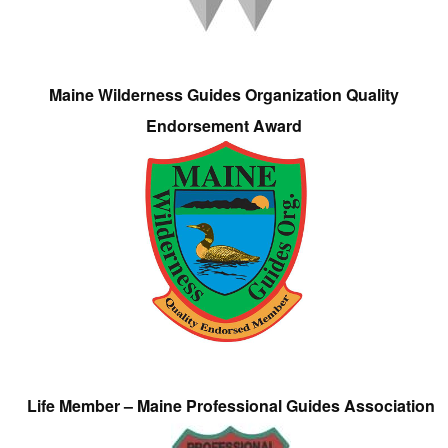
Maine Wilderness Guides Organization Quality
Endorsement Award
Life Member – Maine Professional Guides Association