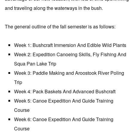
and traveling along the waterways in the bush.
The general outline of the fall semester is as follows:
Week 1: Bushcraft Immersion And Edible Wild Plants
Week 2: Expedition Canoeing Skills, Fly Fishing And
Squa Pan Lake Trip
Week 3: Paddle Making and Aroostook River Poling
Trip
Week 4: Pack Baskets And Advanced Bushcraft
Week 5: Canoe Expedition And Guide Training
Course
Week 6: Canoe Expedition And Guide Training
Course