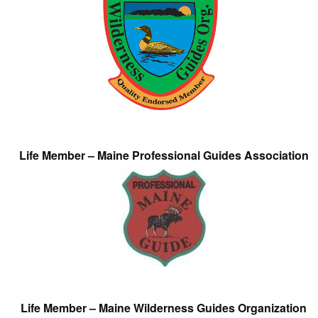
Life Member – Maine Professional Guides Association
Life Member – Maine Wilderness Guides Organization