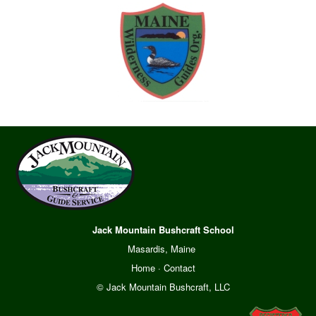
Jack Mountain Bushcraft School
Masardis, Maine
Home
·
Contact
© Jack Mountain Bushcraft, LLC