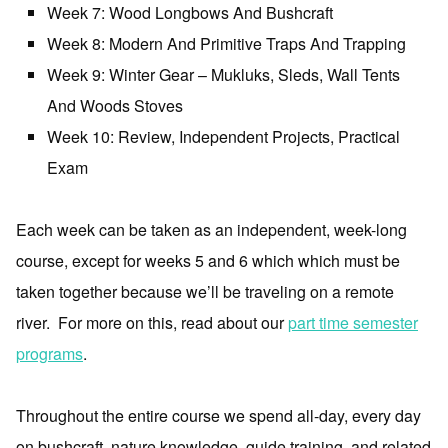
Week 7: Wood Longbows And Bushcraft
Week 8: Modern And Primitive Traps And Trapping
Week 9: Winter Gear – Mukluks, Sleds, Wall Tents
And Woods Stoves
Week 10: Review, Independent Projects, Practical
Exam
Each week can be taken as an independent, week-long
course, except for weeks 5 and 6 which which must be
taken together because we’ll be traveling on a remote
river. For more on this, read about our
part time semester
programs
.
Throughout the entire course we spend all-day, every day
on bushcraft, nature knowledge, guide training, and related