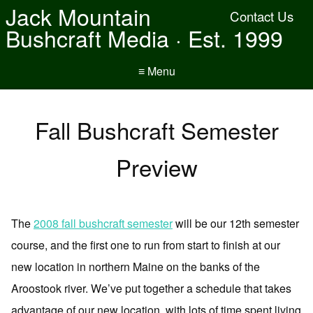
Jack Mountain
Contact Us
Bushcraft Media · Est. 1999
≡ Menu
Fall Bushcraft Semester
Preview
The
2008 fall bushcraft semester
will be our 12th semester
course, and the first one to run from start to finish at our
new location in northern Maine on the banks of the
Aroostook river. We’ve put together a schedule that takes
advantage of our new location, with lots of time spent living