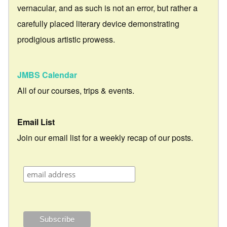
vernacular, and as such is not an error, but rather a
carefully placed literary device demonstrating
prodigious artistic prowess.
JMBS Calendar
All of our courses, trips & events.
Email List
Join our email list for a weekly recap of our posts.