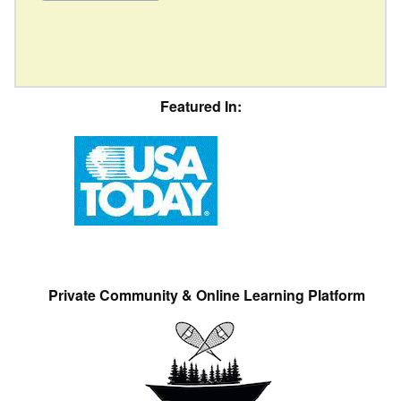
Featured In:
Private Community & Online Learning Platform