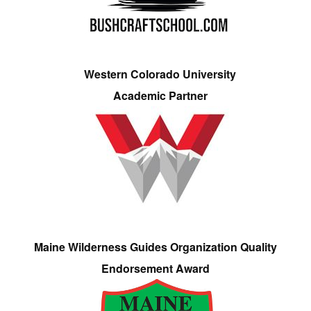
Western Colorado University
Academic Partner
Maine Wilderness Guides Organization Quality
Endorsement Award