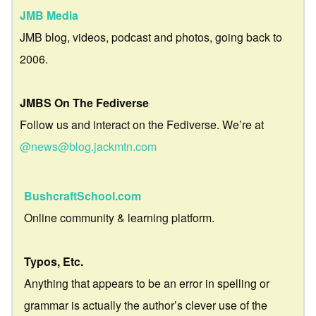
JMB Media
JMB blog, videos, podcast and photos, going back to
2006.
JMBS On The Fediverse
Follow us and interact on the Fediverse. We’re at
@news@blog.jackmtn.com
BushcraftSchool.com
Online community & learning platform.
Typos, Etc.
Anything that appears to be an error in spelling or
grammar is actually the author’s clever use of the