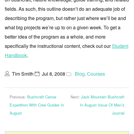
fields. As such, this outline doesn’t do an adequate job of
describing the program, but rather just where we’ll be and
what big projects we’re up to on a given week. To get a
better idea of the program as a whole, and more
specifically the instructional content, check out our
Student
Handbook
.
Tim Smith
Jul 8, 2008
Blog
,
Courses
Previous:
Bushcraft Canoe
Next:
Jack Mountain Bushcraft
Expedition With Cree Guides In
In August Issue Of Men’s
August
Journal