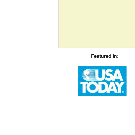
Featured In: