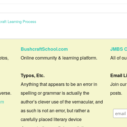
raft Learning Process
BushcraftSchool.com
JMBS C
otos,
Online community & learning platform.
All of o
Typos, Etc.
Email L
Anything that appears to be an error in
Join our
verse.
spelling or grammar is actually the
posts.
om
author’s clever use of the vernacular, and
as such is not an error, but rather a
carefully placed literary device