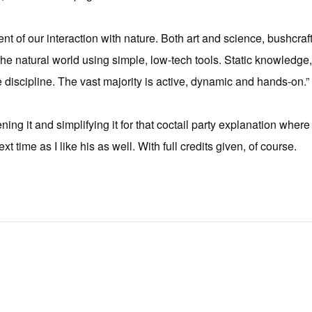
nt of our interaction with nature. Both art and science, bushcraft
 the natural world using simple, low-tech tools. Static knowledge,
he discipline. The vast majority is active, dynamic and hands-on.”
ning it and simplifying it for that coctail party explanation wher
xt time as I like his as well. With full credits given, of course.