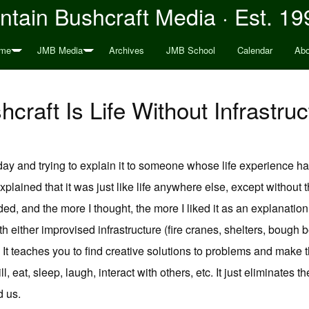
tain Bushcraft Media · Est. 19
me
JMB Media
Archives
JMB School
Calendar
Abo
hcraft Is Life Without Infrastruc
ay and trying to explain it to someone whose life experience has
 explained that it was just like life anywhere else, except without t
ded, and the more I thought, the more I liked it as an explanatio
h either improvised infrastructure (fire cranes, shelters, bough be
.). It teaches you to find creative solutions to problems and make
ll, eat, sleep, laugh, interact with others, etc. It just eliminates t
d us.