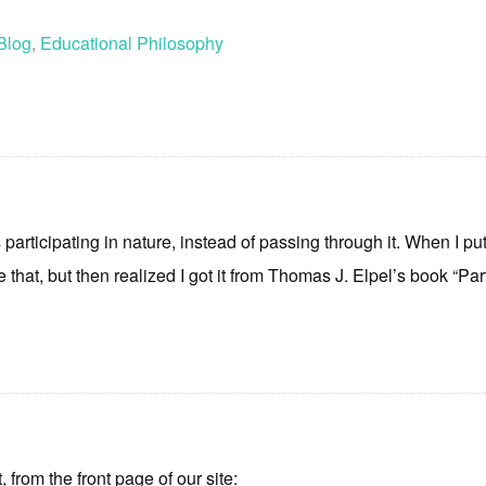
Blog
,
Educational Philosophy
t as participating in nature, instead of passing through it. When I 
 that, but then realized I got it from Thomas J. Elpel’s book “Part
t, from the front page of our site: