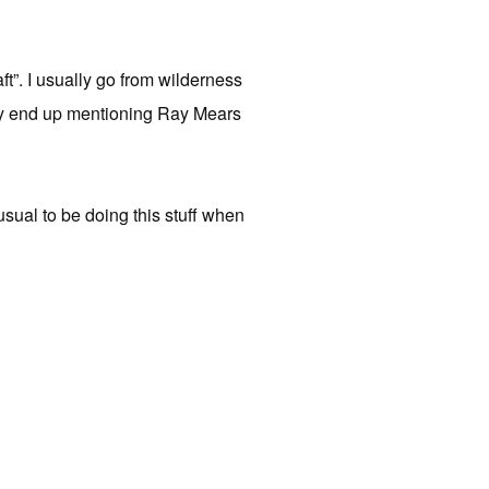
ft”. I usually go from wilderness
ually end up mentioning Ray Mears
nusual to be doing this stuff when