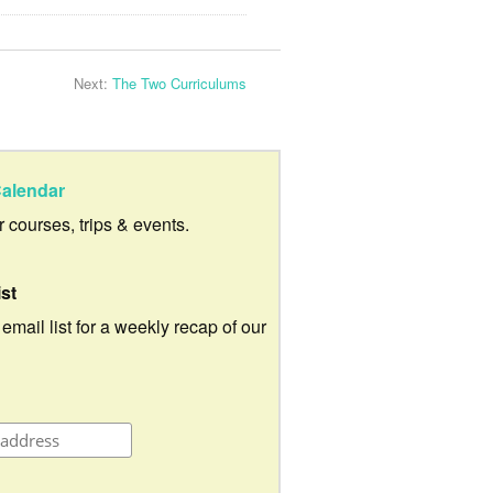
Next:
The Two Curriculums
alendar
ur courses, trips & events.
ist
 email list for a weekly recap of our