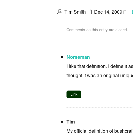
Tim Smith
Dec 14, 2009
Comments on this entry are closed.
Norseman
I like that definition. I define i
thought it was an original unique
Link
Tim
My official definition of bushcraf