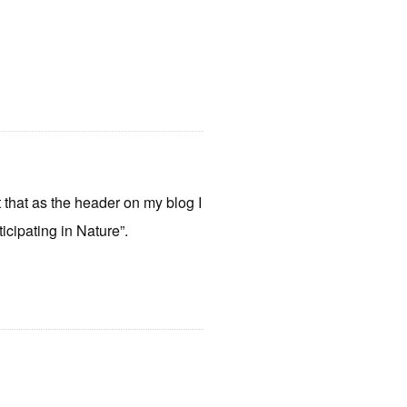
put that as the header on my blog I
icipating in Nature”.