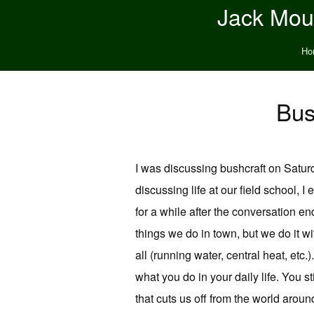
Jack Moun
Ho
Bus
I was discussing bushcraft on Saturd
discussing life at our field school, I
for a while after the conversation en
things we do in town, but we do it wit
all (running water, central heat, etc
what you do in your daily life. You sti
that cuts us off from the world aroun