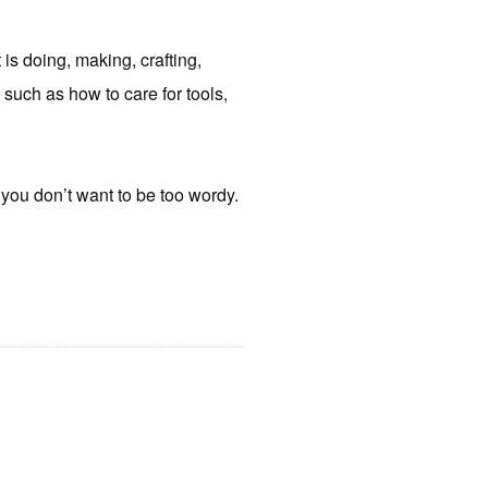
 is doing, making, crafting,
 such as how to care for tools,
e you don’t want to be too wordy.