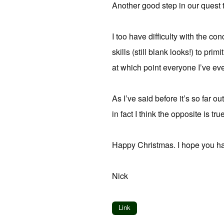
Another good step in our quest t
I too have difficulty with the c
skills (still blank looks!) to p
at which point everyone I’ve ev
As I’ve said before it’s so far o
in fact I think the opposite is true
Happy Christmas. I hope you h
Nick
Link