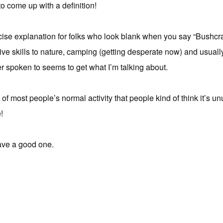
o come up with a definition!
oncise explanation for folks who look blank when you say “Bushcra
rimitive skills to nature, camping (getting desperate now) and us
er spoken to seems to get what I’m talking about.
ut of most people’s normal activity that people kind of think it’s u
!
ave a good one.