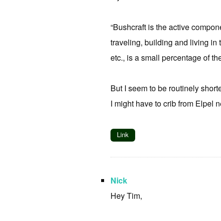
“Bushcraft is the active compone
traveling, building and living in
etc., is a small percentage of t
But I seem to be routinely shorte
I might have to crib from Elpel ne
Link
Nick
Hey Tim,