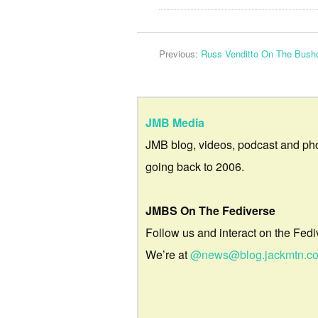
Previous:
Russ Venditto On The Bushc
JMB Media
JMB blog, videos, podcast and ph
going back to 2006.
JMBS On The Fediverse
Follow us and interact on the Fedi
We’re at
@news@blog.jackmtn.c