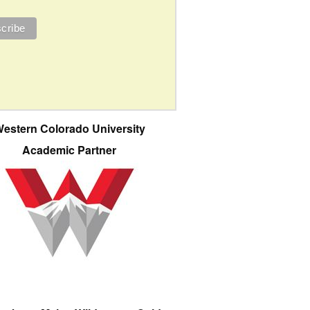
estern Colorado University
Academic Partner