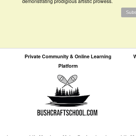
demonstrating prodigious artistic prowess.
Private Community & Online Learning
W
Platform