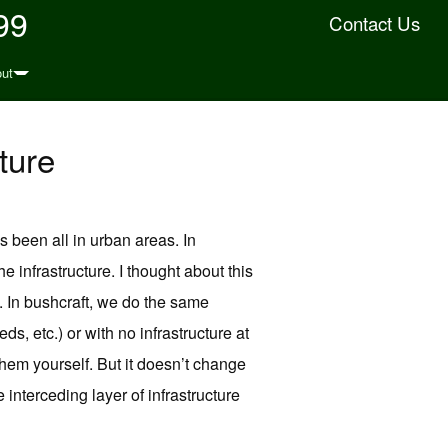
99
Contact Us
ut
ture
 been all in urban areas. In
he infrastructure. I thought about this
n. In bushcraft, we do the same
ds, etc.) or with no infrastructure at
 them yourself. But it doesn’t change
he interceding layer of infrastructure