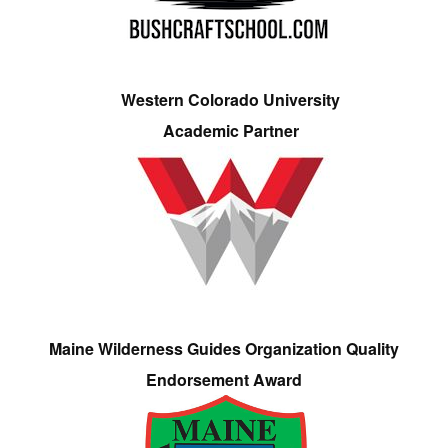
Western Colorado University
Academic Partner
Maine Wilderness Guides Organization Quality
Endorsement Award