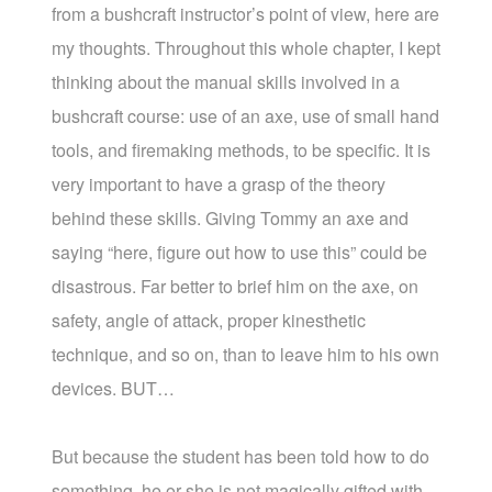
from a bushcraft instructor’s point of view, here are
my thoughts. Throughout this whole chapter, I kept
thinking about the manual skills involved in a
bushcraft course: use of an axe, use of small hand
tools, and firemaking methods, to be specific. It is
very important to have a grasp of the theory
behind these skills. Giving Tommy an axe and
saying “here, figure out how to use this” could be
disastrous. Far better to brief him on the axe, on
safety, angle of attack, proper kinesthetic
technique, and so on, than to leave him to his own
devices. BUT…
But because the student has been told how to do
something, he or she is not magically gifted with