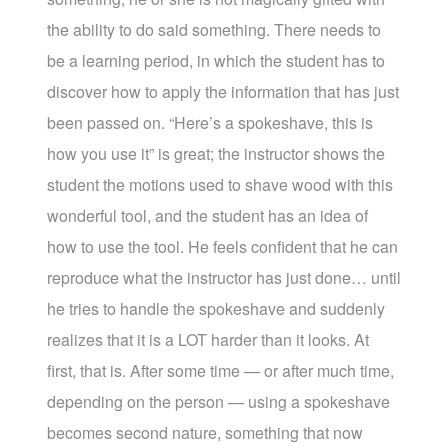
the ability to do said something. There needs to
be a learning period, in which the student has to
discover how to apply the information that has just
been passed on. “Here’s a spokeshave, this is
how you use it” is great; the instructor shows the
student the motions used to shave wood with this
wonderful tool, and the student has an idea of
how to use the tool. He feels confident that he can
reproduce what the instructor has just done… until
he tries to handle the spokeshave and suddenly
realizes that it is a LOT harder than it looks. At
first, that is. After some time — or after much time,
depending on the person — using a spokeshave
becomes second nature, something that now