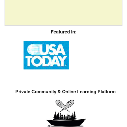
Featured In:
Private Community & Online Learning Platform