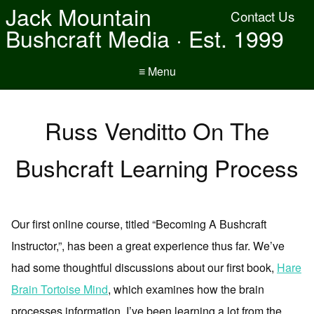
Jack Mountain
Contact Us
Bushcraft Media · Est. 1999
≡ Menu
Russ Venditto On The
Bushcraft Learning Process
Our first online course, titled “Becoming A Bushcraft
Instructor,”, has been a great experience thus far. We’ve
had some thoughtful discussions about our first book,
Hare
Brain Tortoise Mind
, which examines how the brain
processes information. I’ve been learning a lot from the