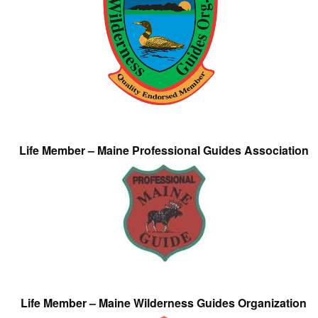
Life Member – Maine Professional Guides Association
Life Member – Maine Wilderness Guides Organization