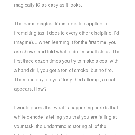
magically IS as easy as it looks.
The same magical transformation applies to
firemaking (as it does to every other discipline, I’d
imagine)… when learning it for the first time, you
are shown and told what to do, in small steps. The
first three dozen times you try to make a coal with
a hand drill, you get a ton of smoke, but no fire.
Then one day, on your forty-third attempt, a coal
appears. How?
I would guess that what is happening here is that
while d-mode is telling you that you are failing at
your task, the undermind is storing all of the