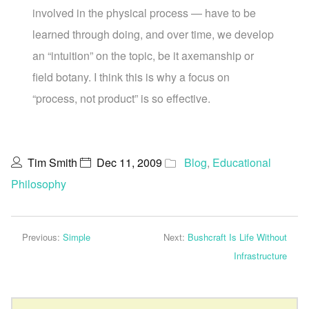
involved in the physical process — have to be
learned through doing, and over time, we develop
an “intuition” on the topic, be it axemanship or
field botany. I think this is why a focus on
“process, not product” is so effective.
Tim Smith
Dec 11, 2009
Blog
,
Educational
Philosophy
Previous:
Simple
Next:
Bushcraft Is Life Without
Infrastructure