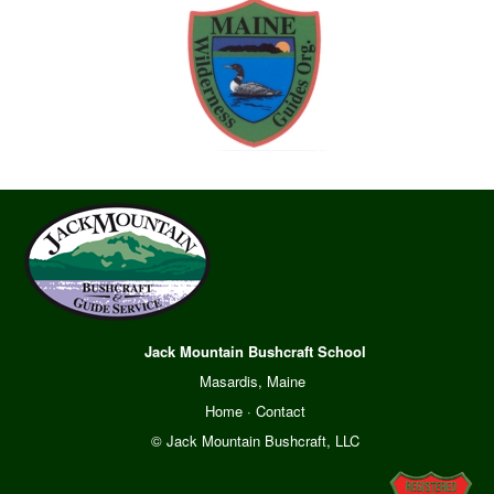
Jack Mountain Bushcraft School
Masardis, Maine
Home
·
Contact
© Jack Mountain Bushcraft, LLC