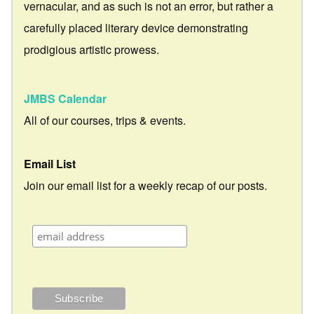
vernacular, and as such is not an error, but rather a
carefully placed literary device demonstrating
prodigious artistic prowess.
JMBS Calendar
All of our courses, trips & events.
Email List
Join our email list for a weekly recap of our posts.