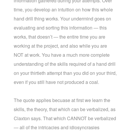
information gathered during your attempts. Over
time, you develop an intuition on how this whole
hand drill thing works. Your undermind goes on
evaluating and sorting this information — this
works, that doesn’t — the entire time you are
working at the project, and also while you are
NOT at work. You have a much more complete
understanding of the skills required of a hand drill
on your thirtieth attempt than you did on your third,
even if you still have not produced a coal.
The quote applies becuase at first we learn the
skills, the theory, that which can be verbalized, as
Claxton says. That which CANNOT be verbalized
— all of the intricacies and idiosyncrasies