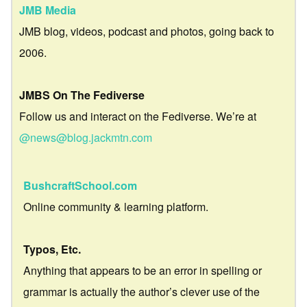
JMB Media
JMB blog, videos, podcast and photos, going back to
2006.
JMBS On The Fediverse
Follow us and interact on the Fediverse. We’re at
@news@blog.jackmtn.com
BushcraftSchool.com
Online community & learning platform.
Typos, Etc.
Anything that appears to be an error in spelling or
grammar is actually the author’s clever use of the