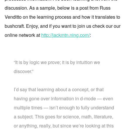
discussion. As a sample, below is a post from Russ
Venditto on the learning process and how it translates to
bushcraft. Enjoy, and if you want to join us check our our
online network at
http://jackmtn.ning.com/
:
“It is by logic we prove; it is by intuition we
discover.”
I’d say that learning about a concept, or that
having gone over information in d-mode — even
multiple times — isn’t enough to fully understand
a subject. This goes for science, math, literature,
or anything, really, but since we’re looking at this