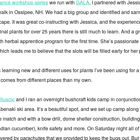
liance workshop series
we run with
GALA
, I partnered with Jess
walk in Ossipee, NH. We had a big group and identified and samp
cape. It was great co-instructing with Jessica, and the experie
al plants for over 25 years there is still much to learn. And a gr
th herbal apprentice program for the first time. She’s passionat
ich leads me to believe that the slots will be filled early for he
learning new and different uses for plants I’ve been using for a 
comes from different places than my own.
lluscio
and I ran an overnight bushcraft kids camp in conjunctio
benaki ski area. It’s a beautiful spot, and we set up camp alon
ne match and with a bow drill, dome shelter construction, buildin
ndian cucumber), knife safety and more. On Saturday night all of 
red by parachutes that we provided to keep the bugs out. But w