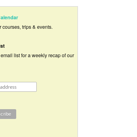
alendar
ur courses, trips & events.
ist
 email list for a weekly recap of our