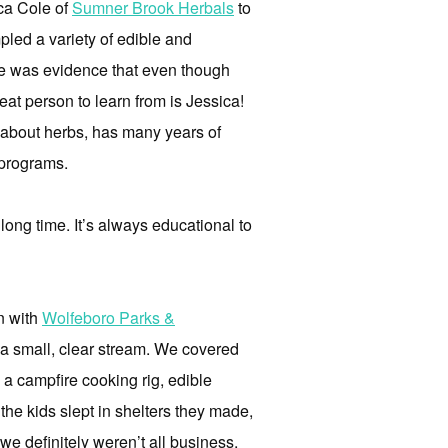
ica Cole of
Sumner Brook Herbals
to
led a variety of edible and
nce was evidence that even though
eat person to learn from is Jessica!
e about herbs, has many years of
r programs.
long time. It’s always educational to
n with
Wolfeboro Parks &
g a small, clear stream. We covered
g a campfire cooking rig, edible
the kids slept in shelters they made,
e definitely weren’t all business,