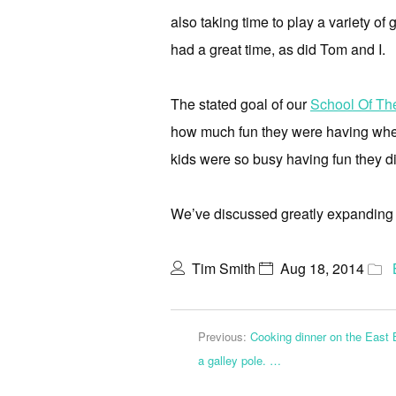
also taking time to play a variety o
had a great time, as did Tom and I.
The stated goal of our
School Of Th
how much fun they were having whe
kids were so busy having fun they di
We’ve discussed greatly expanding o
Tim Smith
Aug 18, 2014
Previous:
Cooking dinner on the East 
a galley pole. …