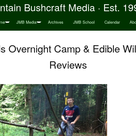
tain Bushcraft Media · Est. 19
me
JMB Media
Archives
JMB School
Calendar
Abo
ds Overnight Camp & Edible Wil
Reviews