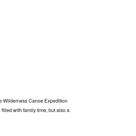
he Wilderness Canoe Expedition
led with family time, but also a