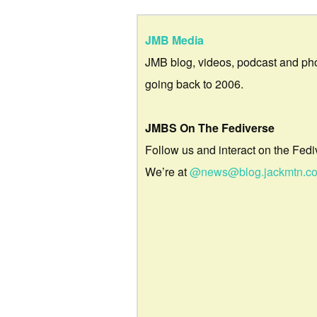
JMB Media
JMB blog, videos, podcast and ph
going back to 2006.
JMBS On The Fediverse
Follow us and interact on the Fedi
We’re at
@news@blog.jackmtn.c