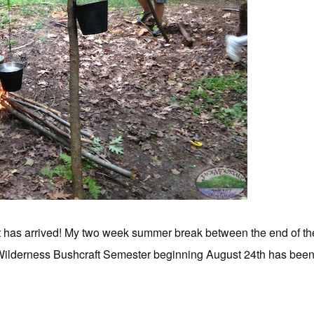
t has arrived! My two week summer break between the end of t
ilderness Bushcraft Semester beginning August 24th has been fil