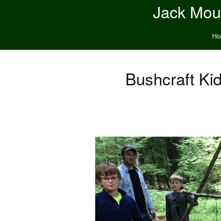
Jack Moun
Ho
Bushcraft Ki