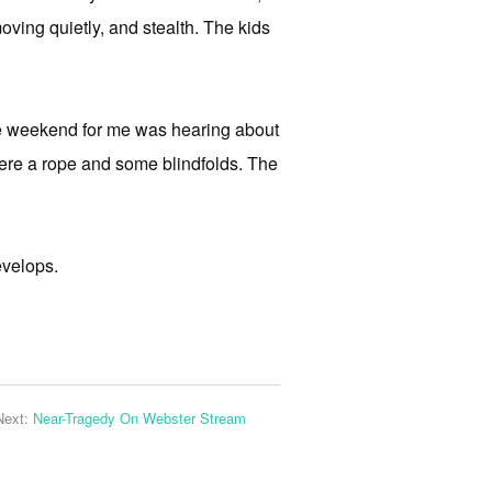
oving quietly, and stealth. The kids
the weekend for me was hearing about
re a rope and some blindfolds. The
evelops.
Next:
Near-Tragedy On Webster Stream