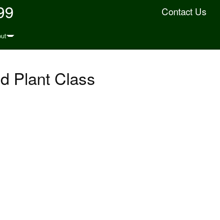
99
Contact Us
ut
d Plant Class