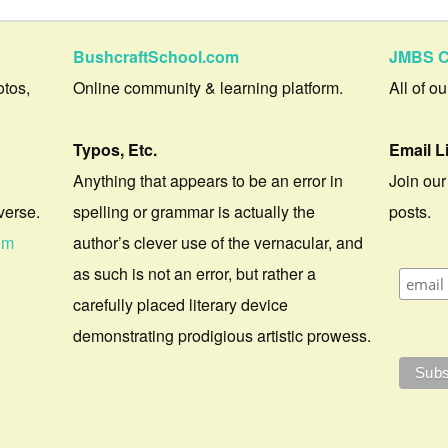
BushcraftSchool.com
JMBS C
otos,
Online community & learning platform.
All of o
Typos, Etc.
Email L
Anything that appears to be an error in
Join our
verse.
spelling or grammar is actually the
posts.
om
author’s clever use of the vernacular, and
as such is not an error, but rather a
carefully placed literary device
demonstrating prodigious artistic prowess.