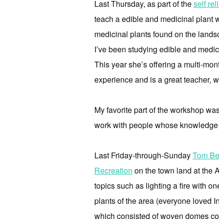
Last Thursday, as part of the
self re
teach a edible and medicinal plant 
medicinal plants found on the lands
I’ve been studying edible and medicin
This year she’s offering a multi-mon
experience and is a great teacher, wh
My favorite part of the workshop was 
work with people whose knowledge 
Last Friday-through-Sunday
Tom Be
Recreation
on the town land at the A
topics such as lighting a fire with o
plants of the area (everyone loved I
which consisted of woven domes cove