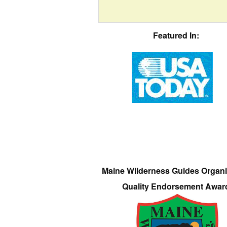
Featured In:
Maine Wilderness Guides Organi
Quality Endorsement Awar