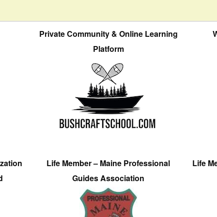
Private Community & Online Learning
W
Platform
zation
Life Member – Maine Professional
Life M
d
Guides Association