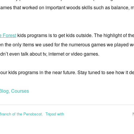
f games that worked on important woods skills such as balance, m
e Forest
kids programs is to get kids outside. The highlight of 
n the only items we used for the numerous games we played we
dn’t even talk about tv, internet or video games.
ur kids programs in the near future. Stay tuned to see how it d
Blog
,
Courses
Branch of the Penobscot. Tripod with