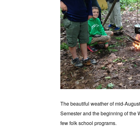
The beautiful weather of mid-Augus
Semester and the beginning of the W
few folk school programs.