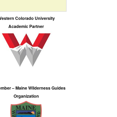
estern Colorado University
Academic Partner
ember – Maine Wilderness Guides
Organization