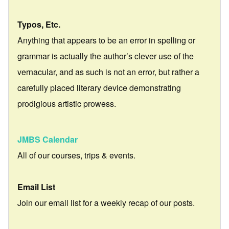
Typos, Etc.
Anything that appears to be an error in spelling or
grammar is actually the author’s clever use of the
vernacular, and as such is not an error, but rather a
carefully placed literary device demonstrating
prodigious artistic prowess.
JMBS Calendar
All of our courses, trips & events.
Email List
Join our email list for a weekly recap of our posts.