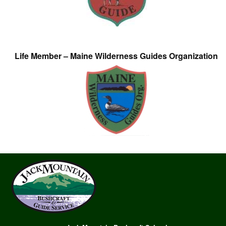
Life Member – Maine Wilderness Guides Organization