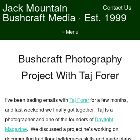
Jack Mountain
Contact Us
Bushcraft Media · Est. 1999
≡ Menu
Bushcraft Photography
Project With Taj Forer
I’ve been trading emails with
Taj Forer
for a few months,
and last weekend we finally got together. Taj is a
photographer and one of the founders of
Daylight
Magazine
. We discussed a project he’s working on
documenting traditional wilderness skills and made plans