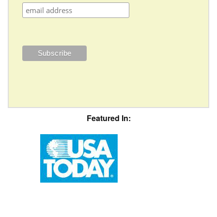
Featured In: