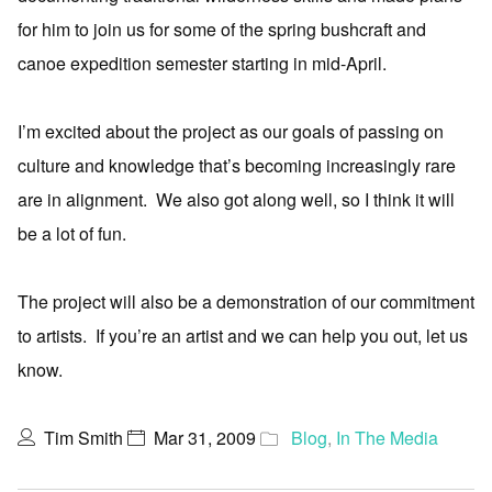
for him to join us for some of the spring bushcraft and
canoe expedition semester starting in mid-April.
I’m excited about the project as our goals of passing on
culture and knowledge that’s becoming increasingly rare
are in alignment. We also got along well, so I think it will
be a lot of fun.
The project will also be a demonstration of our commitment
to artists. If you’re an artist and we can help you out, let us
know.
Tim Smith
Mar 31, 2009
Blog
,
In The Media