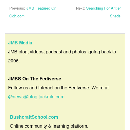
Previous:
JMB Featured On
Next:
Searching For Antler
Ooh.com
Sheds
JMB Media
JMB blog, videos, podcast and photos, going back to
2006.
JMBS On The Fediverse
Follow us and interact on the Fediverse. We’re at
@news@blog.jackmtn.com
BushcraftSchool.com
Online community & learning platform.