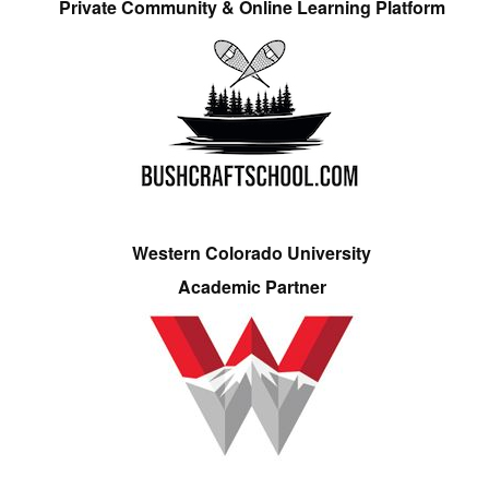
Private Community & Online Learning Platform
Western Colorado University
Academic Partner