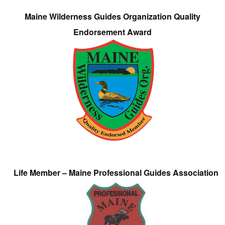
Maine Wilderness Guides Organization Quality
Endorsement Award
Life Member – Maine Professional Guides Association