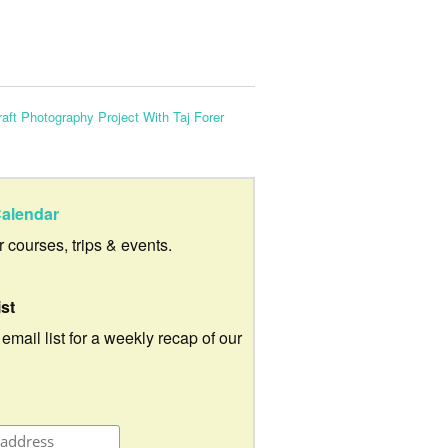
aft Photography Project With Taj Forer
alendar
ur courses, trips & events.
ist
 email list for a weekly recap of our