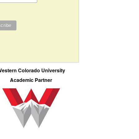
estern Colorado University
Academic Partner