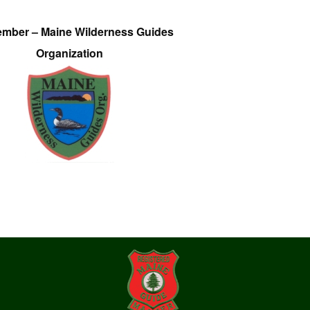
ember – Maine Wilderness Guides
Organization