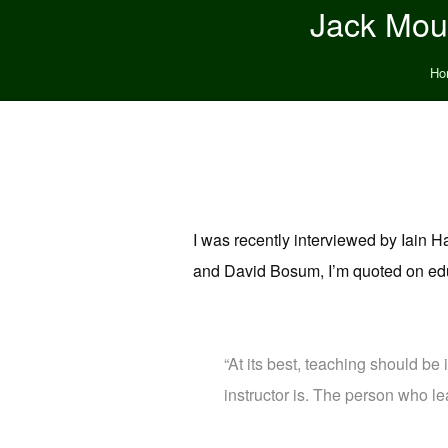
Jack Moun
Ho
I was recently interviewed by Iain
and David Bosum, I’m quoted on edu
“At its best, teaching should be 
instructor is. The person who le