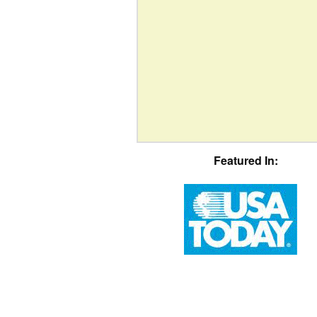
Featured In: