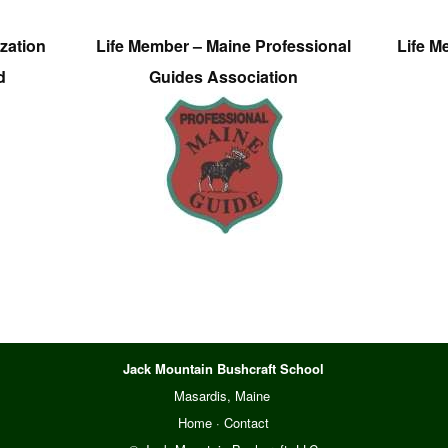
zation
Life Member – Maine Professional
Life M
d
Guides Association
Jack Mountain Bushcraft School
Masardis, Maine
Home
·
Contact