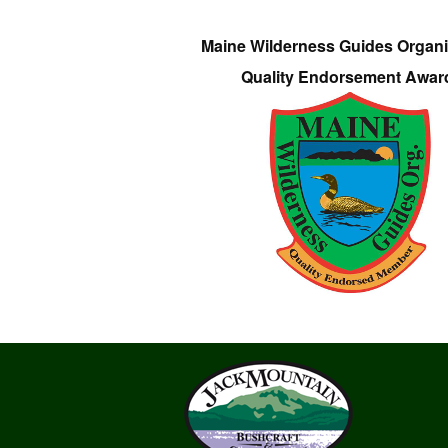
Maine Wilderness Guides Organi
Quality Endorsement Awar