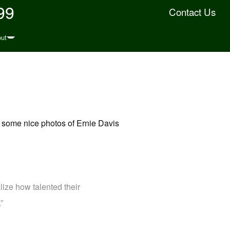
99
Contact Us
ut
to some nice photos of Ernie Davis
lize how talented their
”