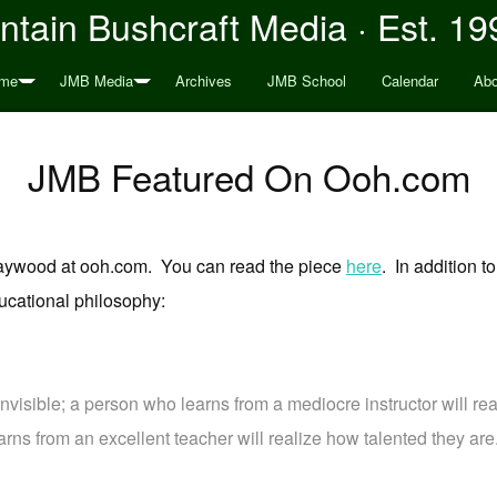
tain Bushcraft Media · Est. 19
me
JMB Media
Archives
JMB School
Calendar
Abo
JMB Featured On Ooh.com
 Haywood at ooh.com. You can read the piece
here
. In addition 
cational philosophy:
invisible; a person who learns from a mediocre instructor will rea
arns from an excellent teacher will realize how talented they are.