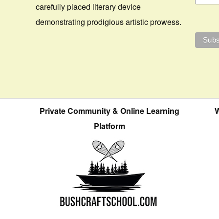
carefully placed literary device
demonstrating prodigious artistic prowess.
Private Community & Online Learning
W
Platform