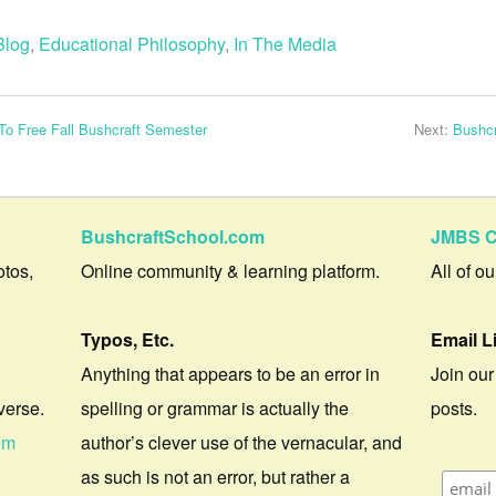
Blog
,
Educational Philosophy
,
In The Media
o Free Fall Bushcraft Semester
Next:
Bushcr
BushcraftSchool.com
JMBS C
otos,
Online community & learning platform.
All of o
Typos, Etc.
Email L
Anything that appears to be an error in
Join our
verse.
spelling or grammar is actually the
posts.
om
author’s clever use of the vernacular, and
as such is not an error, but rather a