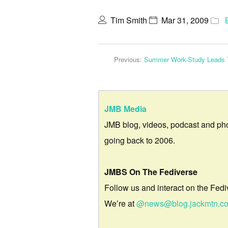
Tim Smith
Mar 31, 2009
Previous:
Summer Work-Study Leads T
JMB Media
JMB blog, videos, podcast and ph
going back to 2006.
JMBS On The Fediverse
Follow us and interact on the Fedi
We’re at
@news@blog.jackmtn.c