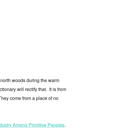
he north woods during the warm
onary will rectify that. It is from
s. They come from a place of no
ndustry Among Primitive Peoples
.