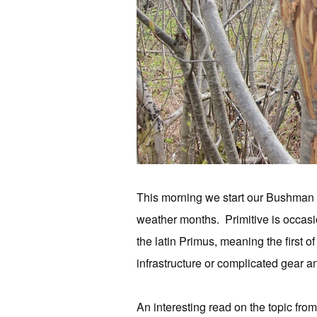
This morning we start our Bushman c
weather months. Primitive is occasion
the latin Primus, meaning the first of
infrastructure or complicated gear a
An interesting read on the topic fro