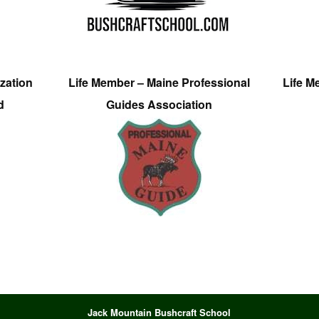
zation
Life Member – Maine Professional
Life M
d
Guides Association
Jack Mountain Bushcraft School