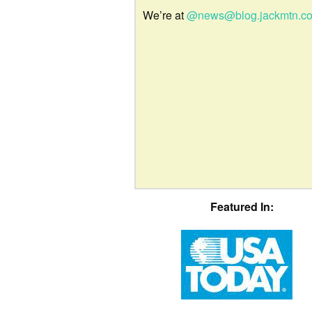
We’re at
@news@blog.jackmtn.c
Featured In: