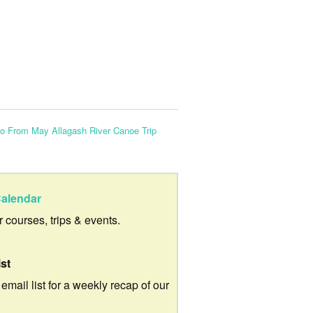
to From May Allagash River Canoe Trip
alendar
ur courses, trips & events.
ist
 email list for a weekly recap of our