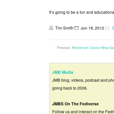
It’s going to be a fun and education
Tim Smith
Jun 18, 2012
Previous:
Woodsman Course Wrap-Up
JMB Media
JMB blog, videos, podcast and ph
going back to 2006.
JMBS On The Fediverse
Follow us and interact on the Fedi