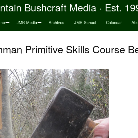
tain Bushcraft Media · Est. 19
me
JMB Media
Archives
JMB School
Calendar
Abo
man Primitive Skills Course B