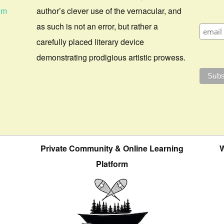
om
author’s clever use of the vernacular, and
as such is not an error, but rather a
carefully placed literary device
demonstrating prodigious artistic prowess.
Private Community & Online Learning
W
Platform