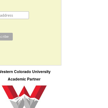
estern Colorado University
Academic Partner