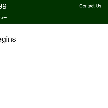
99
Contact Us
ut
egins