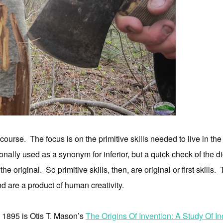
ourse. The focus is on the primitive skills needed to live in t
ally used as a synonym for inferior, but a quick check of the dicti
 the original. So primitive skills, then, are original or first skill
nd are a product of human creativity.
m 1895 is Otis T. Mason’s
The Origins Of Invention: A Study Of I