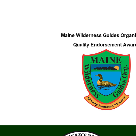
Maine Wilderness Guides Organi
Quality Endorsement Awar