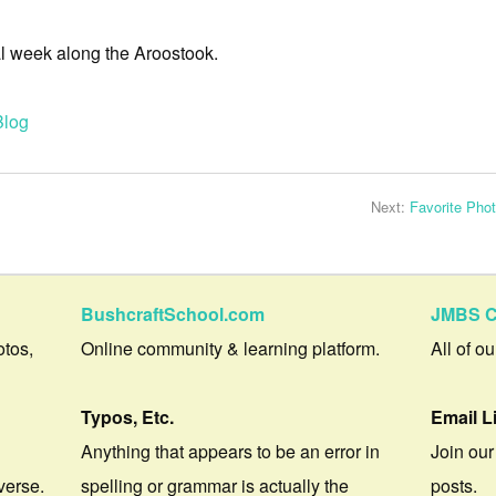
al week along the Aroostook.
Blog
Next:
Favorite Pho
BushcraftSchool.com
JMBS C
otos,
Online community & learning platform.
All of o
Typos, Etc.
Email L
Anything that appears to be an error in
Join our
verse.
spelling or grammar is actually the
posts.