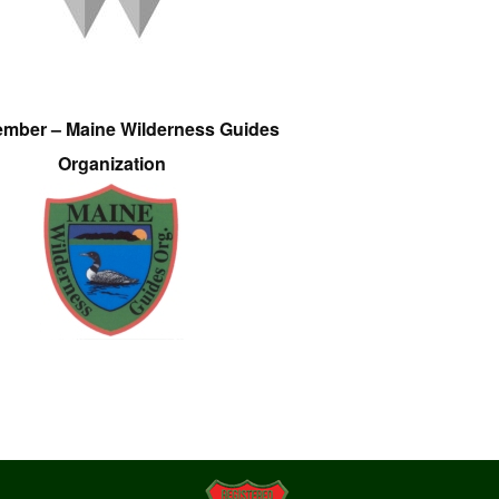
ember – Maine Wilderness Guides
Organization