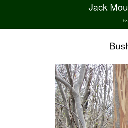
Jack Moun
Ho
Bush