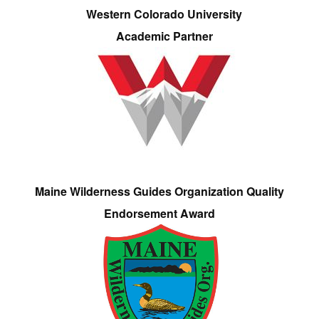
Western Colorado University
Academic Partner
Maine Wilderness Guides Organization Quality
Endorsement Award