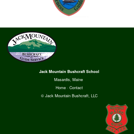
Jack Mountain Bushcraft School
Masardis, Maine
Home
·
Contact
© Jack Mountain Bushcraft, LLC