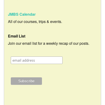
JMBS Calendar
All of our courses, trips & events.
Email List
Join our email list for a weekly recap of our posts.