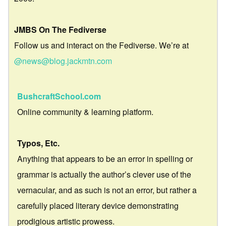
JMBS On The Fediverse
Follow us and interact on the Fediverse. We’re at
@news@blog.jackmtn.com
BushcraftSchool.com
Online community & learning platform.
Typos, Etc.
Anything that appears to be an error in spelling or
grammar is actually the author’s clever use of the
vernacular, and as such is not an error, but rather a
carefully placed literary device demonstrating
prodigious artistic prowess.