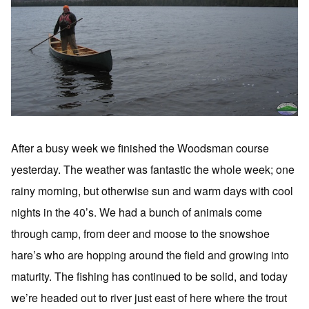
After a busy week we finished the Woodsman course
yesterday. The weather was fantastic the whole week; one
rainy morning, but otherwise sun and warm days with cool
nights in the 40’s. We had a bunch of animals come
through camp, from deer and moose to the snowshoe
hare’s who are hopping around the field and growing into
maturity. The fishing has continued to be solid, and today
we’re headed out to river just east of here where the trout