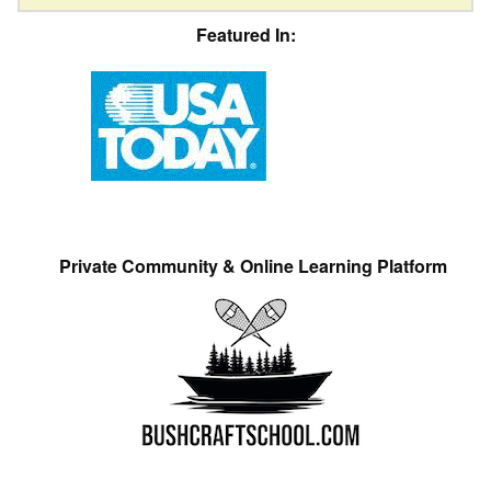
Featured In:
Private Community & Online Learning Platform