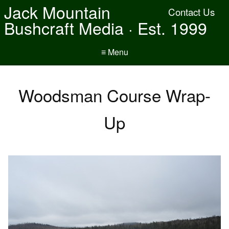
Jack Mountain
Contact Us
Bushcraft Media · Est. 1999
≡ Menu
Woodsman Course Wrap-
Up