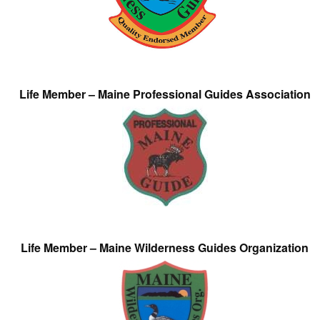
Life Member – Maine Professional Guides Association
Life Member – Maine Wilderness Guides Organization