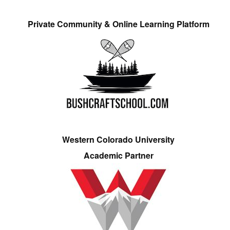
Private Community & Online Learning Platform
Western Colorado University
Academic Partner