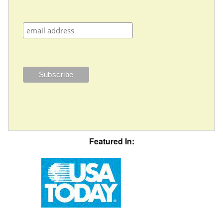
Featured In: