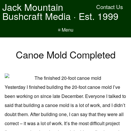
Jack Mountain
Contact Us
Bushcraft Media · Est. 1999
≡ Menu
Canoe Mold Completed
Yesterday I finished building the 20-foot canoe mold I’ve
been working on since late December. Everyone I talked to
said that building a canoe mold is a lot of work, and I didn’t
doubt them. After building one, I can say that they were all
correct – it was a lot of work. It’s the most difficult project