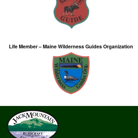
Life Member – Maine Wilderness Guides Organization