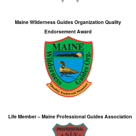
Maine Wilderness Guides Organization Quality
Endorsement Award
Life Member – Maine Professional Guides Association