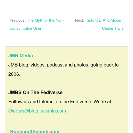
Previous:
The Myth of the Non-
Next:
Historical And Modern
Consumptive User
Canoe Trails
JMB Media
JMB blog, videos, podcast and photos, going back to
2006.
JMBS On The Fediverse
Follow us and interact on the Fediverse. We’re at
@news@blog.jackmtn.com
BushcraftSchool.com