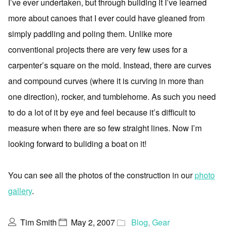
I’ve ever undertaken, but through building it I’ve learned
more about canoes that I ever could have gleaned from
simply paddling and poling them. Unlike more
conventional projects there are very few uses for a
carpenter’s square on the mold. Instead, there are curves
and compound curves (where it is curving in more than
one direction), rocker, and tumblehome. As such you need
to do a lot of it by eye and feel because it’s difficult to
measure when there are so few straight lines. Now I’m
looking forward to buliding a boat on it!
You can see all the photos of the construction in our
photo
gallery
.
Tim Smith
May 2, 2007
Blog
,
Gear