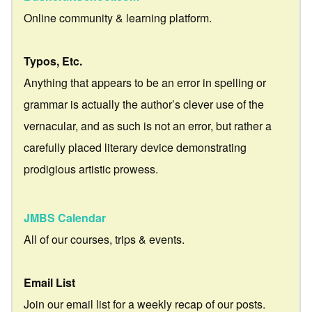
Online community & learning platform.
Typos, Etc.
Anything that appears to be an error in spelling or
grammar is actually the author’s clever use of the
vernacular, and as such is not an error, but rather a
carefully placed literary device demonstrating
prodigious artistic prowess.
JMBS Calendar
All of our courses, trips & events.
Email List
Join our email list for a weekly recap of our posts.