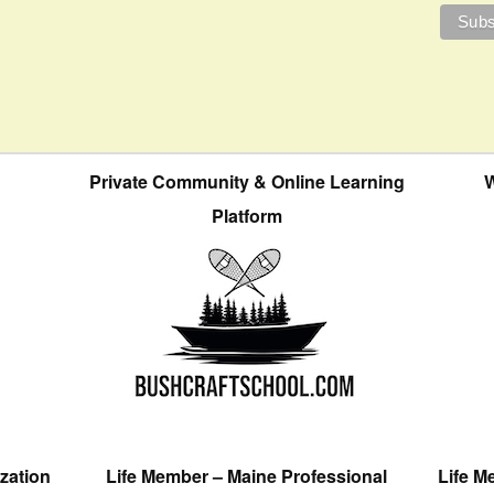
Private Community & Online Learning
W
Platform
zation
Life Member – Maine Professional
Life M