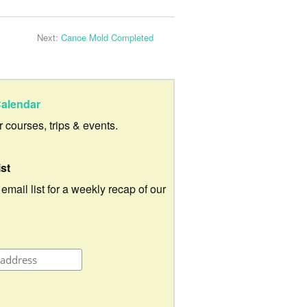
Next:
Canoe Mold Completed
alendar
ur courses, trips & events.
ist
 email list for a weekly recap of our