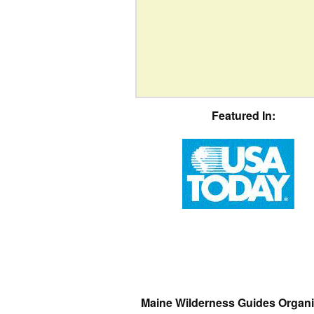
Featured In:
Maine Wilderness Guides Organi