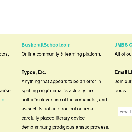
BushcraftSchool.com
JMBS C
otos,
Online community & learning platform.
All of o
Typos, Etc.
Email L
Anything that appears to be an error in
Join our
verse.
spelling or grammar is actually the
posts.
om
author’s clever use of the vernacular, and
as such is not an error, but rather a
carefully placed literary device
demonstrating prodigious artistic prowess.