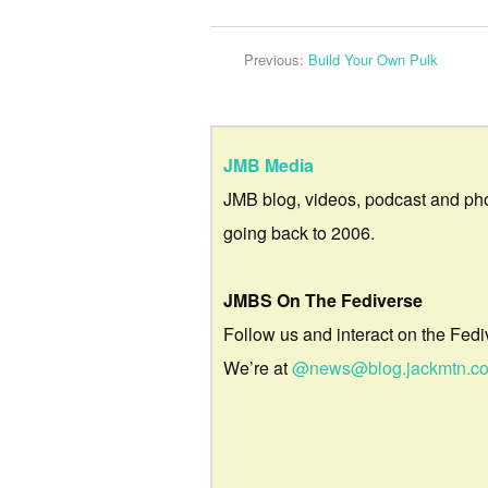
Previous:
Build Your Own Pulk
JMB Media
JMB blog, videos, podcast and ph
going back to 2006.
JMBS On The Fediverse
Follow us and interact on the Fedi
We’re at
@news@blog.jackmtn.c