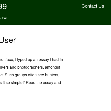
99
Contact Us
ut
User
o trace, I typed up an essay I had in
hikers and photographers, amongst
pe. Such groups often see hunters,
is it so simple? Read the essay and