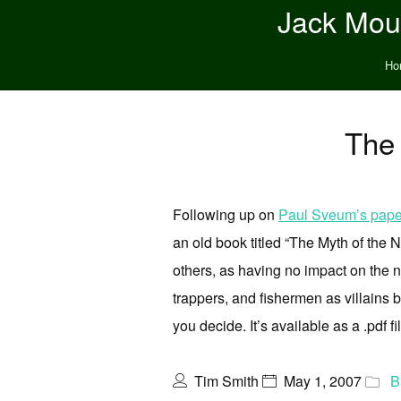
Jack Moun
Ho
The
Following up on
Paul Sveum’s pape
an old book titled “The Myth of th
others, as having no impact on the 
trappers, and fishermen as villains 
you decide. It’s available as a .pdf fi
Tim Smith
May 1, 2007
B