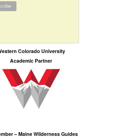
estern Colorado University
Academic Partner
ember – Maine Wilderness Guides