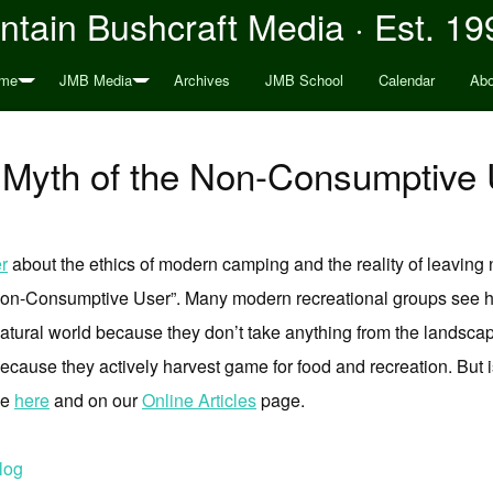
tain Bushcraft Media · Est. 19
me
JMB Media
Archives
JMB School
Calendar
Abo
 Myth of the Non-Consumptive 
r
about the ethics of modern camping and the reality of leaving n
e Non-Consumptive User”. Many modern recreational groups see 
natural world because they don’t take anything from the landsca
because they actively harvest game for food and recreation. But 
le
here
and on our
Online Articles
page.
log