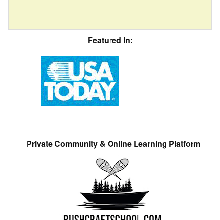
Featured In:
Private Community & Online Learning Platform