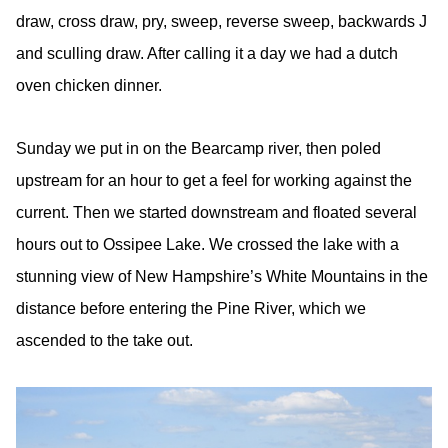
draw, cross draw, pry, sweep, reverse sweep, backwards J
and sculling draw. After calling it a day we had a dutch
oven chicken dinner.
Sunday we put in on the Bearcamp river, then poled
upstream for an hour to get a feel for working against the
current. Then we started downstream and floated several
hours out to Ossipee Lake. We crossed the lake with a
stunning view of New Hampshire’s White Mountains in the
distance before entering the Pine River, which we
ascended to the take out.