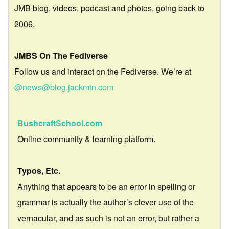
JMB blog, videos, podcast and photos, going back to
2006.
JMBS On The Fediverse
Follow us and interact on the Fediverse. We’re at
@news@blog.jackmtn.com
BushcraftSchool.com
Online community & learning platform.
Typos, Etc.
Anything that appears to be an error in spelling or
grammar is actually the author’s clever use of the
vernacular, and as such is not an error, but rather a