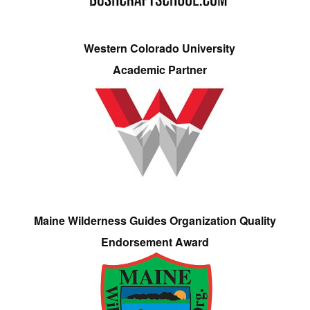
Western Colorado University
Academic Partner
Maine Wilderness Guides Organization Quality
Endorsement Award