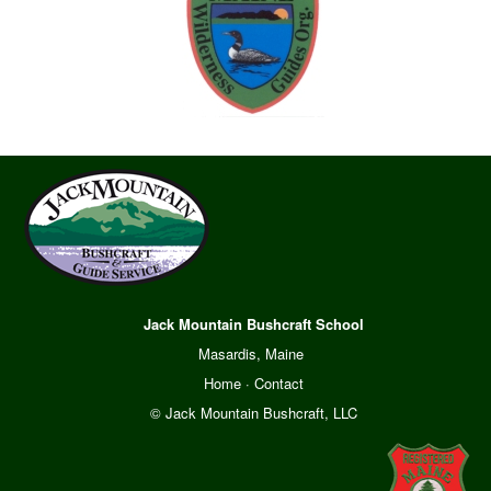
Jack Mountain Bushcraft School
Masardis, Maine
Home
·
Contact
© Jack Mountain Bushcraft, LLC