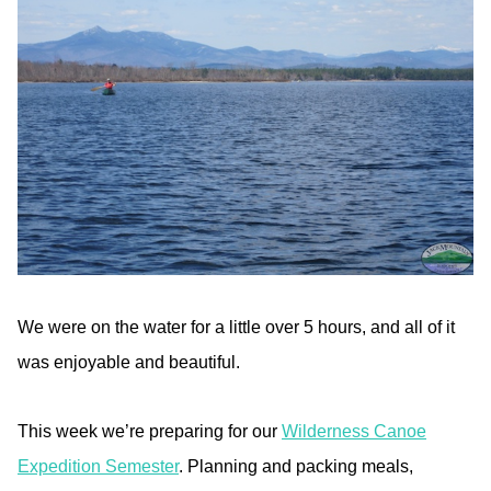
We were on the water for a little over 5 hours, and all of it
was enjoyable and beautiful.
This week we’re preparing for our
Wilderness Canoe
Expedition Semester
. Planning and packing meals,