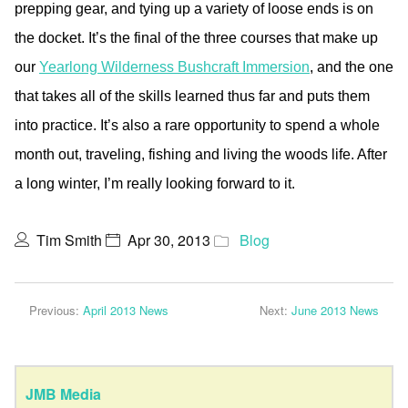
prepping gear, and tying up a variety of loose ends is on
the docket. It’s the final of the three courses that make up
our
Yearlong Wilderness Bushcraft Immersion
, and the one
that takes all of the skills learned thus far and puts them
into practice. It’s also a rare opportunity to spend a whole
month out, traveling, fishing and living the woods life. After
a long winter, I’m really looking forward to it.
Tim Smith
Apr 30, 2013
Blog
Previous:
April 2013 News
Next:
June 2013 News
JMB Media