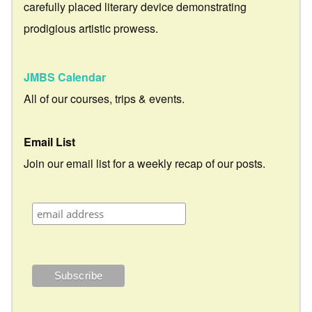
carefully placed literary device demonstrating
prodigious artistic prowess.
JMBS Calendar
All of our courses, trips & events.
Email List
Join our email list for a weekly recap of our posts.