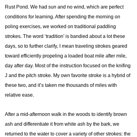
Rust Pond. We had sun and no wind, which are perfect
conditions for learning. After spending the morning on
poling exercises, we worked on traditional paddling
strokes. The word ‘tradition’ is bandied about a lot these
days, so to further clarify, I mean traveling strokes geared
toward efficiently propeling a loaded boat mile after mile,
day after day. Most of the instruction focused on the knifing
J and the pitch stroke. My own favorite stroke is a hybrid of
these two, and it’s taken me thousands of miles with
relative ease.
After a mid-afternoon walk in the woods to identify brown
ash and differentiate it from white ash by the bark, we
returned to the water to cover a variety of other strokes: the