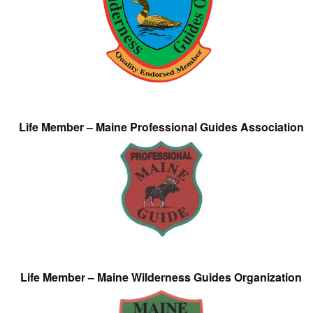
Life Member – Maine Professional Guides Association
Life Member – Maine Wilderness Guides Organization