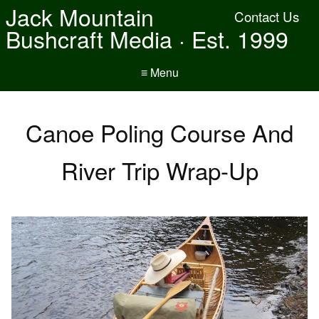
Jack Mountain
Contact Us
Bushcraft Media · Est. 1999
≡ Menu
Canoe Poling Course And
River Trip Wrap-Up