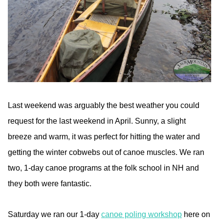
Last weekend was arguably the best weather you could
request for the last weekend in April. Sunny, a slight
breeze and warm, it was perfect for hitting the water and
getting the winter cobwebs out of canoe muscles. We ran
two, 1-day canoe programs at the folk school in NH and
they both were fantastic.
Saturday we ran our 1-day
canoe poling workshop
here on