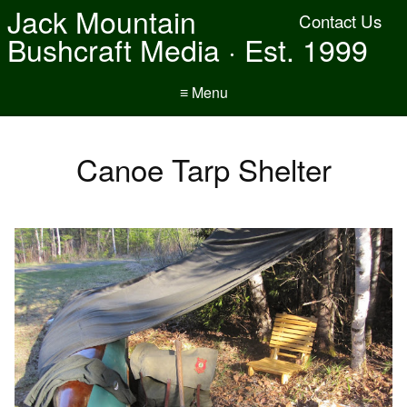
Jack Mountain
Contact Us
Bushcraft Media · Est. 1999
≡ Menu
Canoe Tarp Shelter