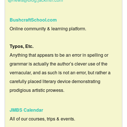
BushcraftSchool.com
Online community & learning platform.
Typos, Etc.
Anything that appears to be an error in spelling or
grammar is actually the author’s clever use of the
vernacular, and as such is not an error, but rather a
carefully placed literary device demonstrating
prodigious artistic prowess.
JMBS Calendar
All of our courses, trips & events.