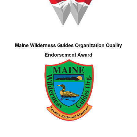
Maine Wilderness Guides Organization Quality
Endorsement Award