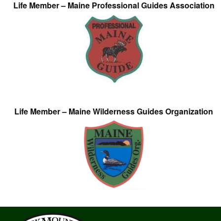
Life Member – Maine Professional Guides Association
Life Member – Maine Wilderness Guides Organization