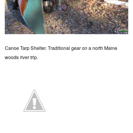
Canoe Tarp Shelter. Traditional gear on a north Maine
woods river trip.