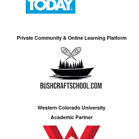
Private Community & Online Learning Platform
Western Colorado University
Academic Partner