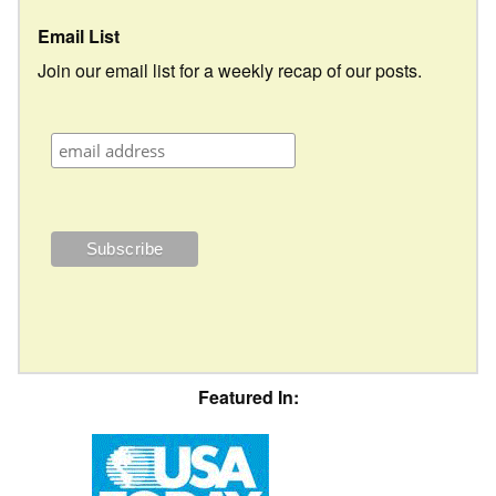
Email List
Join our email list for a weekly recap of our posts.
Featured In: