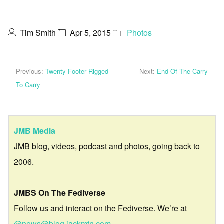
Tim Smith
Apr 5, 2015
Photos
Previous:
Twenty Footer Rigged
Next:
End Of The Carry
To Carry
JMB Media
JMB blog, videos, podcast and photos, going back to
2006.
JMBS On The Fediverse
Follow us and interact on the Fediverse. We’re at
@news@blog.jackmtn.com