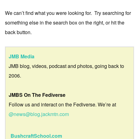
We can’t find what you were looking for. Try searching for
something else in the search box on the right, or hit the
back button.
JMB Media
JMB blog, videos, podcast and photos, going back to
2006.
JMBS On The Fediverse
Follow us and interact on the Fediverse. We’re at
@news@blog.jackmtn.com
BushcraftSchool.com