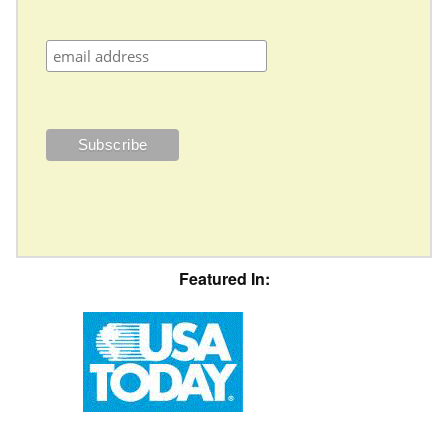
Featured In: