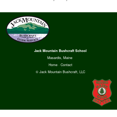
Jack Mountain Bushcraft School
Masardis, Maine
Home
·
Contact
© Jack Mountain Bushcraft, LLC