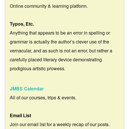
Online community & learning platform.
Typos, Etc.
Anything that appears to be an error in spelling or
grammar is actually the author’s clever use of the
vernacular, and as such is not an error, but rather a
carefully placed literary device demonstrating
prodigious artistic prowess.
JMBS Calendar
All of our courses, trips & events.
Email List
Join our email list for a weekly recap of our posts.