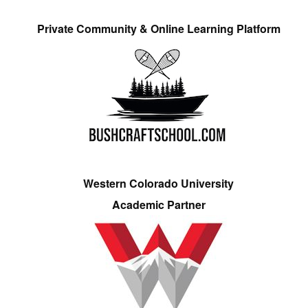
Private Community & Online Learning Platform
Western Colorado University
Academic Partner