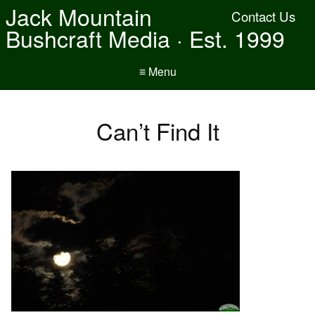
Jack Mountain
Contact Us
Bushcraft Media · Est. 1999
≡ Menu
Can’t Find It