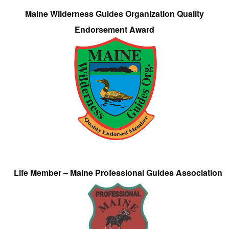
Maine Wilderness Guides Organization Quality
Endorsement Award
Life Member – Maine Professional Guides Association