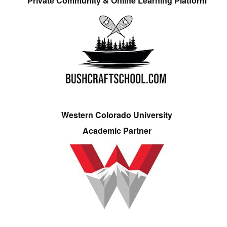
Private Community & Online Learning Platform
Western Colorado University
Academic Partner