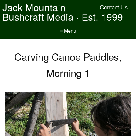
Jack Mountain
Contact Us
Bushcraft Media · Est. 1999
≡ Menu
Carving Canoe Paddles,
Morning 1