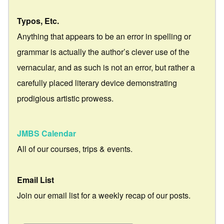
Typos, Etc.
Anything that appears to be an error in spelling or
grammar is actually the author’s clever use of the
vernacular, and as such is not an error, but rather a
carefully placed literary device demonstrating
prodigious artistic prowess.
JMBS Calendar
All of our courses, trips & events.
Email List
Join our email list for a weekly recap of our posts.