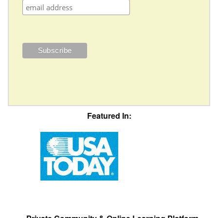
Featured In: