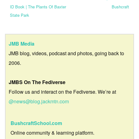
ID Book | The Plants Of Baxter
Bushcraft
State Park
JMB Media
JMB blog, videos, podcast and photos, going back to
2006.
JMBS On The Fediverse
Follow us and interact on the Fediverse. We’re at
@news@blog.jackmtn.com
BushcraftSchool.com
Online community & learning platform.