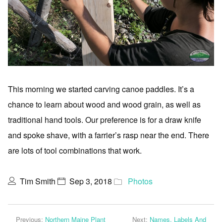
This morning we started carving canoe paddles. It’s a
chance to learn about wood and wood grain, as well as
traditional hand tools. Our preference is for a draw knife
and spoke shave, with a farrier’s rasp near the end. There
are lots of tool combinations that work.
Tim Smith
Sep 3, 2018
Photos
Previous:
Northern Maine Plant
Next:
Names, Labels And