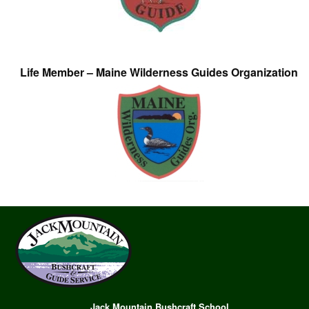
Life Member – Maine Wilderness Guides Organization
Jack Mountain Bushcraft School