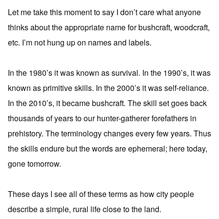
Let me take this moment to say I don’t care what anyone
thinks about the appropriate name for bushcraft, woodcraft,
etc. I’m not hung up on names and labels.
In the 1980’s it was known as survival. In the 1990’s, it was
known as primitive skills. In the 2000’s it was self-reliance.
In the 2010’s, it became bushcraft. The skill set goes back
thousands of years to our hunter-gatherer forefathers in
prehistory. The terminology changes every few years. Thus
the skills endure but the words are ephemeral; here today,
gone tomorrow.
These days I see all of these terms as how city people
describe a simple, rural life close to the land.