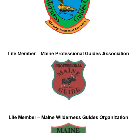
Life Member – Maine Professional Guides Association
Life Member – Maine Wilderness Guides Organization