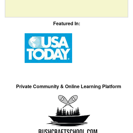
Featured In:
Private Community & Online Learning Platform