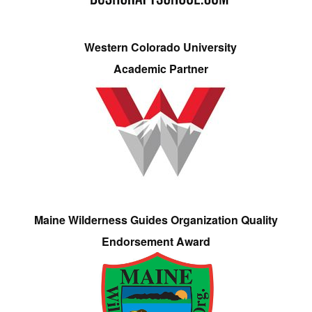
Western Colorado University
Academic Partner
Maine Wilderness Guides Organization Quality
Endorsement Award