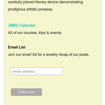
carefully placed literary device demonstrating
prodigious artistic prowess.
JMBS Calendar
All of our courses, trips & events.
Email List
Join our email list for a weekly recap of our posts.