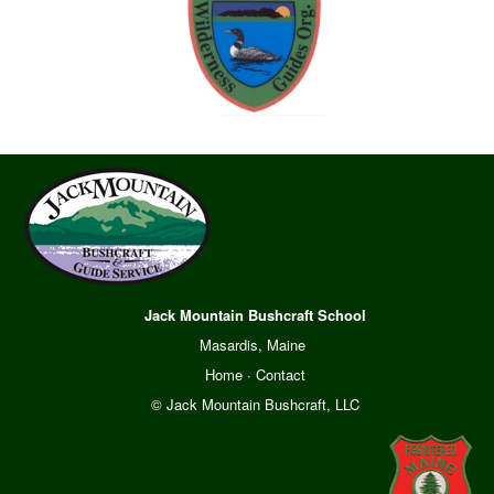
Jack Mountain Bushcraft School
Masardis, Maine
Home
·
Contact
© Jack Mountain Bushcraft, LLC