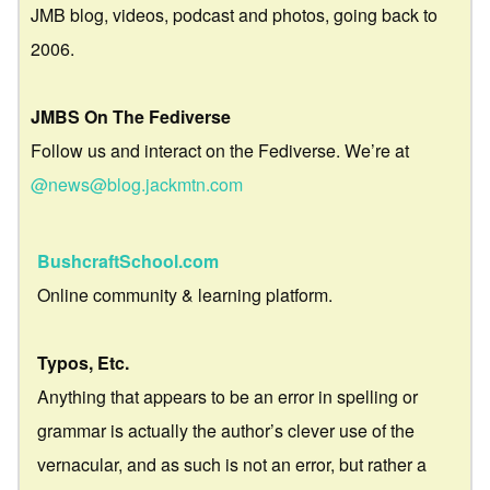
JMB blog, videos, podcast and photos, going back to
2006.
JMBS On The Fediverse
Follow us and interact on the Fediverse. We’re at
@news@blog.jackmtn.com
BushcraftSchool.com
Online community & learning platform.
Typos, Etc.
Anything that appears to be an error in spelling or
grammar is actually the author’s clever use of the
vernacular, and as such is not an error, but rather a