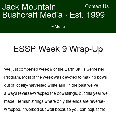
Jack Mountain
Contact Us
Bushcraft Media · Est. 1999
≡ Menu
ESSP Week 9 Wrap-Up
We just completed week 9 of the Earth Skills Semester
Program. Most of the week was devoted to making bows
out of locally-harvested white ash. In the past we’ve
always reverse-wrapped the bowstrings, but this year we
made Flemish strings where only the ends are reverse-
wrapped. It worked out well because you can adjust the