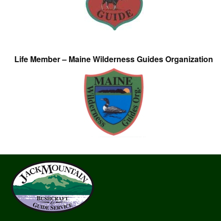
Life Member – Maine Wilderness Guides Organization