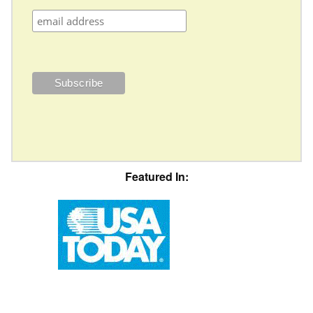
Featured In: