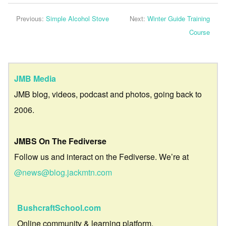
Previous:
Simple Alcohol Stove
Next:
Winter Guide Training
Course
JMB Media
JMB blog, videos, podcast and photos, going back to
2006.
JMBS On The Fediverse
Follow us and interact on the Fediverse. We’re at
@news@blog.jackmtn.com
BushcraftSchool.com
Online community & learning platform.