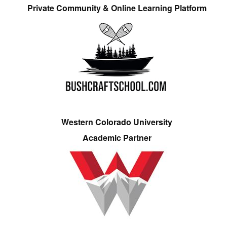
Private Community & Online Learning Platform
Western Colorado University
Academic Partner