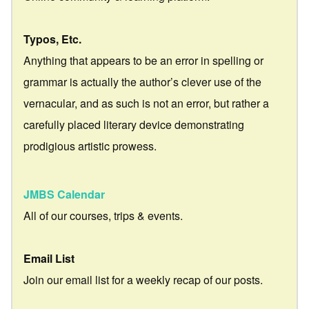
Typos, Etc.
Anything that appears to be an error in spelling or
grammar is actually the author’s clever use of the
vernacular, and as such is not an error, but rather a
carefully placed literary device demonstrating
prodigious artistic prowess.
JMBS Calendar
All of our courses, trips & events.
Email List
Join our email list for a weekly recap of our posts.