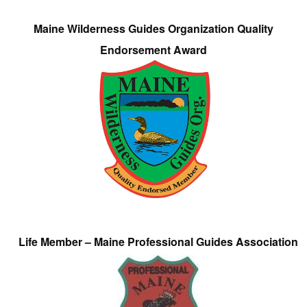
Maine Wilderness Guides Organization Quality
Endorsement Award
Life Member – Maine Professional Guides Association