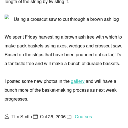
length of the string by twisting it.
We spent Friday harvesting a brown ash tree with which to
make pack baskets using axes, wedges and crosscut saw.
Based on the strips that have been pounded out so far, it’s
a fantastic tree and will make a bunch of durable baskets.
I posted some new photos in the
gallery
and will have a
bunch more of the basket-making process as next week
progresses.
Tim Smith
Oct 28, 2006
Courses