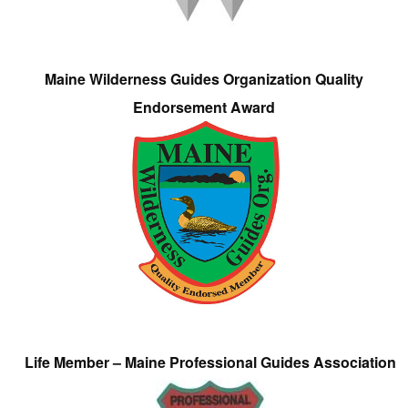
Maine Wilderness Guides Organization Quality
Endorsement Award
Life Member – Maine Professional Guides Association