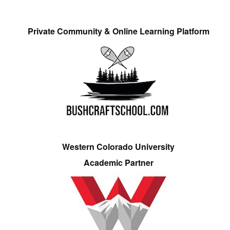
Private Community & Online Learning Platform
Western Colorado University
Academic Partner