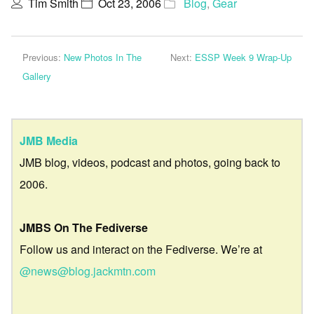
Tim Smith
Oct 23, 2006
Blog
,
Gear
Previous:
New Photos In The
Next:
ESSP Week 9 Wrap-Up
Gallery
JMB Media
JMB blog, videos, podcast and photos, going back to
2006.
JMBS On The Fediverse
Follow us and interact on the Fediverse. We’re at
@news@blog.jackmtn.com