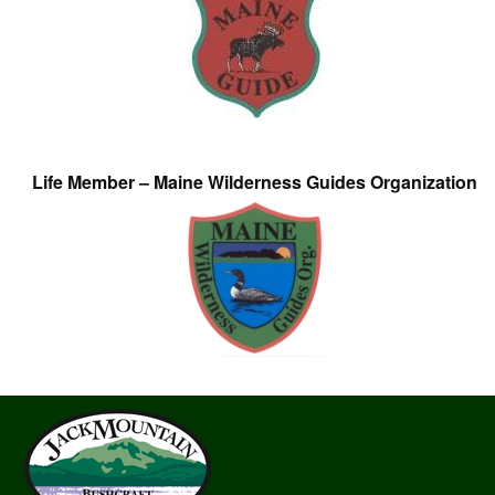
Life Member – Maine Wilderness Guides Organization