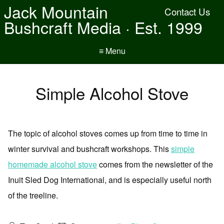
Jack Mountain
Contact Us
Bushcraft Media · Est. 1999
≡ Menu
Simple Alcohol Stove
The topic of alcohol stoves comes up from time to time in
winter survival and bushcraft workshops. This
simple
homemade alcohol stove
comes from the newsletter of the
Inuit Sled Dog International, and is especially useful north
of the treeline.