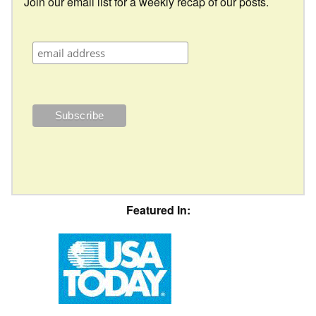
Join our email list for a weekly recap of our posts.
Featured In: