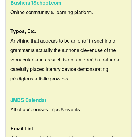
BushcraftSchool.com
Online community & learning platform.
Typos, Etc.
Anything that appears to be an error in spelling or
grammar is actually the author’s clever use of the
vernacular, and as such is not an error, but rather a
carefully placed literary device demonstrating
prodigious artistic prowess.
JMBS Calendar
All of our courses, trips & events.
Email List