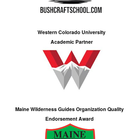
Western Colorado University
Academic Partner
Maine Wilderness Guides Organization Quality
Endorsement Award