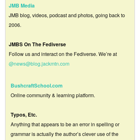
JMB Media
JMB blog, videos, podcast and photos, going back to
2006.
JMBS On The Fediverse
Follow us and interact on the Fediverse. We’re at
@news@blog.jackmtn.com
BushcraftSchool.com
Online community & learning platform.
Typos, Etc.
Anything that appears to be an error in spelling or
grammar is actually the author’s clever use of the