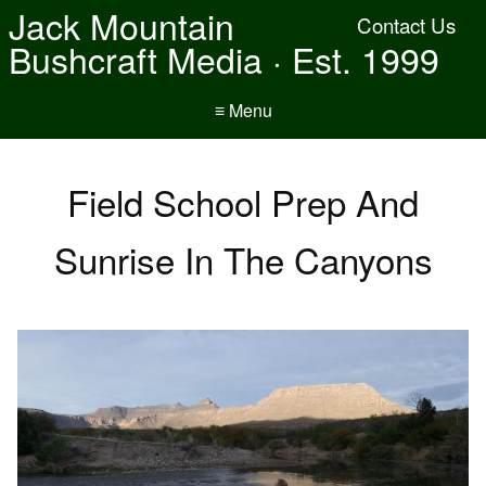
Jack Mountain
Contact Us
Bushcraft Media · Est. 1999
≡ Menu
Field School Prep And
Sunrise In The Canyons