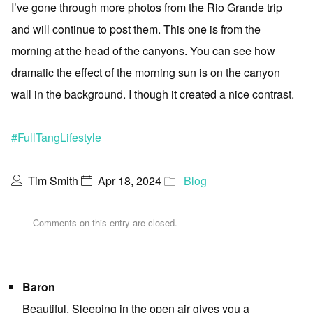
I’ve gone through more photos from the Rio Grande trip
and will continue to post them. This one is from the
morning at the head of the canyons. You can see how
dramatic the effect of the morning sun is on the canyon
wall in the background. I though it created a nice contrast.
#FullTangLifestyle
Tim Smith
Apr 18, 2024
Blog
Comments on this entry are closed.
Baron
Beautiful. Sleeping in the open air gives you a