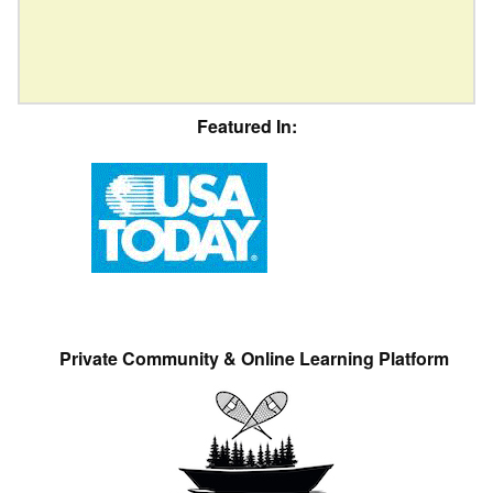
Featured In:
Private Community & Online Learning Platform