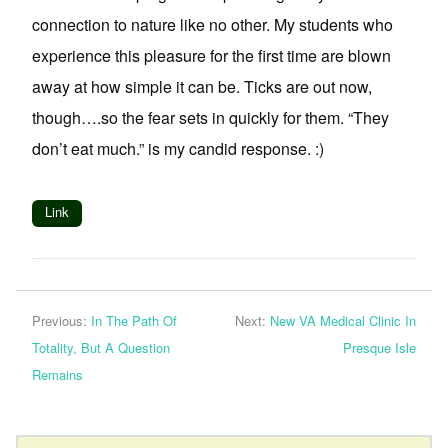
connection to nature like no other. My students who
experience this pleasure for the first time are blown
away at how simple it can be. Ticks are out now,
though….so the fear sets in quickly for them. “They
don’t eat much.” is my candid response. :)
Link
Previous:
In The Path Of
Next:
New VA Medical Clinic In
Totality, But A Question
Presque Isle
Remains