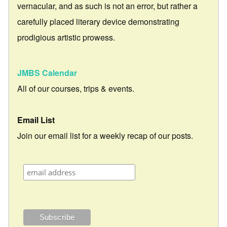
vernacular, and as such is not an error, but rather a
carefully placed literary device demonstrating
prodigious artistic prowess.
JMBS Calendar
All of our courses, trips & events.
Email List
Join our email list for a weekly recap of our posts.