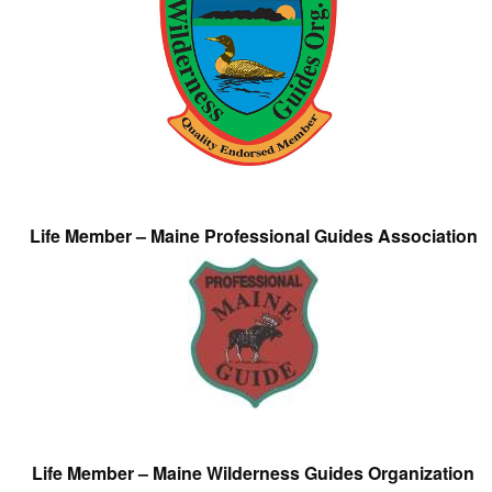
Life Member – Maine Professional Guides Association
Life Member – Maine Wilderness Guides Organization