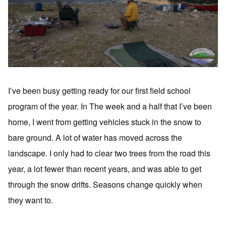
I’ve been busy getting ready for our first field school
program of the year. In The week and a half that I’ve been
home, I went from getting vehicles stuck in the snow to
bare ground. A lot of water has moved across the
landscape. I only had to clear two trees from the road this
year, a lot fewer than recent years, and was able to get
through the snow drifts. Seasons change quickly when
they want to.