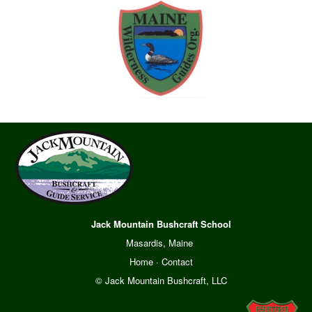
Jack Mountain Bushcraft School
Masardis, Maine
Home
·
Contact
© Jack Mountain Bushcraft, LLC