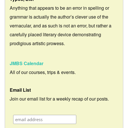
Anything that appears to be an error in spelling or
grammar is actually the author’s clever use of the
vernacular, and as such is not an error, but rather a
carefully placed literary device demonstrating
prodigious artistic prowess.
JMBS Calendar
All of our courses, trips & events.
Email List
Join our email list for a weekly recap of our posts.