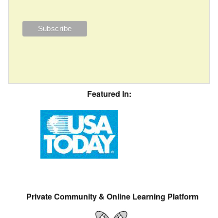
Featured In:
Private Community & Online Learning Platform