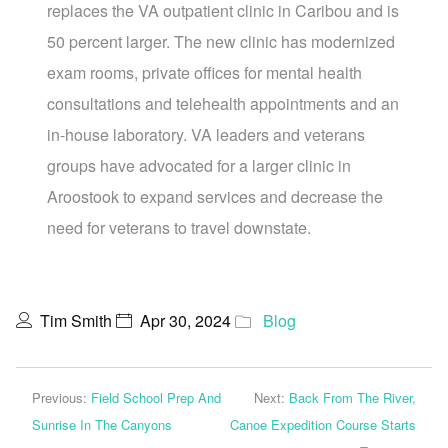
replaces the VA outpatient clinic in Caribou and is
50 percent larger. The new clinic has modernized
exam rooms, private offices for mental health
consultations and telehealth appointments and an
in-house laboratory. VA leaders and veterans
groups have advocated for a larger clinic in
Aroostook to expand services and decrease the
need for veterans to travel downstate.
Tim Smith
Apr 30, 2024
Blog
Previous:
Field School Prep And
Next:
Back From The River,
Sunrise In The Canyons
Canoe Expedition Course Starts