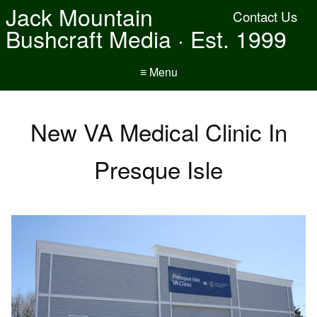
Jack Mountain
Contact Us
Bushcraft Media · Est. 1999
≡ Menu
New VA Medical Clinic In
Presque Isle