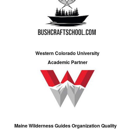
Western Colorado University
Academic Partner
Maine Wilderness Guides Organization Quality