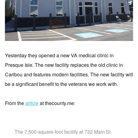
Yesterday they opened a new VA medical clinic in
Presque Isle. The new facility replaces the old clinic in
Caribou and features modern facilities. The new facility will
be a significant benefit to the veterans we work with.
From the
article
at thecounty.me:
The 7,500-square-foot facility at 732 Main St.