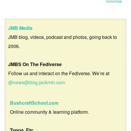
Tomorrow
JMB Media
JMB blog, videos, podcast and photos, going back to
2006.
JMBS On The Fediverse
Follow us and interact on the Fediverse. We’re at
@news@blog.jackmtn.com
BushcraftSchool.com
Online community & learning platform.
Typos, Etc.