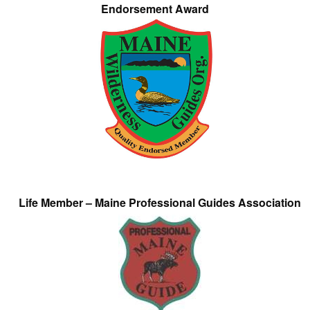
Endorsement Award
Life Member – Maine Professional Guides Association