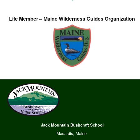
Life Member – Maine Wilderness Guides Organization
Jack Mountain Bushcraft School
Masardis, Maine