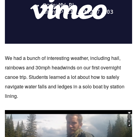
We had a bunch of interesting weather, including hail,
rainbows and 30mph headwinds on our first overnight
canoe trip. Students learned a lot about how to safely
navigate water falls and ledges in a solo boat by station
lining.