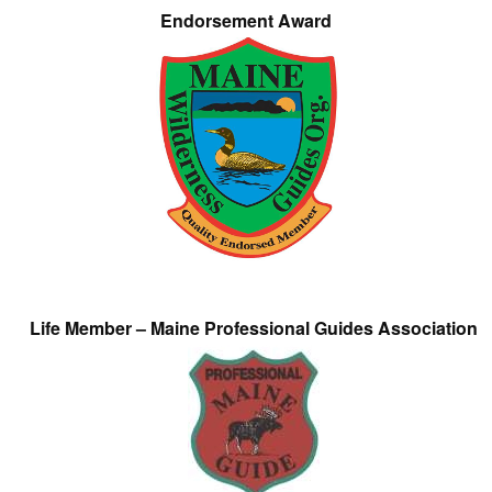
Endorsement Award
Life Member – Maine Professional Guides Association