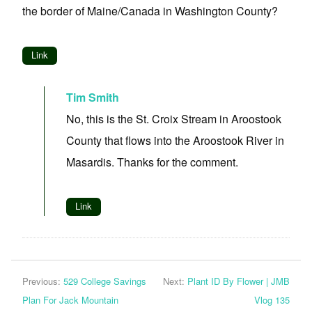
the border of Maine/Canada in Washington County?
Link
Tim Smith
No, this is the St. Croix Stream in Aroostook
County that flows into the Aroostook River in
Masardis. Thanks for the comment.
Link
Previous:
529 College Savings
Next:
Plant ID By Flower | JMB
Plan For Jack Mountain
Vlog 135