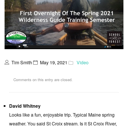
Tim Smith
May 19, 2021
Video
Comments on this entry are closed.
David Whitney
Looks like a fun, enjoyable trip. Typical Maine spring
weather. You said St Croix stream. Is it St Croix River,