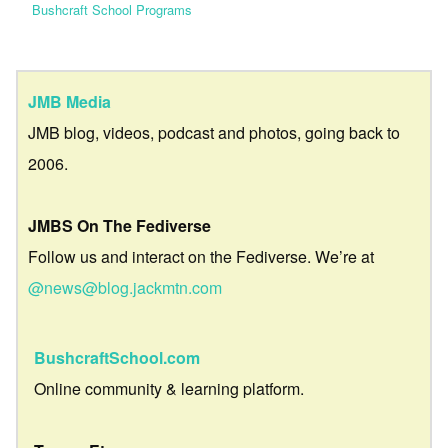
Bushcraft School Programs
JMB Media
JMB blog, videos, podcast and photos, going back to
2006.
JMBS On The Fediverse
Follow us and interact on the Fediverse. We’re at
@news@blog.jackmtn.com
BushcraftSchool.com
Online community & learning platform.