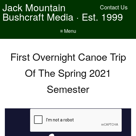
Jack Mountain
Contact Us
Bushcraft Media · Est. 1999
≡ Menu
First Overnight Canoe Trip
Of The Spring 2021
Semester