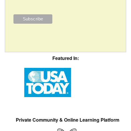
Featured In:
Private Community & Online Learning Platform