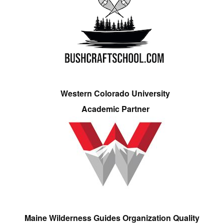
Western Colorado University
Academic Partner
Maine Wilderness Guides Organization Quality