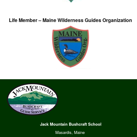
Life Member – Maine Wilderness Guides Organization
Jack Mountain Bushcraft School
Masardis, Maine