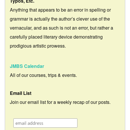
Typos, Etc.
Anything that appears to be an error in spelling or
grammar is actually the author’s clever use of the
vernacular, and as such is not an error, but rather a
carefully placed literary device demonstrating
prodigious artistic prowess.
JMBS Calendar
All of our courses, trips & events.
Email List
Join our email list for a weekly recap of our posts.