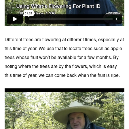
Different trees are flowering at different times, especially at
this time of year. We use that to locate trees such as apple
trees whose fruit won’t be available for a few months. By
noting where the trees are by the flowers, which is easy
this time of year, we can come back when the fruit is ripe.