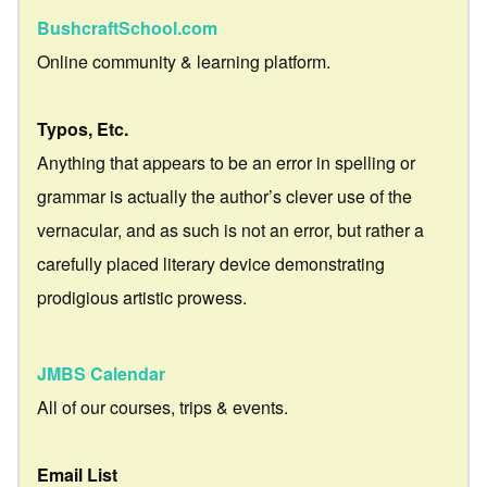
BushcraftSchool.com
Online community & learning platform.
Typos, Etc.
Anything that appears to be an error in spelling or
grammar is actually the author’s clever use of the
vernacular, and as such is not an error, but rather a
carefully placed literary device demonstrating
prodigious artistic prowess.
JMBS Calendar
All of our courses, trips & events.
Email List