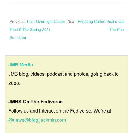
Previous:
First Overnight Canoe
Next:
Roasting Coffee Beans On
Trip Of The Spring 2021
The Fire
Semester
JMB Media
JMB blog, videos, podcast and photos, going back to
2006.
JMBS On The Fediverse
Follow us and interact on the Fediverse. We’re at
@news@blog.jackmtn.com