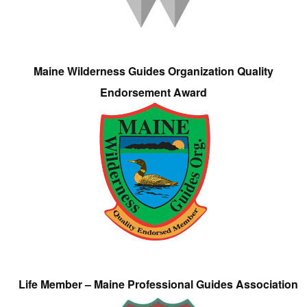
Maine Wilderness Guides Organization Quality
Endorsement Award
Life Member – Maine Professional Guides Association