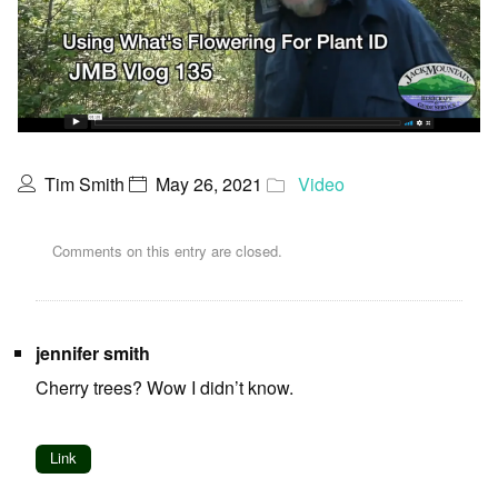
Tim Smith
May 26, 2021
Video
Comments on this entry are closed.
jennifer smith
Cherry trees? Wow I didn’t know.
Link