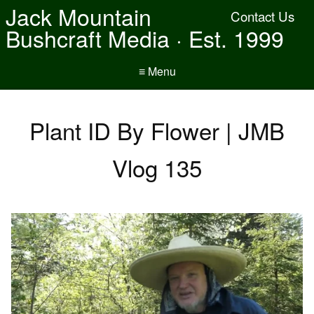
Jack Mountain
Contact Us
Bushcraft Media · Est. 1999
≡ Menu
Plant ID By Flower | JMB
Vlog 135