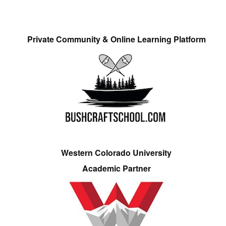
Private Community & Online Learning Platform
Western Colorado University
Academic Partner