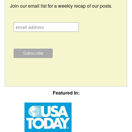
Join our email list for a weekly recap of our posts.
Featured In: