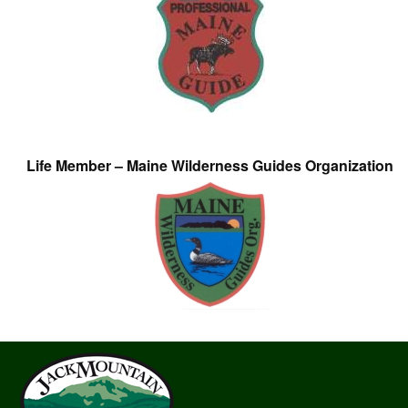
Life Member – Maine Wilderness Guides Organization