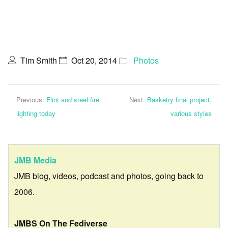
Tim Smith
Oct 20, 2014
Photos
Previous:
Flint and steel fire
Next:
Basketry final project,
lighting today
various styles
JMB Media
JMB blog, videos, podcast and photos, going back to
2006.
JMBS On The Fediverse