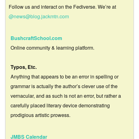
Follow us and interact on the Fediverse. We’re at
@news@blog.jackmtn.com
BushcraftSchool.com
Online community & learning platform.
Typos, Etc.
Anything that appears to be an error in spelling or
grammar is actually the author’s clever use of the
vernacular, and as such is not an error, but rather a
carefully placed literary device demonstrating
prodigious artistic prowess.
JMBS Calendar