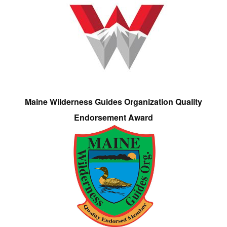
Maine Wilderness Guides Organization Quality
Endorsement Award