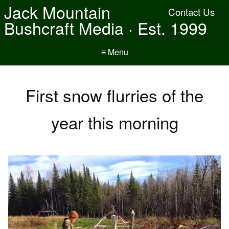
Jack Mountain
Contact Us
Bushcraft Media · Est. 1999
≡ Menu
First snow flurries of the
year this morning