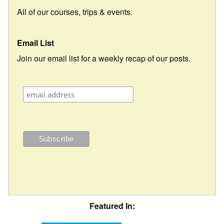
All of our courses, trips & events.
Email List
Join our email list for a weekly recap of our posts.
Featured In: