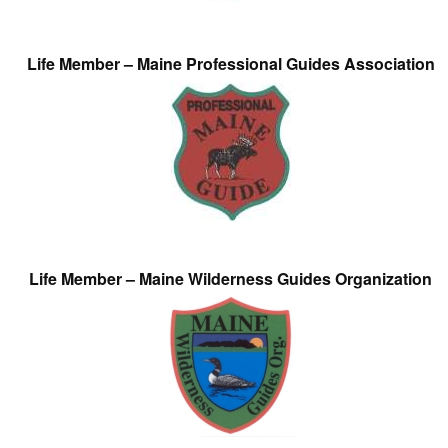
Life Member – Maine Professional Guides Association
Life Member – Maine Wilderness Guides Organization