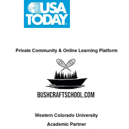
Private Community & Online Learning Platform
Western Colorado University
Academic Partner