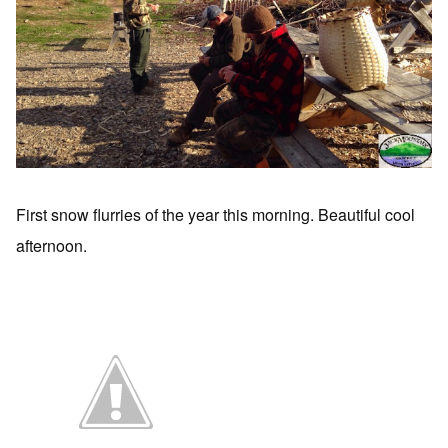
First snow flurries of the year this morning. Beautiful cool
afternoon.