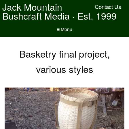
Jack Mountain
Contact Us
Bushcraft Media · Est. 1999
≡ Menu
Basketry final project,
various styles