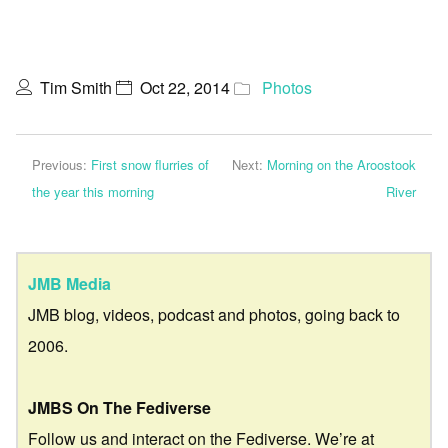
Tim Smith
Oct 22, 2014
Photos
Previous:
First snow flurries of
Next:
Morning on the Aroostook
the year this morning
River
JMB Media
JMB blog, videos, podcast and photos, going back to
2006.
JMBS On The Fediverse
Follow us and interact on the Fediverse. We’re at