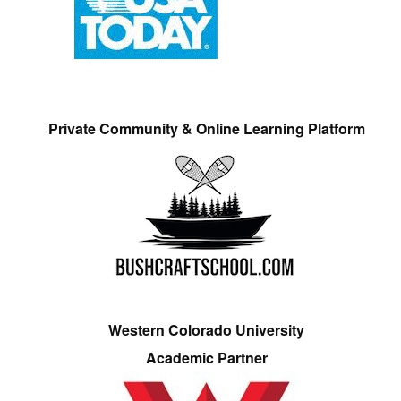
Private Community & Online Learning Platform
Western Colorado University
Academic Partner