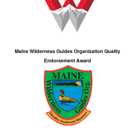
Maine Wilderness Guides Organization Quality
Endorsement Award