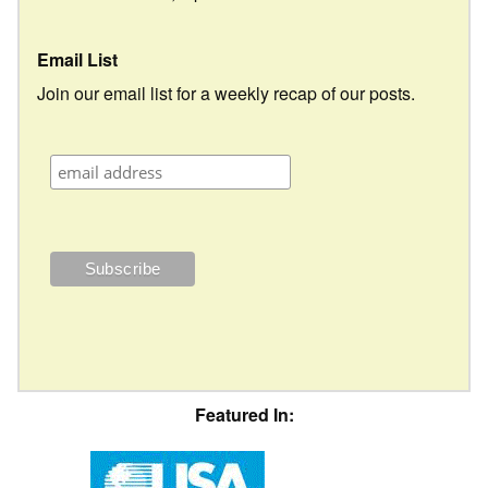
Email List
Join our email list for a weekly recap of our posts.
Featured In: