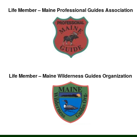
Life Member – Maine Professional Guides Association
Life Member – Maine Wilderness Guides Organization