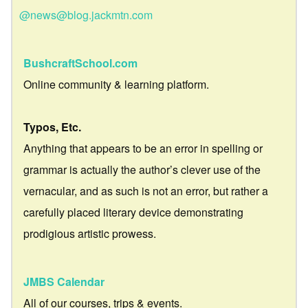
@news@blog.jackmtn.com
BushcraftSchool.com
Online community & learning platform.
Typos, Etc.
Anything that appears to be an error in spelling or
grammar is actually the author’s clever use of the
vernacular, and as such is not an error, but rather a
carefully placed literary device demonstrating
prodigious artistic prowess.
JMBS Calendar
All of our courses, trips & events.