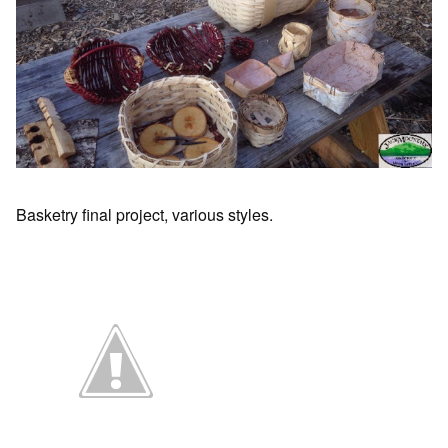
Basketry final project, various styles.